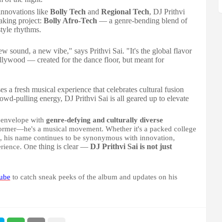
innovations like
Bolly Tech
and
Regional Tech
, DJ Prithvi
eaking project:
Bolly Afro-Tech
— a genre-bending blend of
tyle rhythms.
new sound, a new vibe," says Prithvi Sai. "It's the global flavor
llywood — created for the dance floor, but meant for
es a fresh musical experience that celebrates cultural fusion
owd-pulling energy, DJ Prithvi Sai is all geared up to elevate
e envelope with
genre-defying and culturally diverse
erformer—he's a musical movement. Whether it's a packed college
ease, his name continues to be synonymous with innovation,
ne thing is clear —
DJ Prithvi Sai is not just
erience. O
ube
to catch sneak peeks of the album and updates on his