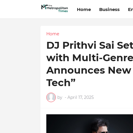
Home
Business
E
Home
DJ Prithvi Sai Se
with Multi-Genre
Announces New A
Tech”
by
-
April 17, 2025