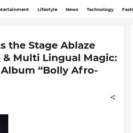
ntertainment
Lifestyle
News
Technology
Fash
ts the Stage Ablaze
 & Multi Lingual Magic:
lbum “Bolly Afro-