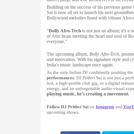
Building on the success of his previous genre 
Sai is now all set to launch his next groundbr
Bollywood melodies fused with vibrant Afro-s
"
Bolly Afro-Tech
is not just an album; it's a 
of Afro beats meeting the heart and soul of Bo
everyone."
The upcoming album,
Bolly Afro-Tech
, promis
and innovation. With his signature style and cr
India's music landscape once again.
As the only Indian DJ confidently pushing th
performances
, DJ Prithvi Sai is not just a p
fest, a high-profile club gig, or a digital rel
energy, and an unforgettable audio-visual exp
playing music, he's creating a movement.
Follow DJ Prithvi Sai
on
Instagram
and
YouT
upcoming shows.