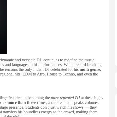
 dynamic and versatile DJ, continues to redefine the music
nres and languages to his performances. With a record-breaking
, he remains the only Indian DJ celebrated for his
multi-genre,
egional hits, EDM to Afro, House to Techno, and even the
llege fest circuit, becoming the
most repeated DJ
at these high-
 back
more than three times
, a rare feat that speaks volumes
tage presence. Students don't just watch his shows — they
ai transfers his boundless energy to the crowd, making them
 of the night.