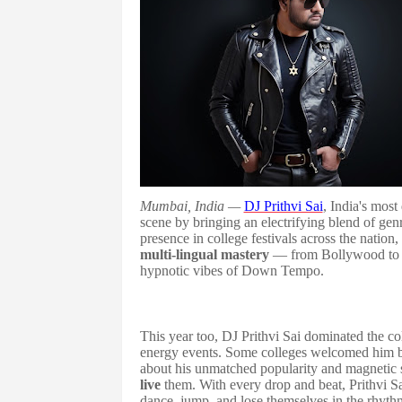
Mumbai, India —
DJ Prithvi Sai
, India's most
scene by bringing an electrifying blend of ge
presence in college festivals across the nation
multi-lingual mastery
— from Bollywood to r
hypnotic vibes of Down Tempo.
This year too, DJ Prithvi Sai dominated the co
energy events. Some colleges welcomed him
about his unmatched popularity and magnetic s
live
them. With every drop and beat, Prithvi S
dance, jump, and lose themselves in the rhythm