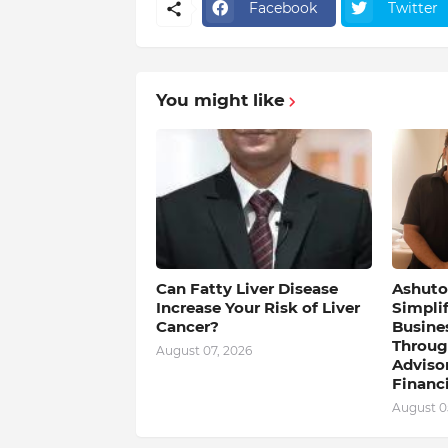
Facebook
Twitter
You might like
Can Fatty Liver Disease
Ashutos
Increase Your Risk of Liver
Simpli
Cancer?
Busine
Throug
August 07, 2026
Adviso
Financi
August 0