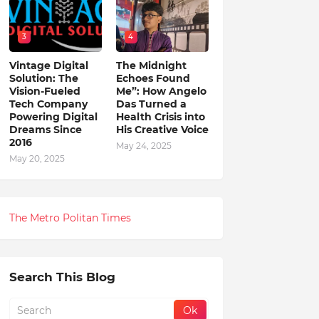
3
4
Vintage Digital
The Midnight
Solution: The
Echoes Found
Vision-Fueled
Me”: How Angelo
Tech Company
Das Turned a
Powering Digital
Health Crisis into
Dreams Since
His Creative Voice
2016
May 24, 2025
May 20, 2025
The Metro Politan Times
Search This Blog