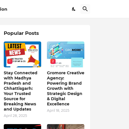
ion
Popular Posts
1
2
Stay Connected
Gromore Creative
with Madhya
Agency:
Pradesh and
Powering Brand
Chhattisgarh:
Growth with
Your Trusted
Strategic Design
Source for
& Digital
Breaking News
Excellence
and Updates
April 18, 2025
April 28, 2025