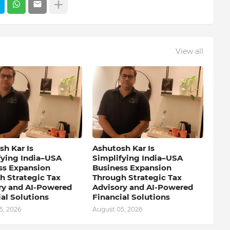
View all
h Kar Is
Ashutosh Kar Is
fying India–USA
Simplifying India–USA
ss Expansion
Business Expansion
h Strategic Tax
Through Strategic Tax
ry and AI-Powered
Advisory and AI-Powered
al Solutions
Financial Solutions
5, 2026
August 05, 2026