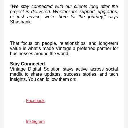
"We stay connected with our clients long after the
project is delivered. Whether it's support, upgrades,
or just advice, we're here for the journey,"
says
Shashank.
That focus on people, relationships, and long-term
value is what’s made Vintage a preferred partner for
businesses around the world.
Stay Connected
Vintage Digital Solution stays active across social
media to share updates, success stories, and tech
insights. You can follow them on:
Facebook
·
Instagram
·