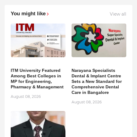
You might like
View all
ITM University Featured
Narayana Specialists
Among Best Colleges in
Dental & Implant Centre
MP for Engineering,
Sets a New Standard for
Pharmacy & Management
Comprehensive Dental
Care in Bangalore
August 08, 2026
August 08, 2026