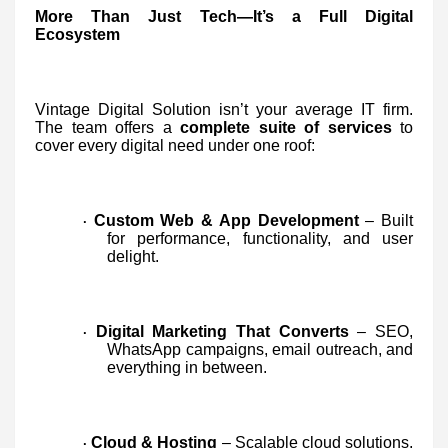
More Than Just Tech—It’s a Full Digital
Ecosystem
Vintage Digital Solution isn’t your average IT firm.
The team offers a
complete suite of services
to
cover every digital need under one roof:
Custom Web & App Development
– Built
·
for performance, functionality, and user
delight.
Digital Marketing That Converts
– SEO,
·
WhatsApp campaigns, email outreach, and
everything in between.
Cloud & Hosting
– Scalable cloud solutions,
·