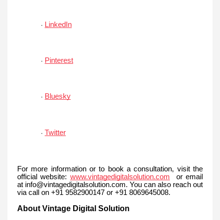
LinkedIn
·
Pinterest
·
Bluesky
·
Twitter
·
For more information or to book a consultation, visit the
official website:
www.vintagedigitalsolution.com
or email
at info@vintagedigitalsolution.com. You can also reach out
via call on +91 9582900147 or +91 8069645008.
About Vintage Digital Solution