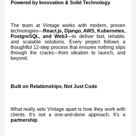
Powered by Innovation & Solid Technology
The team at Vintage works with modern, proven
technologies—
React.js, Django, AWS, Kubernetes,
PostgreSQL, and Web3
—to deliver fast, reliable,
and scalable solutions. Every project follows a
thoughtful 12-step process that ensures nothing slips
through the cracks—from ideation to launch, and
beyond.
Built on Relationships, Not Just Code
What really sets Vintage apart is how they work with
clients. It’s not a one-and-done approach. It’s a
partnership
.