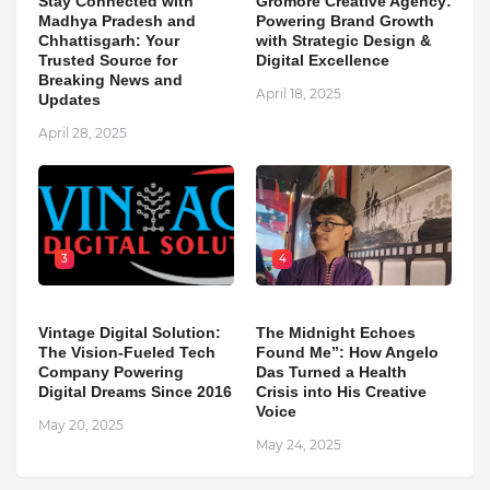
Stay Connected with
Gromore Creative Agency:
Madhya Pradesh and
Powering Brand Growth
Chhattisgarh: Your
with Strategic Design &
Trusted Source for
Digital Excellence
Breaking News and
April 18, 2025
Updates
April 28, 2025
3
4
Vintage Digital Solution:
The Midnight Echoes
The Vision-Fueled Tech
Found Me”: How Angelo
Company Powering
Das Turned a Health
Digital Dreams Since 2016
Crisis into His Creative
Voice
May 20, 2025
May 24, 2025