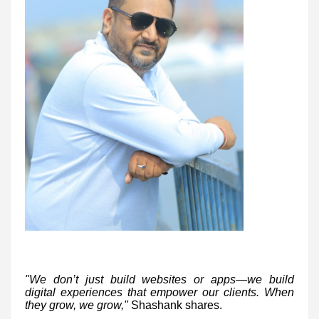
"We don’t just build websites or apps—we build
digital experiences that empower our clients. When
they grow, we grow,"
Shashank shares.