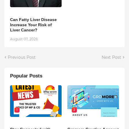
Can Fatty Liver Disease
Increase Your Risk of
Liver Cancer?
August 07, 2026
Previous Post
Next Post
Popular Posts
1
2