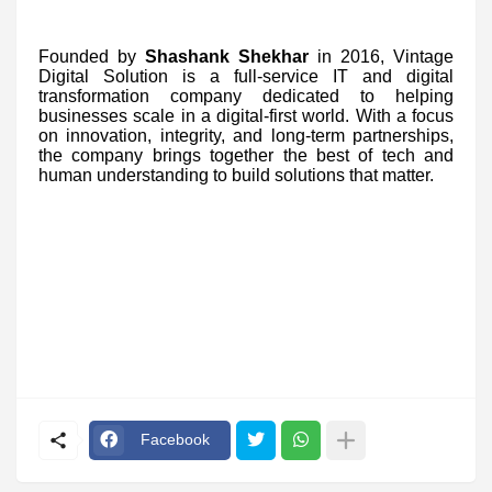
Founded by
Shashank Shekhar
in 2016, Vintage
Digital Solution is a full-service IT and digital
transformation company dedicated to helping
businesses scale in a digital-first world. With a focus
on innovation, integrity, and long-term partnerships,
the company brings together the best of tech and
human understanding to build solutions that matter.
Facebook