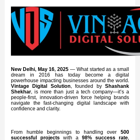
New Delhi, May 16, 2025
— What started as a small
dream in 2016 has today become a digital
powerhouse impacting businesses around the world.
Vintage Digital Solution
, founded by
Shashank
Shekhar
, is more than just a tech company—it’s a
people-first, innovation-driven force helping brands
navigate the fast-changing digital landscape with
confidence and clarity.
From humble beginnings to handling over
500
successful projects
with a
98% success rate
,