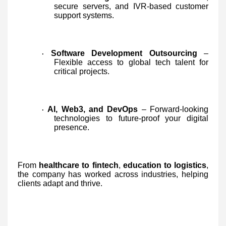
secure servers, and IVR-based customer
support systems.
Software Development Outsourcing
–
·
Flexible access to global tech talent for
critical projects.
AI, Web3, and DevOps
– Forward-looking
·
technologies to future-proof your digital
presence.
From
healthcare to fintech
,
education to logistics
,
the company has worked across industries, helping
clients adapt and thrive.