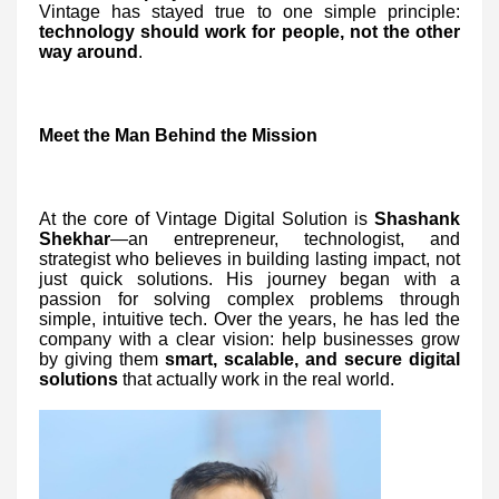
Vintage has stayed true to one simple principle:
technology should work for people, not the other
way around
.
Meet the Man Behind the Mission
At the core of Vintage Digital Solution is
Shashank
Shekhar
—an entrepreneur, technologist, and
strategist who believes in building lasting impact, not
just quick solutions. His journey began with a
passion for solving complex problems through
simple, intuitive tech. Over the years, he has led the
company with a clear vision: help businesses grow
by giving them
smart, scalable, and secure digital
solutions
that actually work in the real world.