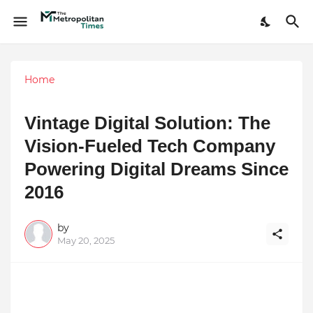
Home
Vintage Digital Solution: The
Vision-Fueled Tech Company
Powering Digital Dreams Since
2016
by
May 20, 2025