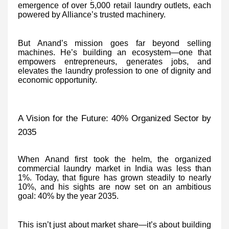
emergence of over 5,000 retail laundry outlets, each
powered by Alliance’s trusted machinery.
But Anand’s mission goes far beyond selling
machines. He’s building an ecosystem—one that
empowers entrepreneurs, generates jobs, and
elevates the laundry profession to one of dignity and
economic opportunity.
A Vision for the Future: 40% Organized Sector by
2035
When Anand first took the helm, the organized
commercial laundry market in India was less than
1%. Today, that figure has grown steadily to nearly
10%, and his sights are now set on an ambitious
goal: 40% by the year 2035.
This isn’t just about market share—it’s about building