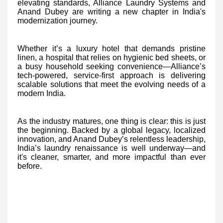
elevating standards, Alliance Laundry Systems and
Anand Dubey are writing a new chapter in India's
modernization journey.
Whether it’s a luxury hotel that demands pristine
linen, a hospital that relies on hygienic bed sheets, or
a busy household seeking convenience—Alliance’s
tech-powered, service-first approach is delivering
scalable solutions that meet the evolving needs of a
modern India.
As the industry matures, one thing is clear: this is just
the beginning. Backed by a global legacy, localized
innovation, and Anand Dubey’s relentless leadership,
India’s laundry renaissance is well underway—and
it's cleaner, smarter, and more impactful than ever
before.