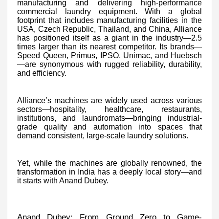
manufacturing and delivering high-performance
commercial laundry equipment. With a global
footprint that includes manufacturing facilities in the
USA, Czech Republic, Thailand, and China, Alliance
has positioned itself as a giant in the industry—2.5
times larger than its nearest competitor. Its brands—
Speed Queen, Primus, IPSO, Unimac, and Huebsch
—are synonymous with rugged reliability, durability,
and efficiency.
Alliance’s machines are widely used across various
sectors—hospitality, healthcare, restaurants,
institutions, and laundromats—bringing industrial-
grade quality and automation into spaces that
demand consistent, large-scale laundry solutions.
Yet, while the machines are globally renowned, the
transformation in India has a deeply local story—and
it starts with Anand Dubey.
Anand Dubey: From Ground Zero to Game-