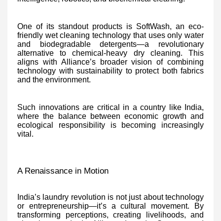
One of its standout products is SoftWash, an eco-
friendly wet cleaning technology that uses only water
and biodegradable detergents—a revolutionary
alternative to chemical-heavy dry cleaning. This
aligns with Alliance’s broader vision of combining
technology with sustainability to protect both fabrics
and the environment.
Such innovations are critical in a country like India,
where the balance between economic growth and
ecological responsibility is becoming increasingly
vital.
A Renaissance in Motion
India’s laundry revolution is not just about technology
or entrepreneurship—it’s a cultural movement. By
transforming perceptions, creating livelihoods, and