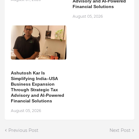
Advisory and AI-Powered
Financial Solutions
August 05, 2026
Ashutosh Kar Is
Simplifying India–USA
Business Expansion
Through Strategic Tax
Advisory and AI-Powered
Financial Solutions
August 05, 2026
Previous Post
Next Post