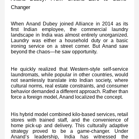
Changer
When Anand Dubey joined Alliance in 2014 as its
first Indian employee, the commercial laundry
landscape in India was almost entirely unorganized.
Laundry was either a household duty or a basic
ironing service on a street corner. But Anand saw
beyond the chaos—he saw opportunity.
He quickly realized that Western-style self-service
laundromats, while popular in other countries, would
not seamlessly translate into Indian society, where
cultural norms, real estate constraints, and consumer
behavior demanded a different approach. Rather than
force a foreign model, Anand localized the concept.
His hybrid model combined kilo-based services, retail
stores with trained staff, and the convenience of
home pick-up and delivery. This culturally adaptive
strategy proved to be a game-changer. Under
Anand’s leadership, India has witnessed the