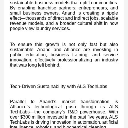
sustainable business models that uplift communities.
By enabling franchise partners, entrepreneurs, and
small business owners, Anand is creating a ripple
effect—thousands of direct and indirect jobs, scalable
revenue models, and a broader cultural shift in how
people view laundry services.
To ensure this growth is not only fast but also
sustainable, Anand and Alliance are investing in
public education, business training, and service
innovation, effectively professionalizing an industry
that was long left behind.
Tech-Driven Sustainability with ALS TechLabs
Parallel to Anand’s market transformation is
Alliance’s technological push through its ALS
TechLabs—the company’s R&D powerhouse. With
over $300 million invested in the past five years, ALS
TechLabs is driving innovation in automation, artificial
intelligence, robotics, and biochemical cleaning.