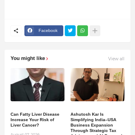
Facebook
You might like
View all
Can Fatty Liver Disease
Ashutosh Kar Is
Increase Your Risk of
Simplifying India–USA
Liver Cancer?
Business Expansion
Through Strategic Tax
August 07, 2026