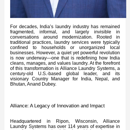
For decades, India’s laundry industry has remained
fragmented, informal, and largely invisible in
conversations around modernization. Rooted in
traditional practices, laundry services were typically
confined to households or unorganized local
businesses. However, a quiet yet powerful revolution
is now underway—one that is redefining how India
cleans, manages, and values laundry. At the forefront
of this transformation is Alliance Laundry Systems, a
century-old U.S.-based global leader, and its
visionary Country Manager for India, Nepal, and
Bhutan, Anand Dubey.
Alliance: A Legacy of Innovation and Impact
Headquartered in Ripon, Wisconsin, Alliance
Laundry Systems has over 114 years of expertise in