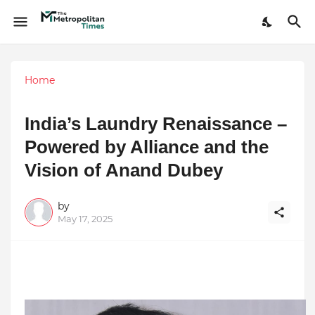
Home
India’s Laundry Renaissance –
Powered by Alliance and the
Vision of Anand Dubey
by
May 17, 2025