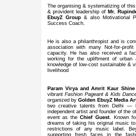
The organising & systematizing of thi
& provident leadership of
Mr. Rupind
EbuyZ Group
& also Motivational 
Success Coach.
He is also a philanthropist and is cons
association with many Not-for-profi
capacity. He has also received a facil
working for the upliftment of urban
knowledge of low-cost sustainable & vi
livelihood
Param Virya and Amrit Kaur Shine
vibrant
Fashion Pageant & Kids Dance
organized by
Golden EbuyZ Media A
two creative talents from Delhi —
independent artist and founder of the o
event as the
Chief Guest
. Known fo
dreams of taking his original music t
restrictions of any music label. B
supporting fresh faces in the fash