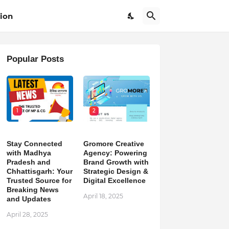
ion
Popular Posts
1
2
Stay Connected
Gromore Creative
with Madhya
Agency: Powering
Pradesh and
Brand Growth with
Chhattisgarh: Your
Strategic Design &
Trusted Source for
Digital Excellence
Breaking News
April 18, 2025
and Updates
April 28, 2025