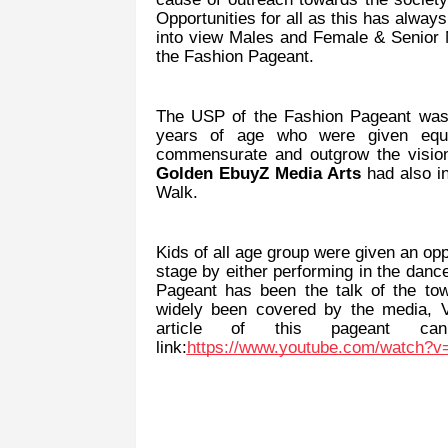
Opportunities for all as this has alway
into view Males and Female & Senior Mo
the Fashion Pageant.
The USP of the Fashion Pageant was t
years of age who were given equal
commensurate and outgrow the vision 
Golden EbuyZ Media Arts
had also in
Walk.
Kids of all age group were given an opp
stage by either performing in the dance
Pageant has been the talk of the tow
widely been covered by the media,
article of this pageant c
link:
https://www.youtube.com/watch?