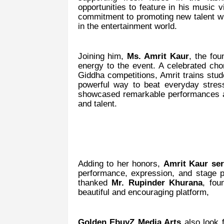
opportunities to feature in his music v
commitment to promoting new talent whi
in the entertainment world.
Joining him,
Ms. Amrit Kaur
, the fo
energy to the event. A celebrated ch
Giddha competitions, Amrit trains stu
powerful way to beat everyday stres
showcased remarkable performances at
and talent.
Adding to her honors,
Amrit Kaur se
performance, expression, and stage 
thanked
Mr. Rupinder Khurana
, fou
beautiful and encouraging platform,
Golden EbuyZ Media Arts
also look 