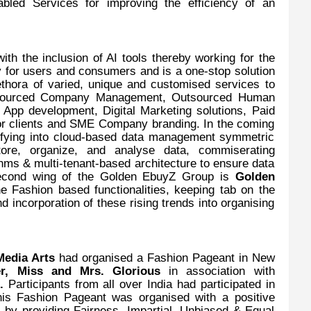
abled Services for improving the efficiency of an
ith the inclusion of AI tools thereby working for the
y for users and consumers and is a one-stop solution
ethora of varied, unique and customised services to
utsourced Company Management, Outsourced Human
pp development, Digital Marketing solutions, Paid
r clients and SME Company branding. In the coming
rsifying into cloud-based data management symmetric
tore, organize, and analyse data, commiserating
hms & multi-tenant-based architecture to ensure data
 Second wing of the Golden EbuyZ Group is
Golden
e Fashion based functionalities, keeping tab on the
nd incorporation of these rising trends into organising
edia Arts
had organised a Fashion Pageant in New
r, Miss and Mrs. Glorious
in association with
).
Participants from all over India had participated in
his
Fashion Pageant was organised with a positive
 by providing Fairness, Impartial, Unbiased & Equal