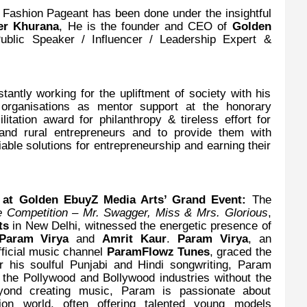
s Fashion Pageant has been done under the insightful
er Khurana
, He is the founder and CEO of
Golden
Public Speaker / Influencer / Leadership Expert &
tantly working for the upliftment of society with his
t organisations as mentor support at the honorary
itation award for philanthropy & tireless effort for
 and rural entrepreneurs and to provide them with
able solutions for entrepreneurship and earning their
 at Golden EbuyZ Media Arts’ Grand Event:
The
 Competition – Mr. Swagger, Miss & Mrs. Glorious
,
rts
in New Delhi, witnessed the energetic presence of
Param Virya
and
Amrit Kaur
.
Param Virya
, an
fficial music channel
ParamFlowz Tunes
, graced the
r his soulful Punjabi and Hindi songwriting, Param
o the Pollywood and Bollywood industries without the
eyond creating music, Param is passionate about
ion world, often offering talented young models