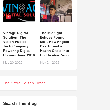
3
4
Vintage Digital
The Midnight
Solution: The
Echoes Found
Vision-Fueled
Me”: How Angelo
Tech Company
Das Turned a
Powering Digital
Health Crisis into
Dreams Since 2016
His Creative Voice
May 20, 2025
May 24, 2025
The Metro Politan Times
Search This Blog