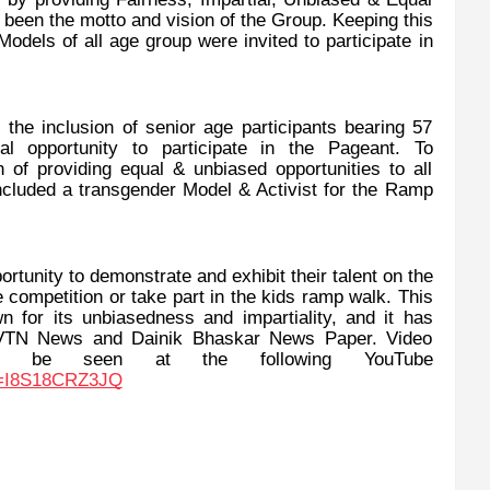
s been the motto and vision of the Group. Keeping this
dels of all age group were invited to participate in
he inclusion of senior age participants bearing 57
 opportunity to participate in the Pageant. To
of providing equal & unbiased opportunities to all
cluded a transgender Model & Activist for the Ramp
ortunity to demonstrate and exhibit their talent on the
 competition or take part in the kids ramp walk. This
n for its unbiasedness and impartiality, and it has
 VTN News and Dainik Bhaskar News Paper. Video
an be seen at the following YouTube
v=I8S18CRZ3JQ