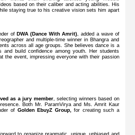
ideos based on their caliber and acting abilities. His
le staying true to his creative vision sets him apart
under of
DWA (Dance With Amrit)
, added a wave of
oreographer and multiple-time winner in Bhangra and
dents across all age groups. She believes dance is a
s and build confidence among youth. Her students
 the event, impressing everyone with their passion
rved as a jury member
, selecting winners based on
presence. Both Mr. ParamVirya and Ms. Amrit Kaur
nder of
Golden EbuyZ Group,
for creating such a
forward to organize pragmatic, unique, unbiased and