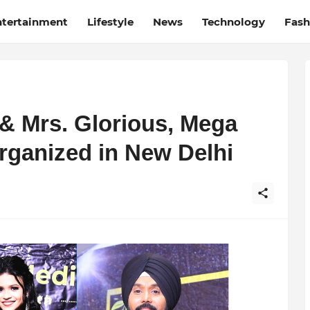
ntertainment
Lifestyle
News
Technology
Fash
 & Mrs. Glorious, Mega
rganized in New Delhi