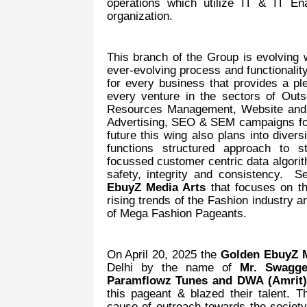
operations which utilize IT & IT En
organization.
This branch of the Group is evolving w
ever-evolving process and functionalit
for every business that provides a pl
every venture in the sectors of O
Resources Management, Website and A
Advertising, SEO & SEM campaigns fo
future this wing also plans into dive
functions structured approach to s
focussed customer centric data algorit
safety, integrity and consistency.
EbuyZ Media Arts
that focuses on th
rising trends of the Fashion industry a
of Mega Fashion Pageants.
On April 20, 2025 the
Golden EbuyZ M
Delhi by the name of
Mr. Swagge
Paramflowz Tunes and DWA (Amrit
this pageant & blazed their talent. T
cause of outreach towards the society