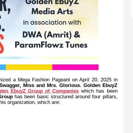
nized a Mega Fashion Pageant on April 20, 2025 in
 Swagger, Miss and Mrs. Glorious. Golden EbuyZ
den EbuyZ Group of Companies
which has been
Group
has been basic structured around four pillars,
his organization, which are: