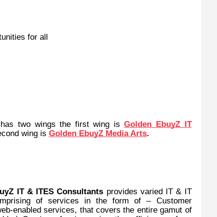
nities for all
has two wings the first wing is
Golden EbuyZ IT
econd wing is
Golden EbuyZ Media Arts
.
uyZ IT & ITES Consultants
provides varied IT & IT
omprising of services in the form of – Customer
eb-enabled services, that covers the entire gamut of