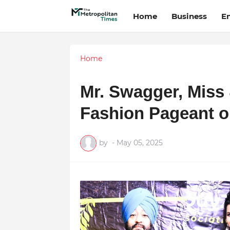
Home
Business
E
Home
Mr. Swagger, Miss
Fashion Pageant o
by
-
May 05, 2025