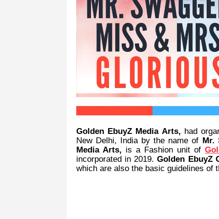
Golden EbuyZ Media Arts,
had orga
New Delhi, India by the name of
Mr.
Media Arts,
is a Fashion unit of
Gol
incorporated in 2019.
Golden EbuyZ 
which are also the basic guidelines of t