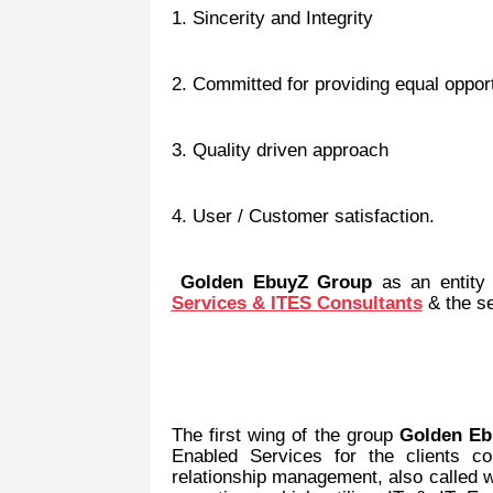
1. Sincerity and Integrity
2. Committed for providing equal opportu
3. Quality driven approach
4. User / Customer satisfaction.
Golden EbuyZ Group
as an entity
Services & ITES Consultants
& the s
The first wing of the group
Golden Eb
Enabled Services for the clients c
relationship management, also called w