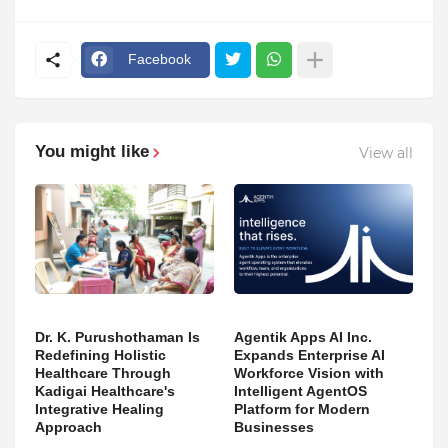
Facebook
You might like
View all
Dr. K. Purushothaman Is
Agentik Apps AI Inc.
Redefining Holistic
Expands Enterprise AI
Healthcare Through
Workforce Vision with
Kadigai Healthcare's
Intelligent AgentOS
Integrative Healing
Platform for Modern
Approach
Businesses