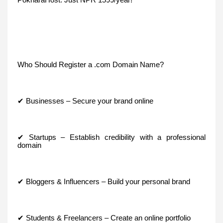
Who Should Register a .com Domain Name?
✔ Businesses – Secure your brand online
✔ Startups – Establish credibility with a professional
domain
✔ Bloggers & Influencers – Build your personal brand
✔ Students & Freelancers – Create an online portfolio