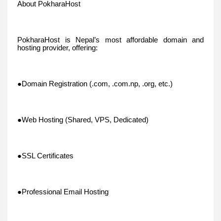
About PokharaHost
PokharaHost is Nepal’s most affordable domain and
hosting provider, offering:
●Domain Registration (.com, .com.np, .org, etc.)
●Web Hosting (Shared, VPS, Dedicated)
●SSL Certificates
●Professional Email Hosting