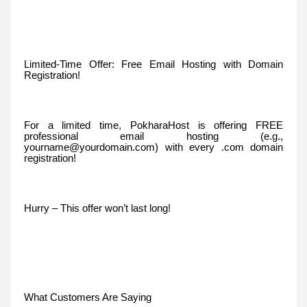
Limited-Time Offer: Free Email Hosting with Domain
Registration!
For a limited time, PokharaHost is offering FREE
professional email hosting (e.g.,
yourname@yourdomain.com) with every .com domain
registration!
Hurry – This offer won’t last long!
What Customers Are Saying