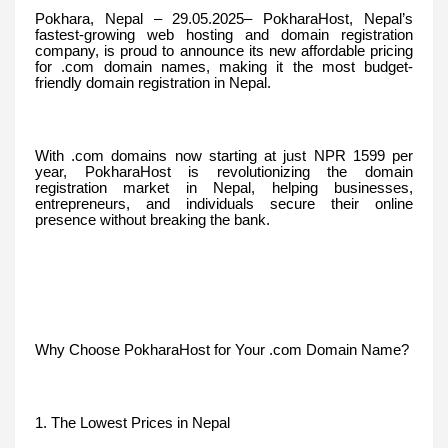
Pokhara, Nepal – 29.05.2025– PokharaHost, Nepal’s
fastest-growing web hosting and domain registration
company, is proud to announce its new affordable pricing
for .com domain names, making it the most budget-
friendly domain registration in Nepal.
With .com domains now starting at just NPR 1599 per
year, PokharaHost is revolutionizing the domain
registration market in Nepal, helping businesses,
entrepreneurs, and individuals secure their online
presence without breaking the bank.
Why Choose PokharaHost for Your .com Domain Name?
1. The Lowest Prices in Nepal