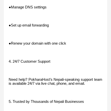
●Manage DNS settings
●Set up email forwarding
●Renew your domain with one click
4. 24/7 Customer Support
Need help? PokharaHost’s Nepali-speaking support team
is available 24/7 via live chat, phone, and email.
5. Trusted by Thousands of Nepali Businesses