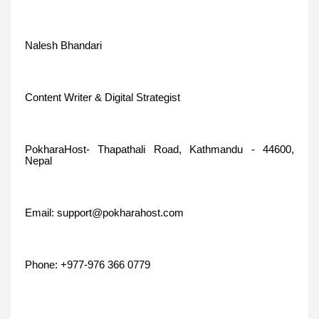
Nalesh Bhandari
Content Writer & Digital Strategist
PokharaHost- Thapathali Road, Kathmandu - 44600,
Nepal
Email: support@pokharahost.com
Phone: +977-976 366 0779