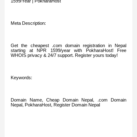
1599/Year | PokharaHost
Meta Description:
Get the cheapest .com domain registration in Nepal
starting at NPR 1599/year with PokharaHost! Free
WHOIS privacy & 24/7 support. Register yours today!
Keywords:
Domain Name, Cheap Domain Nepal, .com Domain
Nepal, PokharaHost, Register Domain Nepal