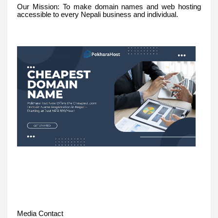
Our Mission: To make domain names and web hosting
accessible to every Nepali business and individual.
Media Contact