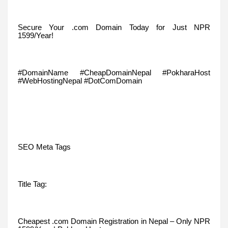
Secure Your .com Domain Today for Just NPR
1599/Year!
#DomainName #CheapDomainNepal #PokharaHost
#WebHostingNepal #DotComDomain
SEO Meta Tags
Title Tag:
Cheapest .com Domain Registration in Nepal – Only NPR