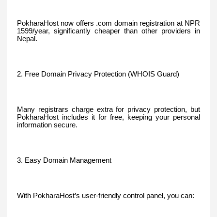
PokharaHost now offers .com domain registration at NPR
1599/year, significantly cheaper than other providers in
Nepal.
2. Free Domain Privacy Protection (WHOIS Guard)
Many registrars charge extra for privacy protection, but
PokharaHost includes it for free, keeping your personal
information secure.
3. Easy Domain Management
With PokharaHost’s user-friendly control panel, you can: