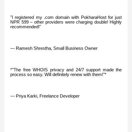
"I registered my .com domain with PokharaHost for just
NPR 599 – other providers were charging double! Highly
recommended!"
— Ramesh Shrestha, Small Business Owner
*"The free WHOIS privacy and 24/7 support made the
process so easy. Will definitely renew with them!"*
— Priya Karki, Freelance Developer