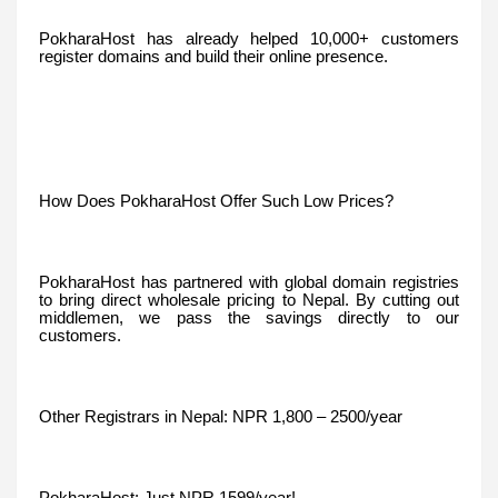
PokharaHost has already helped 10,000+ customers
register domains and build their online presence.
How Does PokharaHost Offer Such Low Prices?
PokharaHost has partnered with global domain registries
to bring direct wholesale pricing to Nepal. By cutting out
middlemen, we pass the savings directly to our
customers.
Other Registrars in Nepal: NPR 1,800 – 2500/year
PokharaHost: Just NPR 1599/year!