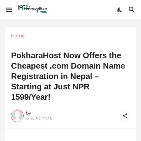
Home
PokharaHost Now Offers the
Cheapest .com Domain Name
Registration in Nepal –
Starting at Just NPR
1599/Year!
by
May 30, 2025