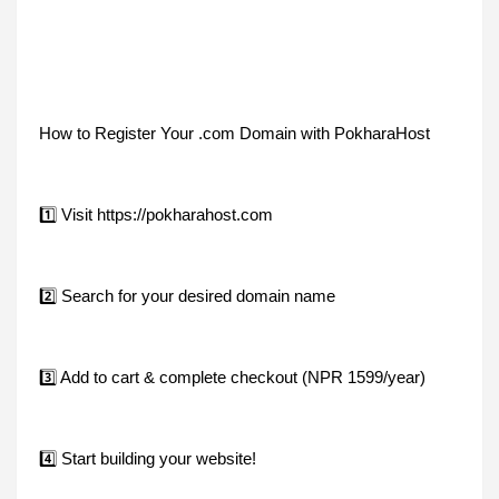
How to Register Your .com Domain with PokharaHost
1️⃣ Visit https://pokharahost.com
2️⃣ Search for your desired domain name
3️⃣ Add to cart & complete checkout (NPR 1599/year)
4️⃣ Start building your website!