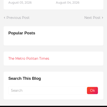
August 05, 2026
August 04, 2026
Previous Post
Next Post
Popular Posts
The Metro Politan Times
Search This Blog