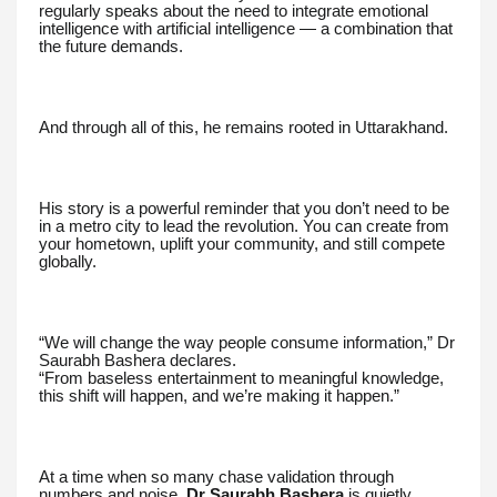
regularly speaks about the need to integrate emotional
intelligence with artificial intelligence — a combination that
the future demands.
And through all of this, he remains rooted in Uttarakhand.
His story is a powerful reminder that you don’t need to be
in a metro city to lead the revolution. You can create from
your hometown, uplift your community, and still compete
globally.
“We will change the way people consume information,” Dr
Saurabh Bashera declares.
“From baseless entertainment to meaningful knowledge,
this shift will happen, and we’re making it happen.”
At a time when so many chase validation through
numbers and noise,
Dr Saurabh Bashera
is quietly