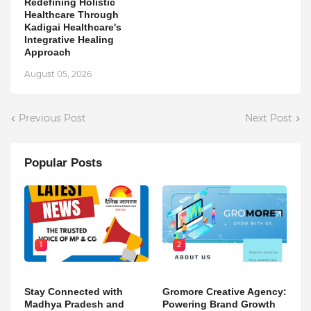
Redefining Holistic
Healthcare Through
Kadigai Healthcare's
Integrative Healing
Approach
August 05, 2026
Previous Post
Next Post
Popular Posts
1
2
Stay Connected with
Gromore Creative Agency:
Madhya Pradesh and
Powering Brand Growth