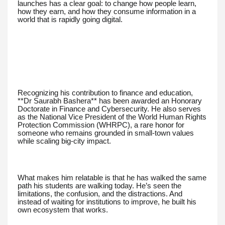
launches has a clear goal: to change how people learn,
how they earn, and how they consume information in a
world that is rapidly going digital.
Recognizing his contribution to finance and education,
**Dr Saurabh Bashera** has been awarded an Honorary
Doctorate in Finance and Cybersecurity. He also serves
as the National Vice President of the World Human Rights
Protection Commission (WHRPC), a rare honor for
someone who remains grounded in small-town values
while scaling big-city impact.
What makes him relatable is that he has walked the same
path his students are walking today. He’s seen the
limitations, the confusion, and the distractions. And
instead of waiting for institutions to improve, he built his
own ecosystem that works.