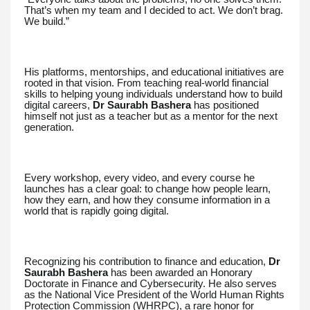
That’s when my team and I decided to act. We don’t brag.
We build.”
His platforms, mentorships, and educational initiatives are
rooted in that vision. From teaching real-world financial
skills to helping young individuals understand how to build
digital careers,
Dr Saurabh Bashera
has positioned
himself not just as a teacher but as a mentor for the next
generation.
Every workshop, every video, and every course he
launches has a clear goal: to change how people learn,
how they earn, and how they consume information in a
world that is rapidly going digital.
Recognizing his contribution to finance and education,
Dr
Saurabh Bashera
has been awarded an Honorary
Doctorate in Finance and Cybersecurity. He also serves
as the National Vice President of the World Human Rights
Protection Commission (WHRPC), a rare honor for