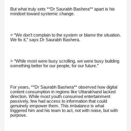
But what truly sets **Dr Saurabh Bashera** apart is his
mindset toward systemic change.
> “We don’t complain to the system or blame the situation.
We fix it,” says Dr Saurabh Bashera.
> “While most were busy scrolling, we were busy building
something better for our people, for our future.”
For years, **Dr Saurabh Bashera** observed how digital
content consumption in regions like Uttarakhand lacked
direction. While most youth consumed entertainment
passively, few had access to information that could
genuinely empower them. This imbalance is what
triggered him and his team to act, not with noise, but with
purpose.