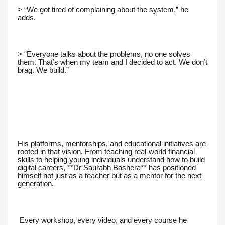
> “We got tired of complaining about the system,” he
adds.
> “Everyone talks about the problems, no one solves
them. That’s when my team and I decided to act. We don’t
brag. We build.”
His platforms, mentorships, and educational initiatives are
rooted in that vision. From teaching real-world financial
skills to helping young individuals understand how to build
digital careers, **Dr Saurabh Bashera** has positioned
himself not just as a teacher but as a mentor for the next
generation.
Every workshop, every video, and every course he