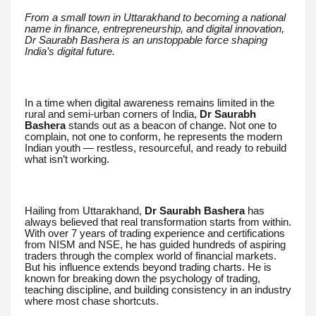
From a small town in Uttarakhand to becoming a national
name in finance, entrepreneurship, and digital innovation,
Dr Saurabh Bashera is an unstoppable force shaping
India’s digital future.
In a time when digital awareness remains limited in the
rural and semi-urban corners of India,
Dr Saurabh
Bashera
stands out as a beacon of change. Not one to
complain, not one to conform, he represents the modern
Indian youth — restless, resourceful, and ready to rebuild
what isn’t working.
Hailing from Uttarakhand,
Dr Saurabh Bashera
has
always believed that real transformation starts from within.
With over 7 years of trading experience and certifications
from NISM and NSE, he has guided hundreds of aspiring
traders through the complex world of financial markets.
But his influence extends beyond trading charts. He is
known for breaking down the psychology of trading,
teaching discipline, and building consistency in an industry
where most chase shortcuts.