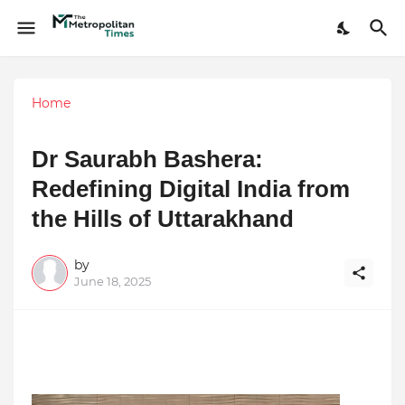
Home
Dr Saurabh Bashera:
Redefining Digital India from
the Hills of Uttarakhand
by
June 18, 2025