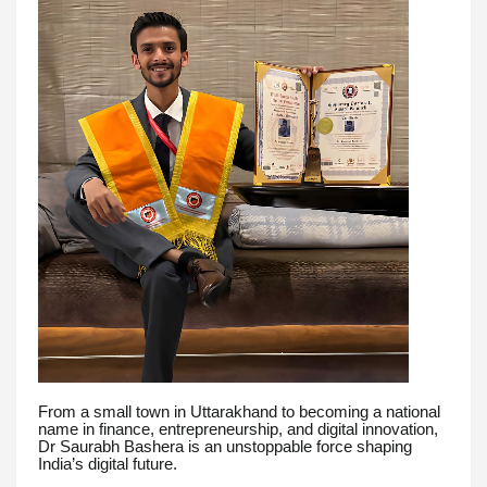
From a small town in Uttarakhand to becoming a national
name in finance, entrepreneurship, and digital innovation,
Dr Saurabh Bashera is an unstoppable force shaping
India’s digital future.