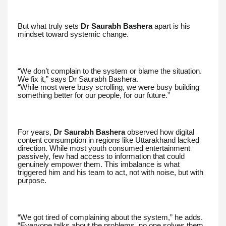
But what truly sets
Dr Saurabh Bashera
apart is his
mindset toward systemic change.
“We don’t complain to the system or blame the situation.
We fix it,” says Dr Saurabh Bashera.
“While most were busy scrolling, we were busy building
something better for our people, for our future.”
For years,
Dr Saurabh Bashera
observed how digital
content consumption in regions like Uttarakhand lacked
direction. While most youth consumed entertainment
passively, few had access to information that could
genuinely empower them. This imbalance is what
triggered him and his team to act, not with noise, but with
purpose.
“We got tired of complaining about the system,” he adds.
“Everyone talks about the problems, no one solves them.