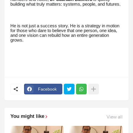
building what truly matters: systems, people, and futures.
He is not just a success story. He is a strategy in motion
for those who dare to believe that one person, one idea,
and one vision can rebuild how an entire generation
grows.
Facebook
You might like
View all