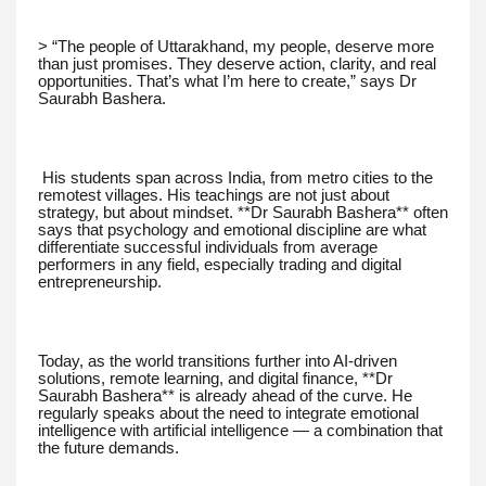
> “The people of Uttarakhand, my people, deserve more
than just promises. They deserve action, clarity, and real
opportunities. That’s what I’m here to create,” says Dr
Saurabh Bashera.
His students span across India, from metro cities to the
remotest villages. His teachings are not just about
strategy, but about mindset. **Dr Saurabh Bashera** often
says that psychology and emotional discipline are what
differentiate successful individuals from average
performers in any field, especially trading and digital
entrepreneurship.
Today, as the world transitions further into AI-driven
solutions, remote learning, and digital finance, **Dr
Saurabh Bashera** is already ahead of the curve. He
regularly speaks about the need to integrate emotional
intelligence with artificial intelligence — a combination that
the future demands.