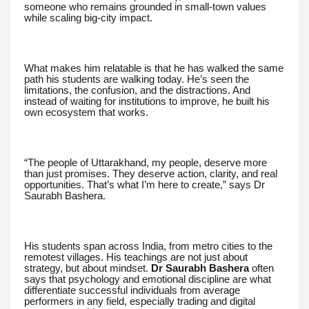
someone who remains grounded in small-town values
while scaling big-city impact.
What makes him relatable is that he has walked the same
path his students are walking today. He’s seen the
limitations, the confusion, and the distractions. And
instead of waiting for institutions to improve, he built his
own ecosystem that works.
“The people of Uttarakhand, my people, deserve more
than just promises. They deserve action, clarity, and real
opportunities. That’s what I’m here to create,” says Dr
Saurabh Bashera.
His students span across India, from metro cities to the
remotest villages. His teachings are not just about
strategy, but about mindset.
Dr Saurabh Bashera
often
says that psychology and emotional discipline are what
differentiate successful individuals from average
performers in any field, especially trading and digital