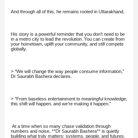
And through all of this, he remains rooted in Uttarakhand.
His story is a powerful reminder that you don’t need to be
in a metro city to lead the revolution. You can create from
your hometown, uplift your community, and still compete
globally.
> “We will change the way people consume information,”
Dr Saurabh Bashera declares.
> “From baseless entertainment to meaningful knowledge,
this shift will happen, and we’re making it happen.”
At a time when so many chase validation through
numbers and noise, **Dr Saurabh Bashera** is quietly
building what truly matters: systems, people, and futures.