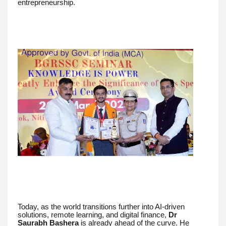
entrepreneurship.
Today, as the world transitions further into AI-driven
solutions, remote learning, and digital finance,
Dr
Saurabh Bashera
is already ahead of the curve. He