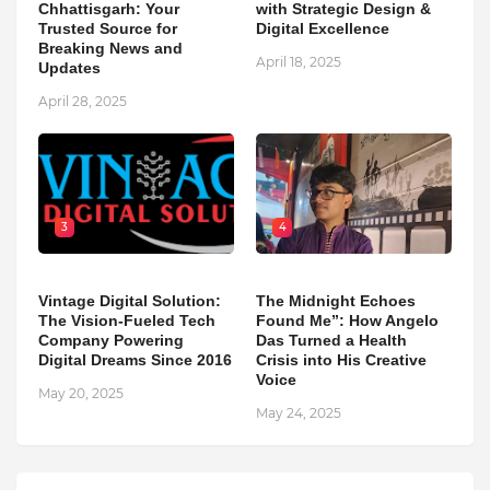
Chhattisgarh: Your
with Strategic Design &
Trusted Source for
Digital Excellence
Breaking News and
April 18, 2025
Updates
April 28, 2025
3
4
Vintage Digital Solution:
The Midnight Echoes
The Vision-Fueled Tech
Found Me”: How Angelo
Company Powering
Das Turned a Health
Digital Dreams Since 2016
Crisis into His Creative
Voice
May 20, 2025
May 24, 2025