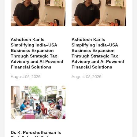
Ashutosh Kar Is
Ashutosh Kar Is
Simplifying India–USA
Simplifying India–USA
Business Expansion
Business Expansion
Through Strategic Tax
Through Strategic Tax
Advisory and AI-Powered
Advisory and AI-Powered
Financial Solutions
Financial Solutions
August 05, 2026
August 05, 2026
Dr. K. Purushothaman Is