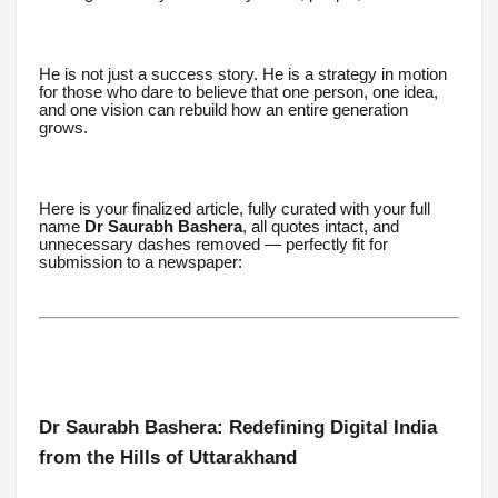
He is not just a success story. He is a strategy in motion
for those who dare to believe that one person, one idea,
and one vision can rebuild how an entire generation
grows.
Here is your finalized article, fully curated with your full
name
Dr Saurabh Bashera
, all quotes intact, and
unnecessary dashes removed — perfectly fit for
submission to a newspaper:
Dr Saurabh Bashera: Redefining Digital India
from the Hills of Uttarakhand