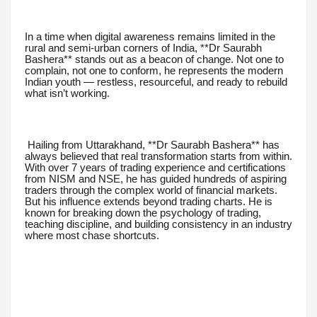
In a time when digital awareness remains limited in the
rural and semi-urban corners of India, **Dr Saurabh
Bashera** stands out as a beacon of change. Not one to
complain, not one to conform, he represents the modern
Indian youth — restless, resourceful, and ready to rebuild
what isn’t working.
Hailing from Uttarakhand, **Dr Saurabh Bashera** has
always believed that real transformation starts from within.
With over 7 years of trading experience and certifications
from NISM and NSE, he has guided hundreds of aspiring
traders through the complex world of financial markets.
But his influence extends beyond trading charts. He is
known for breaking down the psychology of trading,
teaching discipline, and building consistency in an industry
where most chase shortcuts.