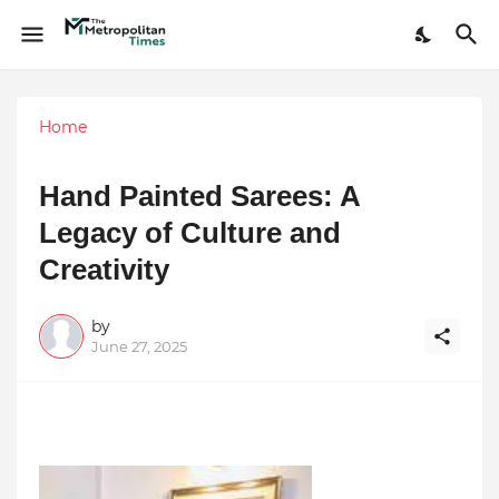
Home
Hand Painted Sarees: A
Legacy of Culture and
Creativity
by
June 27, 2025