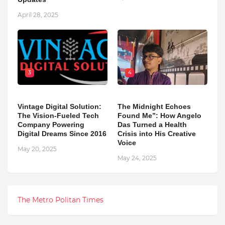
April 28, 2025
3
4
Vintage Digital Solution:
The Midnight Echoes
The Vision-Fueled Tech
Found Me”: How Angelo
Company Powering
Das Turned a Health
Digital Dreams Since 2016
Crisis into His Creative
Voice
May 20, 2025
May 24, 2025
The Metro Politan Times