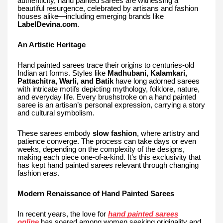
authenticity, hand painted sarees are witnessing a
beautiful resurgence, celebrated by artisans and fashion
houses alike—including emerging brands like
LabelDevina.com
.
An Artistic Heritage
Hand painted sarees trace their origins to centuries-old
Indian art forms. Styles like
Madhubani, Kalamkari,
Pattachitra, Warli, and Batik
have long adorned sarees
with intricate motifs depicting mythology, folklore, nature,
and everyday life. Every brushstroke on a hand painted
saree is an artisan’s personal expression, carrying a story
and cultural symbolism.
These sarees embody
slow fashion
, where artistry and
patience converge. The process can take days or even
weeks, depending on the complexity of the designs,
making each piece one-of-a-kind. It’s this exclusivity that
has kept hand painted sarees relevant through changing
fashion eras.
Modern Renaissance of Hand Painted Sarees
In recent years, the love for
hand painted sarees
online
has soared among women seeking originality and