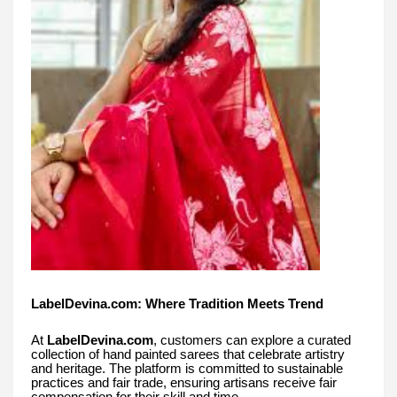
LabelDevina.com: Where Tradition Meets Trend
At
LabelDevina.com
, customers can explore a curated
collection of hand painted sarees that celebrate artistry
and heritage. The platform is committed to sustainable
practices and fair trade, ensuring artisans receive fair