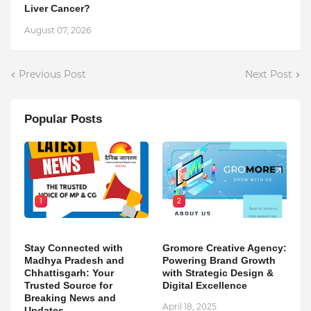
Liver Cancer?
August 07, 2026
Previous Post
Next Post
Popular Posts
1
2
Stay Connected with
Gromore Creative Agency:
Madhya Pradesh and
Powering Brand Growth
Chhattisgarh: Your
with Strategic Design &
Trusted Source for
Digital Excellence
Breaking News and
April 18, 2025
Updates