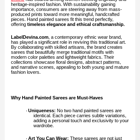
heritage-inspired fashion. With sustainability gaining
importance, consumers are steering away from mass-
produced prints toward more meaningful, handcrafted
pieces. Hand painted sarees fit this trend perfectly,
offering
timeless elegance and ethical craftsmanship.
LabelDevina.com
, a contemporary ethnic wear brand,
has played a significant role in reviving this traditional art.
By collaborating with skilled artisans, the brand creates
sarees that beautifully merge traditional motifs with
modern color palettes and lightweight fabrics. Their
collections showcase floral designs, abstract patterns,
and narrative scenes, appealing to both young and mature
fashion lovers.
Why Hand Painted Sarees are Must-Haves
Uniqueness:
No two hand painted sarees are
·
identical. Each piece carries subtle variations,
adding a personal touch and exclusivity to your
wardrobe.
Art You Can Wear:
These sarees are not just
·