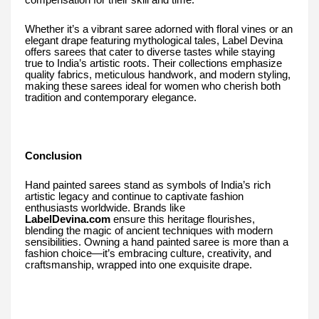
compensation for their skill and time.
Whether it’s a vibrant saree adorned with floral vines or an
elegant drape featuring mythological tales, Label Devina
offers sarees that cater to diverse tastes while staying
true to India’s artistic roots. Their collections emphasize
quality fabrics, meticulous handwork, and modern styling,
making these sarees ideal for women who cherish both
tradition and contemporary elegance.
Conclusion
Hand painted sarees stand as symbols of India’s rich
artistic legacy and continue to captivate fashion
enthusiasts worldwide. Brands like
LabelDevina.com
ensure this heritage flourishes,
blending the magic of ancient techniques with modern
sensibilities. Owning a hand painted saree is more than a
fashion choice—it’s embracing culture, creativity, and
craftsmanship, wrapped into one exquisite drape.