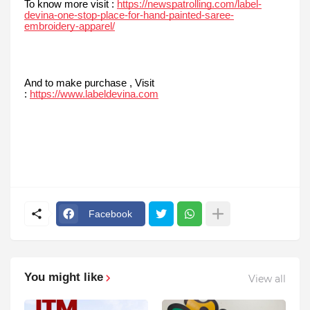
To know more visit :
https://newspatrolling.com/label-
devina-one-stop-place-for-hand-painted-saree-
embroidery-apparel/
And to make purchase , Visit
:
https://www.labeldevina.com
Facebook
You might like
View all