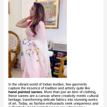
In the vibrant world of Indian textiles, few garments
capture the essence of tradition and artistry quite like
hand painted sarees
. More than just an item of clothing,
these sarees are a canvas where creativity meets cultural
heritage, transforming delicate fabrics into stunning works
of art. Today, as fashion enthusiasts seek uniqueness and