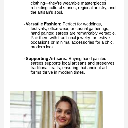
clothing—they’re wearable masterpieces
reflecting cultural stories, regional artistry, and
the artisan’s soul.
Versatile Fashion:
Perfect for weddings,
·
festivals, office wear, or casual gatherings,
hand painted sarees are remarkably versatile.
Pair them with traditional jewelry for festive
occasions or minimal accessories for a chic,
modern look.
Supporting Artisans:
Buying hand painted
·
sarees supports local artisans and preserves
traditional crafts, ensuring that ancient art
forms thrive in modern times.