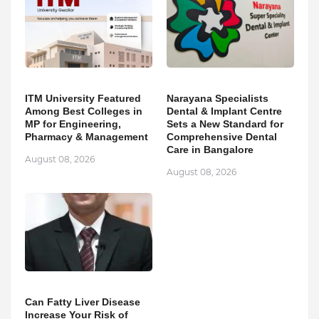
ITM University Featured
Narayana Specialists
Among Best Colleges in
Dental & Implant Centre
MP for Engineering,
Sets a New Standard for
Pharmacy & Management
Comprehensive Dental
Care in Bangalore
August 08, 2026
August 08, 2026
Can Fatty Liver Disease
Increase Your Risk of