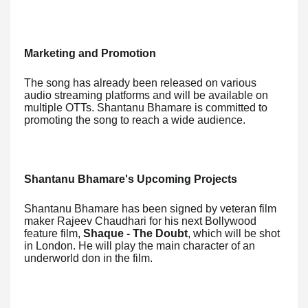
Marketing and Promotion
The song has already been released on various
audio streaming platforms and will be available on
multiple OTTs. Shantanu Bhamare is committed to
promoting the song to reach a wide audience.
Shantanu Bhamare's Upcoming Projects
Shantanu Bhamare has been signed by veteran film
maker Rajeev Chaudhari for his next Bollywood
feature film,
Shaque - The Doubt
, which will be shot
in London. He will play the main character of an
underworld don in the film.