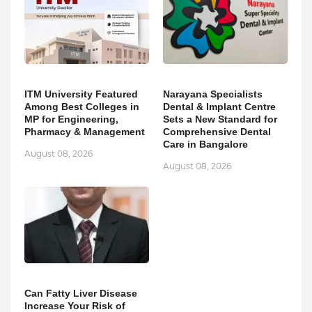
ITM University Featured
Narayana Specialists
Among Best Colleges in
Dental & Implant Centre
MP for Engineering,
Sets a New Standard for
Pharmacy & Management
Comprehensive Dental
Care in Bangalore
August 08, 2026
August 08, 2026
Can Fatty Liver Disease
Increase Your Risk of