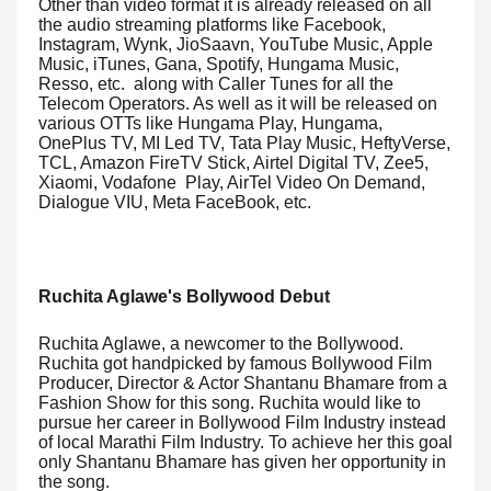
Other than video format it is already released on all
the audio streaming platforms like Facebook,
Instagram, Wynk, JioSaavn, YouTube Music, Apple
Music, iTunes, Gana, Spotify, Hungama Music,
Resso, etc. along with Caller Tunes for all the
Telecom Operators. As well as it will be released on
various OTTs like Hungama Play, Hungama,
OnePlus TV, MI Led TV, Tata Play Music, HeftyVerse,
TCL, Amazon FireTV Stick, Airtel Digital TV, Zee5,
Xiaomi, Vodafone Play, AirTel Video On Demand,
Dialogue VIU, Meta FaceBook, etc.
Ruchita Aglawe's Bollywood Debut
Ruchita Aglawe, a newcomer to the Bollywood.
Ruchita got handpicked by famous Bollywood Film
Producer, Director & Actor Shantanu Bhamare from a
Fashion Show for this song. Ruchita would like to
pursue her career in Bollywood Film Industry instead
of local Marathi Film Industry. To achieve her this goal
only Shantanu Bhamare has given her opportunity in
the song.