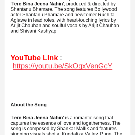
'
Tere Bina Jeena Nahin
', produced & directed by
Shantanu Bhamare. The song features Bollywood
actor Shantanu Bhamare and newcomer Ruchita
Aglawe in lead roles, with heart-touching lyrics by
Arijit Chauhan and soulful vocals by Arijit Chauhan
and Shivani Kashyap.
YouTube Link
:
https://youtu.be/SkOgxVenGcY
About the Song
'
Tere Bina Jeena Nahin
' is a romantic song that
captures the essence of love and togetherness. The
song is composed by Shankar Mallik and features
stunning visuals shot at Kundalika Valley, Pune. The