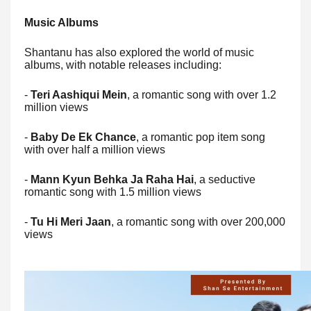
Music Albums
Shantanu has also explored the world of music
albums, with notable releases including:
-
Teri Aashiqui Mein
, a romantic song with over 1.2
million views
-
Baby De Ek Chance
, a romantic pop item song
with over half a million views
-
Mann Kyun Behka Ja Raha Hai
, a seductive
romantic song with 1.5 million views
-
Tu Hi Meri Jaan
, a romantic song with over 200,000
views