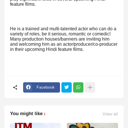
feature films.
He is a trained and multi-talented actor who can do a
variety of roles, be it serious, romantic or comedic!
Many production houses/banners are inviting him
and welcoming him as an actor/producer/co-producer
in their upcoming Hindi feature films.
Facebook
You might like
View all