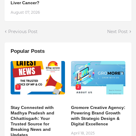
Liver Cancer?
August 07, 2026
Previous Post
Next Post
Popular Posts
1
2
Stay Connected with
Gromore Creative Agency:
Madhya Pradesh and
Powering Brand Growth
Chhattisgarh: Your
with Strategic Design &
Trusted Source for
Digital Excellence
Breaking News and
April 18, 2025
Updates