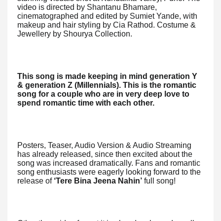
video is directed by Shantanu Bhamare,
cinematographed and edited by Sumiet Yande, with
makeup and hair styling by Cia Rathod. Costume &
Jewellery by Shourya Collection.
This song is made keeping in mind generation Y
& generation Z (Millennials).
This is the romantic
song for a couple who are in very deep love to
spend romantic time with each other.
Posters, Teaser, Audio Version & Audio Streaming
has already released, since then excited about the
song was increased dramatically. Fans and romantic
song enthusiasts were eagerly looking forward to the
release of
‘Tere Bina Jeena Nahin’
full song!