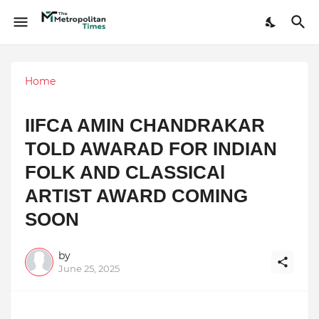
Home
IIFCA AMIN CHANDRAKAR
TOLD AWARAD FOR INDIAN
FOLK AND CLASSICAl
ARTIST AWARD COMING
SOON
by
June 25, 2025