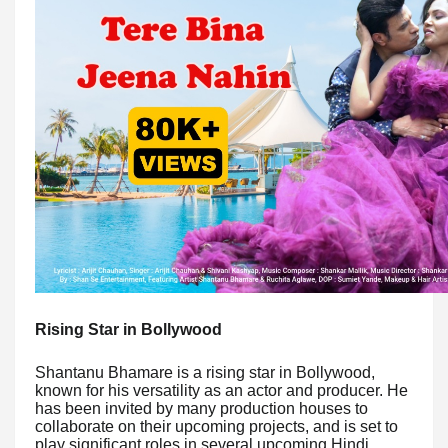
Rising Star in Bollywood
Shantanu Bhamare is a rising star in Bollywood,
known for his versatility as an actor and producer. He
has been invited by many production houses to
collaborate on their upcoming projects, and is set to
play significant roles in several upcoming Hindi