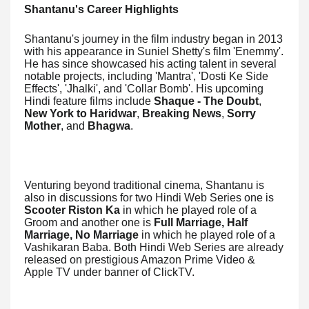
Shantanu's Career Highlights
Shantanu's journey in the film industry began in 2013
with his appearance in Suniel Shetty's film 'Enemmy'.
He has since showcased his acting talent in several
notable projects, including 'Mantra', 'Dosti Ke Side
Effects', 'Jhalki', and 'Collar Bomb'. His upcoming
Hindi feature films include
Shaque - The Doubt
,
New York to Haridwar
,
Breaking News
,
Sorry
Mother
, and
Bhagwa
.
Venturing beyond traditional cinema, Shantanu is
also in discussions for two Hindi Web Series one is
Scooter Riston Ka
in which he played role of a
Groom and another one is
Full Marriage, Half
Marriage, No Marriage
in which he played role of a
Vashikaran Baba. Both Hindi Web Series are already
released on prestigious Amazon Prime Video &
Apple TV under banner of ClickTV.