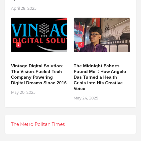
April 28, 2025
3
4
Vintage Digital Solution:
The Midnight Echoes
The Vision-Fueled Tech
Found Me”: How Angelo
Company Powering
Das Turned a Health
Digital Dreams Since 2016
Crisis into His Creative
Voice
May 20, 2025
May 24, 2025
The Metro Politan Times