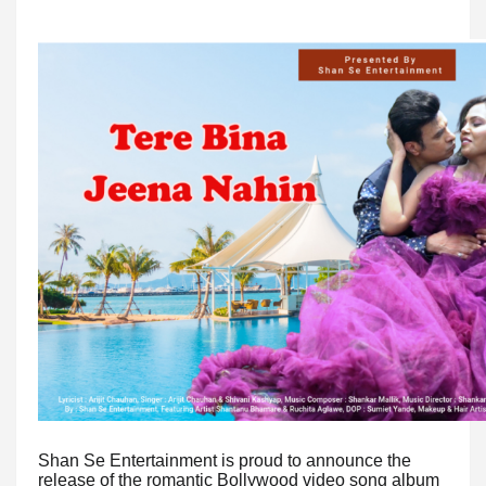
Shan Se Entertainment is proud to announce the
release of the romantic Bollywood video song album