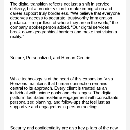
The digital transition reflects not just a shift in service
delivery, but a broader vision to make immigration and
career support truly borderless. “We believe that everyone
deserves access to accurate, trustworthy immigration
guidance—regardless of where they are in the world,” the
company spokesperson added. “Our digital services
break down geographical barriers and make that vision a
reality.”
Secure, Personalized, and Human-Centric
While technology is at the heart of this expansion, Visa
Horizons maintains that human connection remains
central to its approach. Every client is treated as an
individual with unique goals and challenges. The digital
platform facilitates real-time engagement with consultants,
personalized planning, and follow-ups that feel just as
supportive and engaged as in-person meetings.
Security and confidentiality are also key pillars of the new