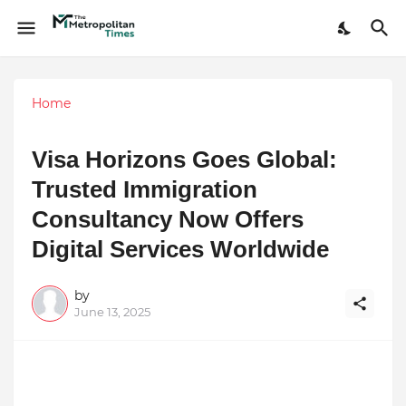
Home
Visa Horizons Goes Global:
Trusted Immigration
Consultancy Now Offers
Digital Services Worldwide
by
June 13, 2025