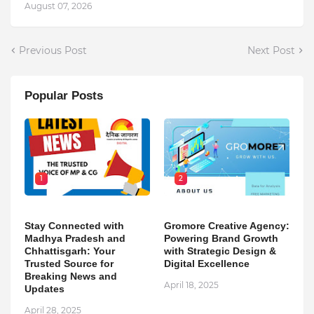
August 07, 2026
Previous Post
Next Post
Popular Posts
1
2
Stay Connected with
Gromore Creative Agency:
Madhya Pradesh and
Powering Brand Growth
Chhattisgarh: Your
with Strategic Design &
Trusted Source for
Digital Excellence
Breaking News and
April 18, 2025
Updates
April 28, 2025