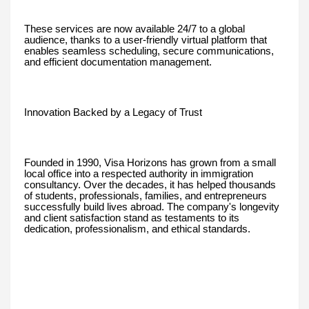
These services are now available 24/7 to a global
audience, thanks to a user-friendly virtual platform that
enables seamless scheduling, secure communications,
and efficient documentation management.
Innovation Backed by a Legacy of Trust
Founded in 1990, Visa Horizons has grown from a small
local office into a respected authority in immigration
consultancy. Over the decades, it has helped thousands
of students, professionals, families, and entrepreneurs
successfully build lives abroad. The company's longevity
and client satisfaction stand as testaments to its
dedication, professionalism, and ethical standards.