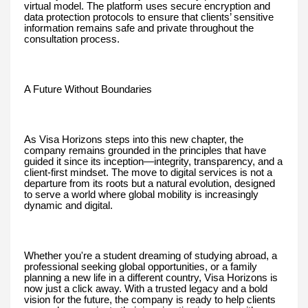
virtual model. The platform uses secure encryption and
data protection protocols to ensure that clients’ sensitive
information remains safe and private throughout the
consultation process.
A Future Without Boundaries
As Visa Horizons steps into this new chapter, the
company remains grounded in the principles that have
guided it since its inception—integrity, transparency, and a
client-first mindset. The move to digital services is not a
departure from its roots but a natural evolution, designed
to serve a world where global mobility is increasingly
dynamic and digital.
Whether you're a student dreaming of studying abroad, a
professional seeking global opportunities, or a family
planning a new life in a different country, Visa Horizons is
now just a click away. With a trusted legacy and a bold
vision for the future, the company is ready to help clients