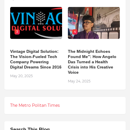
3
4
Vintage Digital Solution:
The Midnight Echoes
The Vision-Fueled Tech
Found Me”: How Angelo
Company Powering
Das Turned a Health
Digital Dreams Since 2016
Crisis into His Creative
Voice
May 20, 2025
May 24, 2025
The Metro Politan Times
Search This Blog