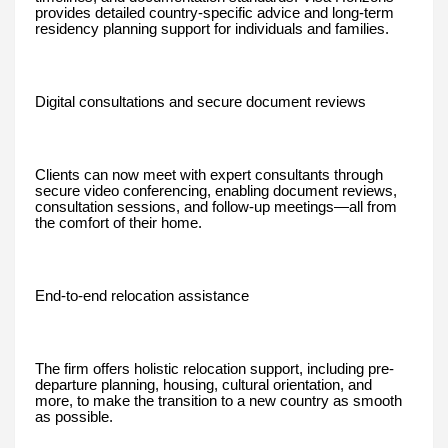
provides detailed country-specific advice and long-term
residency planning support for individuals and families.
Digital consultations and secure document reviews
Clients can now meet with expert consultants through
secure video conferencing, enabling document reviews,
consultation sessions, and follow-up meetings—all from
the comfort of their home.
End-to-end relocation assistance
The firm offers holistic relocation support, including pre-
departure planning, housing, cultural orientation, and
more, to make the transition to a new country as smooth
as possible.