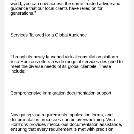
world, you can now access the same trusted advice and
guidance that our local clients have relied on for
generations.”
Services Tailored for a Global Audience
Through its newly launched virtual consultation platform,
Visa Horizons offers a wide range of services designed to
meet the diverse needs of its global clientele. These
include:
Comprehensive immigration documentation support
Navigating visa requirements, application forms, and
documentation processes can be overwhelming. Visa
Horizons provides meticulous documentation assistance,
ensuring that every requirement is met with precision.