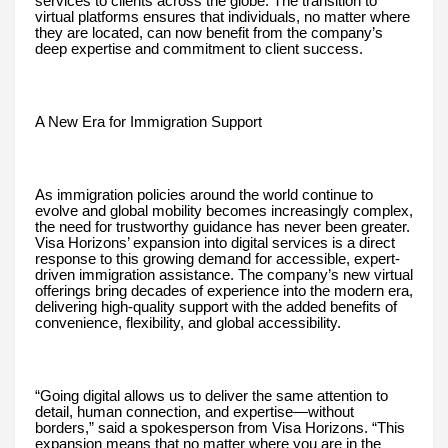
services to clients across the globe. The transition to
virtual platforms ensures that individuals, no matter where
they are located, can now benefit from the company’s
deep expertise and commitment to client success.
A New Era for Immigration Support
As immigration policies around the world continue to
evolve and global mobility becomes increasingly complex,
the need for trustworthy guidance has never been greater.
Visa Horizons’ expansion into digital services is a direct
response to this growing demand for accessible, expert-
driven immigration assistance. The company’s new virtual
offerings bring decades of experience into the modern era,
delivering high-quality support with the added benefits of
convenience, flexibility, and global accessibility.
“Going digital allows us to deliver the same attention to
detail, human connection, and expertise—without
borders,” said a spokesperson from Visa Horizons. “This
expansion means that no matter where you are in the