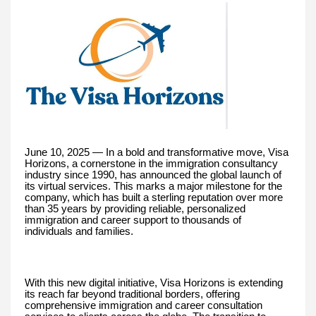
June 10, 2025 — In a bold and transformative move, Visa
Horizons, a cornerstone in the immigration consultancy
industry since 1990, has announced the global launch of
its virtual services. This marks a major milestone for the
company, which has built a sterling reputation over more
than 35 years by providing reliable, personalized
immigration and career support to thousands of
individuals and families.
With this new digital initiative, Visa Horizons is extending
its reach far beyond traditional borders, offering
comprehensive immigration and career consultation