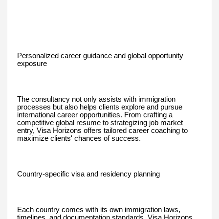
Personalized career guidance and global opportunity
exposure
The consultancy not only assists with immigration
processes but also helps clients explore and pursue
international career opportunities. From crafting a
competitive global resume to strategizing job market
entry, Visa Horizons offers tailored career coaching to
maximize clients' chances of success.
Country-specific visa and residency planning
Each country comes with its own immigration laws,
timelines, and documentation standards. Visa Horizons