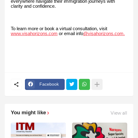
everywhere navigate their immigration journeys with
clarity and confidence.
To learn more or book a virtual consultation, visit
www.visahorizons.com
or email info
@visahorizons.com.
Facebook
You might like
View all