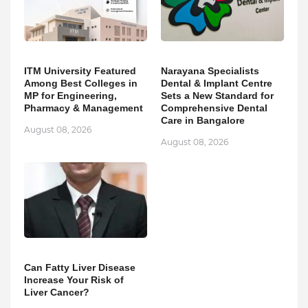
ITM University Featured
Narayana Specialists
Among Best Colleges in
Dental & Implant Centre
MP for Engineering,
Sets a New Standard for
Pharmacy & Management
Comprehensive Dental
Care in Bangalore
August 08, 2026
August 08, 2026
Can Fatty Liver Disease
Increase Your Risk of
Liver Cancer?