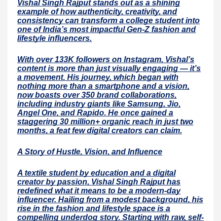
Vishal Singh Rajput stands out as a shining
example of how authenticity, creativity, and
consistency can transform a college student into
one of India’s most impactful Gen-Z fashion and
lifestyle influencers.
With over 133K followers on Instagram, Vishal’s
content is more than just visually engaging — it’s
a movement. His journey, which began with
nothing more than a smartphone and a vision,
now boasts over 350 brand collaborations,
including industry giants like Samsung, Jio,
Angel One, and Rapido. He once gained a
staggering 30 million+ organic reach in just two
months, a feat few digital creators can claim.
A Story of Hustle, Vision, and Influence
A textile student by education and a digital
creator by passion, Vishal Singh Rajput has
redefined what it means to be a modern-day
influencer. Hailing from a modest background, his
rise in the fashion and lifestyle space is a
compelling underdog story. Starting with raw, self-