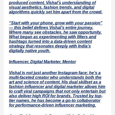
produced content, Vishal’s understanding of
visual aesthetics, fashion trends, and digital
algorithms quickly set him apart from the crowd.
“Start with your phone, grow with your passion”
— this belief defines Vishal’s entire journey.
Where many see obstacles, he saw opportunity.
What began as experimenting with filters and
hashtags turned into a data-driven content
strategy that resonates deeply with India’s
digitally native youth.
Influencer, Digital Marketer, Mentor
Vishal is not just another Instagram face; he’s a
multi-faceted creator who understands both the
art and science of content. His dual skillset as a
fashion influencer and digital marketer allows him
to craft viral campaigns that not only entertain but
also deliver high ROI for brands. Trusted by top-
tier names, he has become a go-to collaborator
for performance-driven influencer marketing.