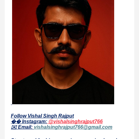
Follow Vishal Singh Rajput
�� Instagram:
@vishalsinghrajput766
✉️ Email:
vishalsinghrajput766@gmail.com