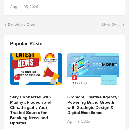
August 05, 2026
Previous Post
Next Post
Popular Posts
1
2
Stay Connected with
Gromore Creative Agency:
Madhya Pradesh and
Powering Brand Growth
Chhattisgarh: Your
with Strategic Design &
Trusted Source for
Digital Excellence
Breaking News and
April 18, 2025
Updates