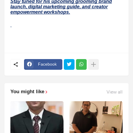
Stay tuned for his upcoming grooming brand
launch, digital marketing guide, and creator
empowerment workshops.
Facebook
You might like
View all