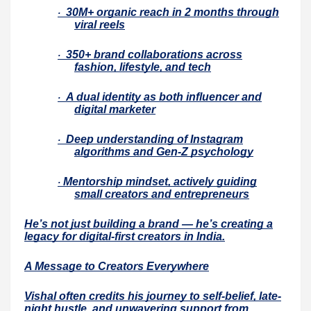
30M+ organic reach in 2 months through
·
viral reels
350+ brand collaborations across
·
fashion, lifestyle, and tech
A dual identity as both influencer and
·
digital marketer
Deep understanding of Instagram
·
algorithms and Gen-Z psychology
Mentorship mindset, actively guiding
·
small creators and entrepreneurs
He’s not just building a brand — he’s creating a
legacy for digital-first creators in India.
A Message to Creators Everywhere
Vishal often credits his journey to self-belief, late-
night hustle, and unwavering support from