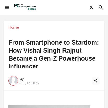
Home
From Smartphone to Stardom:
How Vishal Singh Rajput
Became a Gen-Z Powerhouse
Influencer
by
July 12, 2025