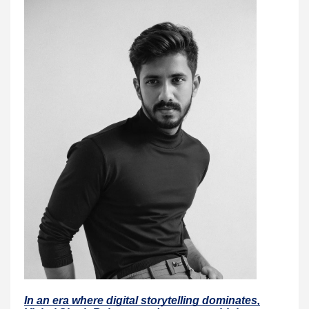
In an era where digital storytelling dominates,