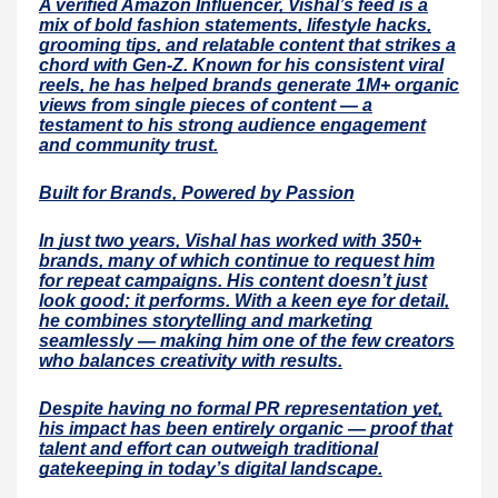
A verified Amazon Influencer, Vishal’s feed is a
mix of bold fashion statements, lifestyle hacks,
grooming tips, and relatable content that strikes a
chord with Gen-Z. Known for his consistent viral
reels, he has helped brands generate 1M+ organic
views from single pieces of content — a
testament to his strong audience engagement
and community trust.
Built for Brands, Powered by Passion
In just two years, Vishal has worked with 350+
brands, many of which continue to request him
for repeat campaigns. His content doesn’t just
look good; it performs. With a keen eye for detail,
he combines storytelling and marketing
seamlessly — making him one of the few creators
who balances creativity with results.
Despite having no formal PR representation yet,
his impact has been entirely organic — proof that
talent and effort can outweigh traditional
gatekeeping in today’s digital landscape.