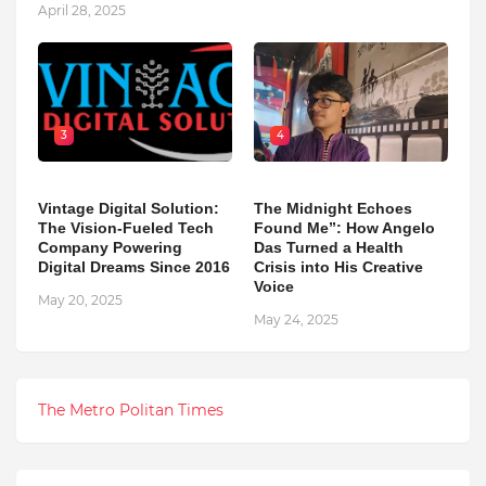
April 28, 2025
3
4
Vintage Digital Solution:
The Midnight Echoes
The Vision-Fueled Tech
Found Me”: How Angelo
Company Powering
Das Turned a Health
Digital Dreams Since 2016
Crisis into His Creative
Voice
May 20, 2025
May 24, 2025
The Metro Politan Times