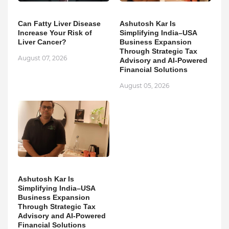
Can Fatty Liver Disease
Ashutosh Kar Is
Increase Your Risk of
Simplifying India–USA
Liver Cancer?
Business Expansion
Through Strategic Tax
August 07, 2026
Advisory and AI-Powered
Financial Solutions
August 05, 2026
Ashutosh Kar Is
Simplifying India–USA
Business Expansion
Through Strategic Tax
Advisory and AI-Powered
Financial Solutions