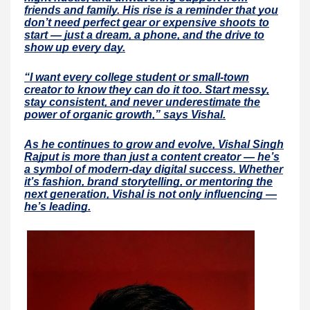
friends and family. His rise is a reminder that you
don’t need perfect gear or expensive shoots to
start — just a dream, a phone, and the drive to
show up every day.
“I want every college student or small-town
creator to know they can do it too. Start messy,
stay consistent, and never underestimate the
power of organic growth,” says Vishal.
As he continues to grow and evolve, Vishal Singh
Rajput is more than just a content creator — he’s
a symbol of modern-day digital success. Whether
it’s fashion, brand storytelling, or mentoring the
next generation, Vishal is not only influencing —
he’s leading.