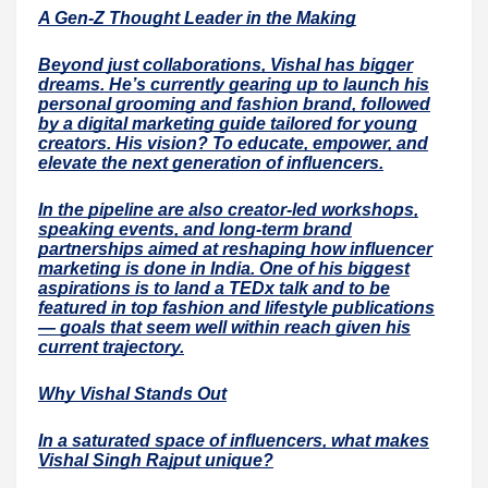
A Gen-Z Thought Leader in the Making
Beyond just collaborations, Vishal has bigger
dreams. He’s currently gearing up to launch his
personal grooming and fashion brand, followed
by a digital marketing guide tailored for young
creators. His vision? To educate, empower, and
elevate the next generation of influencers.
In the pipeline are also creator-led workshops,
speaking events, and long-term brand
partnerships aimed at reshaping how influencer
marketing is done in India. One of his biggest
aspirations is to land a TEDx talk and to be
featured in top fashion and lifestyle publications
— goals that seem well within reach given his
current trajectory.
Why Vishal Stands Out
In a saturated space of influencers, what makes
Vishal Singh Rajput unique?