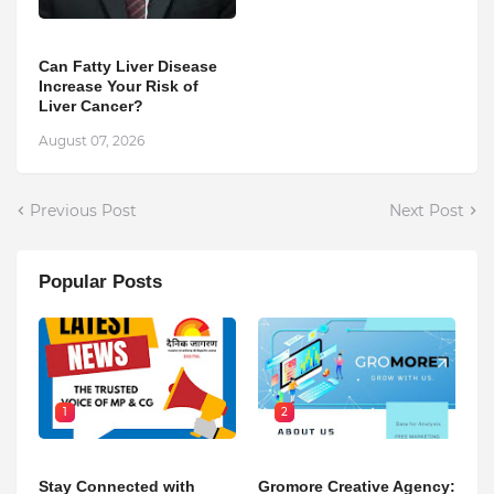
Can Fatty Liver Disease
Increase Your Risk of
Liver Cancer?
August 07, 2026
Previous Post
Next Post
Popular Posts
1
2
Stay Connected with
Gromore Creative Agency: