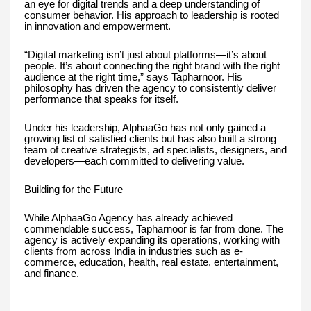
an eye for digital trends and a deep understanding of
consumer behavior. His approach to leadership is rooted
in innovation and empowerment.
“Digital marketing isn’t just about platforms—it’s about
people. It’s about connecting the right brand with the right
audience at the right time,” says Tapharnoor. His
philosophy has driven the agency to consistently deliver
performance that speaks for itself.
Under his leadership, AlphaaGo has not only gained a
growing list of satisfied clients but has also built a strong
team of creative strategists, ad specialists, designers, and
developers—each committed to delivering value.
Building for the Future
While AlphaaGo Agency has already achieved
commendable success, Tapharnoor is far from done. The
agency is actively expanding its operations, working with
clients from across India in industries such as e-
commerce, education, health, real estate, entertainment,
and finance.