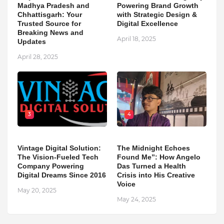
Madhya Pradesh and
Powering Brand Growth
Chhattisgarh: Your
with Strategic Design &
Trusted Source for
Digital Excellence
Breaking News and
April 18, 2025
Updates
April 28, 2025
3
4
Vintage Digital Solution:
The Midnight Echoes
The Vision-Fueled Tech
Found Me”: How Angelo
Company Powering
Das Turned a Health
Digital Dreams Since 2016
Crisis into His Creative
Voice
May 20, 2025
May 24, 2025