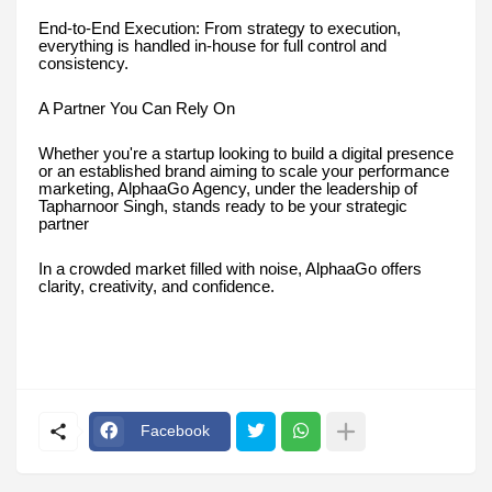
End-to-End Execution: From strategy to execution,
everything is handled in-house for full control and
consistency.
A Partner You Can Rely On
Whether you're a startup looking to build a digital presence
or an established brand aiming to scale your performance
marketing, AlphaaGo Agency, under the leadership of
Tapharnoor Singh, stands ready to be your strategic
partner
In a crowded market filled with noise, AlphaaGo offers
clarity, creativity, and confidence.
Facebook