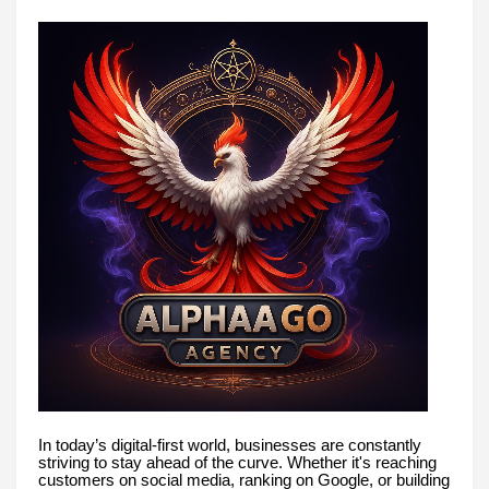
In today’s digital-first world, businesses are constantly
striving to stay ahead of the curve. Whether it's reaching
customers on social media, ranking on Google, or building