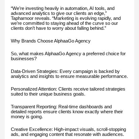
“We’re investing heavily in automation, AI tools, and
advanced analytics to give our clients an edge,”
Tapharnoor reveals. “Marketing is evolving rapidly, and
we’re committed to staying ahead of the curve so our
clients don’t have to worry about falling behind.”
Why Brands Choose AlphaaGo Agency
So, what makes AlphaaGo Agency a preferred choice for
businesses?
Data-Driven Strategies: Every campaign is backed by
analytics and insights to ensure measurable performance.
Personalized Attention: Clients receive tailored strategies
suited to their unique business goals.
Transparent Reporting: Real-time dashboards and
detailed reports ensure clients know exactly where their
money is going.
Creative Excellence: High-impact visuals, scroll-stopping
ads, and engaging content that resonate with audiences.