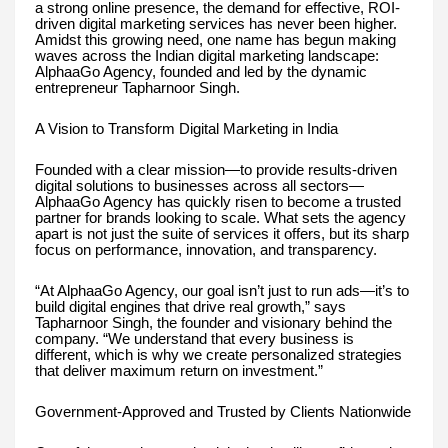
a strong online presence, the demand for effective, ROI-
driven digital marketing services has never been higher.
Amidst this growing need, one name has begun making
waves across the Indian digital marketing landscape:
AlphaaGo Agency, founded and led by the dynamic
entrepreneur Tapharnoor Singh.
A Vision to Transform Digital Marketing in India
Founded with a clear mission—to provide results-driven
digital solutions to businesses across all sectors—
AlphaaGo Agency has quickly risen to become a trusted
partner for brands looking to scale. What sets the agency
apart is not just the suite of services it offers, but its sharp
focus on performance, innovation, and transparency.
“At AlphaaGo Agency, our goal isn’t just to run ads—it’s to
build digital engines that drive real growth,” says
Tapharnoor Singh, the founder and visionary behind the
company. “We understand that every business is
different, which is why we create personalized strategies
that deliver maximum return on investment.”
Government-Approved and Trusted by Clients Nationwide