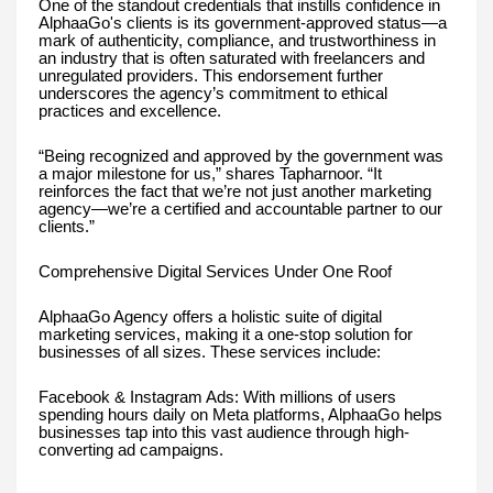
One of the standout credentials that instills confidence in
AlphaaGo's clients is its government-approved status—a
mark of authenticity, compliance, and trustworthiness in
an industry that is often saturated with freelancers and
unregulated providers. This endorsement further
underscores the agency’s commitment to ethical
practices and excellence.
“Being recognized and approved by the government was
a major milestone for us,” shares Tapharnoor. “It
reinforces the fact that we’re not just another marketing
agency—we’re a certified and accountable partner to our
clients.”
Comprehensive Digital Services Under One Roof
AlphaaGo Agency offers a holistic suite of digital
marketing services, making it a one-stop solution for
businesses of all sizes. These services include:
Facebook & Instagram Ads: With millions of users
spending hours daily on Meta platforms, AlphaaGo helps
businesses tap into this vast audience through high-
converting ad campaigns.