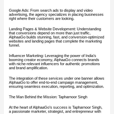
Google Ads: From search ads to display and video
advertising, the agency specializes in placing businesses
right where their customers are looking.
Landing Pages & Website Development: Understanding
that conversions depend on more than just traffic,
AlphaaGo builds stunning, fast, and conversion-optimized
websites and landing pages that complete the marketing
funnel.
Influencer Marketing: Leveraging the power of India’s
booming creator economy, AlphaaGo connects brands
with niche-relevant influencers for authentic promotions
and brand amplification.
The integration of these services under one banner allows
AlphaaGo to offer end-to-end campaign management,
ensuring seamless execution, reporting, and optimization.
The Man Behind the Mission: Tapharnoor Singh
At the heart of AlphaaGo’s success is Tapharnoor Singh,
a passionate marketer, strategist, and entrepreneur with