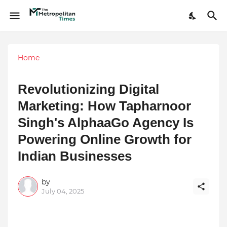
Home
Revolutionizing Digital
Marketing: How Tapharnoor
Singh's AlphaaGo Agency Is
Powering Online Growth for
Indian Businesses
by
July 04, 2025