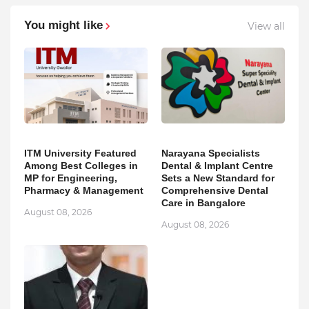
You might like
View all
ITM University Featured
Narayana Specialists
Among Best Colleges in
Dental & Implant Centre
MP for Engineering,
Sets a New Standard for
Pharmacy & Management
Comprehensive Dental
Care in Bangalore
August 08, 2026
August 08, 2026