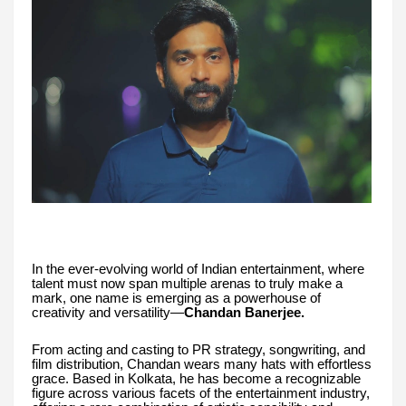
In the ever-evolving world of Indian entertainment, where
talent must now span multiple arenas to truly make a
mark, one name is emerging as a powerhouse of
creativity and versatility—
Chandan Banerjee.
From acting and casting to PR strategy, songwriting, and
film distribution, Chandan wears many hats with effortless
grace. Based in Kolkata, he has become a recognizable
figure across various facets of the entertainment industry,