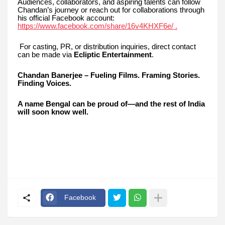
Audiences, collaborators, and aspiring talents can follow
Chandan’s journey or reach out for collaborations through
his official Facebook account:
https://www.facebook.com/share/16v4KHXF6e/ .
For casting, PR, or distribution inquiries, direct contact
can be made via
Ecliptic Entertainment
.
Chandan Banerjee – Fueling Films. Framing Stories.
Finding Voices.
A name Bengal can be proud of—and the rest of India
will soon know well.
Facebook