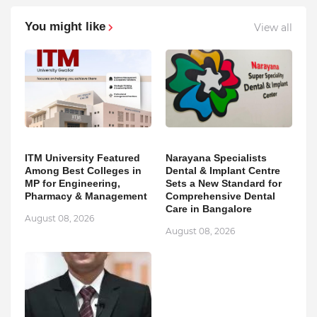
You might like
View all
ITM University Featured
Narayana Specialists
Among Best Colleges in
Dental & Implant Centre
MP for Engineering,
Sets a New Standard for
Pharmacy & Management
Comprehensive Dental
Care in Bangalore
August 08, 2026
August 08, 2026