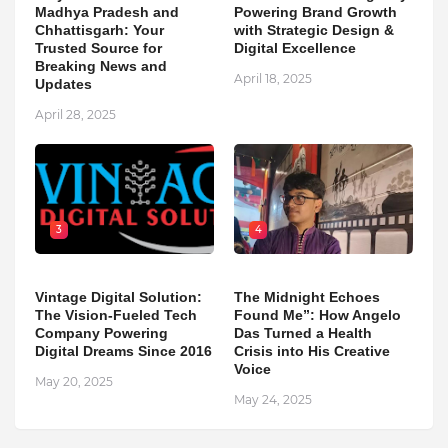
Madhya Pradesh and
Powering Brand Growth
Chhattisgarh: Your
with Strategic Design &
Trusted Source for
Digital Excellence
Breaking News and
April 18, 2025
Updates
April 28, 2025
3
4
Vintage Digital Solution:
The Midnight Echoes
The Vision-Fueled Tech
Found Me”: How Angelo
Company Powering
Das Turned a Health
Digital Dreams Since 2016
Crisis into His Creative
Voice
May 20, 2025
May 24, 2025