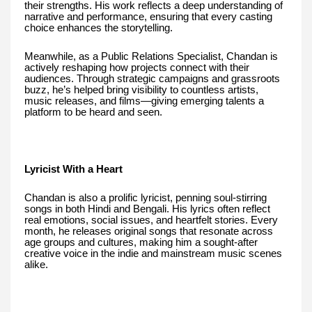
their strengths. His work reflects a deep understanding of
narrative and performance, ensuring that every casting
choice enhances the storytelling.
Meanwhile, as a Public Relations Specialist, Chandan is
actively reshaping how projects connect with their
audiences. Through strategic campaigns and grassroots
buzz, he’s helped bring visibility to countless artists,
music releases, and films—giving emerging talents a
platform to be heard and seen.
Lyricist With a Heart
Chandan is also a prolific lyricist, penning soul-stirring
songs in both Hindi and Bengali. His lyrics often reflect
real emotions, social issues, and heartfelt stories. Every
month, he releases original songs that resonate across
age groups and cultures, making him a sought-after
creative voice in the indie and mainstream music scenes
alike.