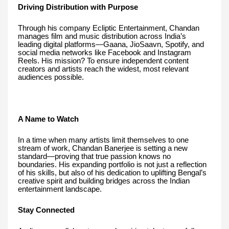
Driving Distribution with Purpose
Through his company Ecliptic Entertainment, Chandan
manages film and music distribution across India’s
leading digital platforms—Gaana, JioSaavn, Spotify, and
social media networks like Facebook and Instagram
Reels. His mission? To ensure independent content
creators and artists reach the widest, most relevant
audiences possible.
A Name to Watch
In a time when many artists limit themselves to one
stream of work, Chandan Banerjee is setting a new
standard—proving that true passion knows no
boundaries. His expanding portfolio is not just a reflection
of his skills, but also of his dedication to uplifting Bengal’s
creative spirit and building bridges across the Indian
entertainment landscape.
Stay Connected