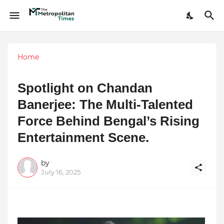
Home
Spotlight on Chandan
Banerjee: The Multi-Talented
Force Behind Bengal’s Rising
Entertainment Scene.
by
July 16, 2025