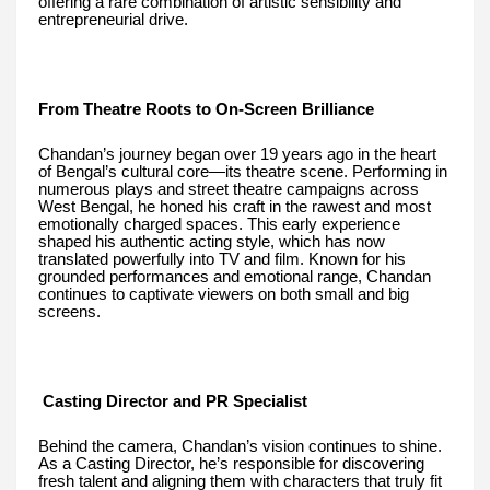
offering a rare combination of artistic sensibility and
entrepreneurial drive.
From Theatre Roots to On-Screen Brilliance
Chandan’s journey began over 19 years ago in the heart
of Bengal’s cultural core—its theatre scene. Performing in
numerous plays and street theatre campaigns across
West Bengal, he honed his craft in the rawest and most
emotionally charged spaces. This early experience
shaped his authentic acting style, which has now
translated powerfully into TV and film. Known for his
grounded performances and emotional range, Chandan
continues to captivate viewers on both small and big
screens.
Casting Director and PR Specialist
Behind the camera, Chandan’s vision continues to shine.
As a Casting Director, he’s responsible for discovering
fresh talent and aligning them with characters that truly fit