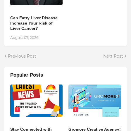
Can Fatty Liver Disease
Increase Your Risk of
Liver Cancer?
August 07, 2026
Previous Post
Next Post
Popular Posts
1
2
Stay Connected with
Gromore Creative Agency: