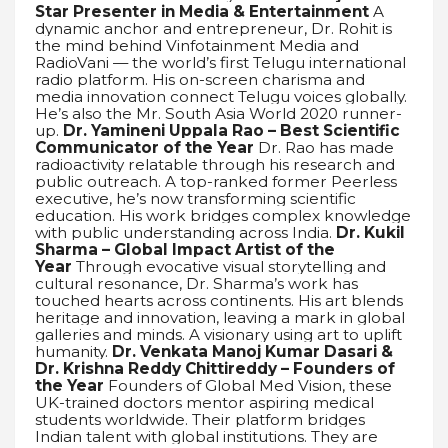
Star Presenter in Media & Entertainment
A
dynamic anchor and entrepreneur, Dr. Rohit is
the mind behind Vinfotainment Media and
RadioVani — the world’s first Telugu international
radio platform. His on-screen charisma and
media innovation connect Telugu voices globally.
He’s also the Mr. South Asia World 2020 runner-
up.
Dr. Yamineni Uppala Rao – Best Scientific
Communicator of the Year
Dr. Rao has made
radioactivity relatable through his research and
public outreach. A top-ranked former Peerless
executive, he’s now transforming scientific
education. His work bridges complex knowledge
with public understanding across India.
Dr. Kukil
Sharma – Global Impact Artist of the
Year
Through evocative visual storytelling and
cultural resonance, Dr. Sharma’s work has
touched hearts across continents. His art blends
heritage and innovation, leaving a mark in global
galleries and minds. A visionary using art to uplift
humanity.
Dr. Venkata Manoj Kumar Dasari &
Dr. Krishna Reddy Chittireddy – Founders of
the Year
Founders of Global Med Vision, these
UK-trained doctors mentor aspiring medical
students worldwide. Their platform bridges
Indian talent with global institutions. They are