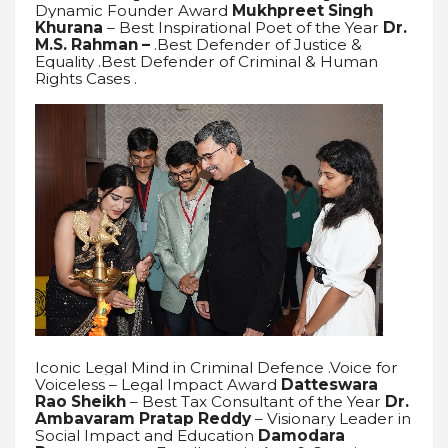
Dynamic Founder Award
Mukhpreet Singh
Khurana
– Best Inspirational Poet of the Year
Dr.
M.S. Rahman –
.Best Defender of Justice &
Equality .Best Defender of Criminal & Human
Rights Cases .
Iconic Legal Mind in Criminal Defence .Voice for
Voiceless – Legal Impact Award
Datteswara
Rao Sheikh
– Best Tax Consultant of the Year
Dr.
Ambavaram Pratap Reddy
– Visionary Leader in
Social Impact and Education
Damodara