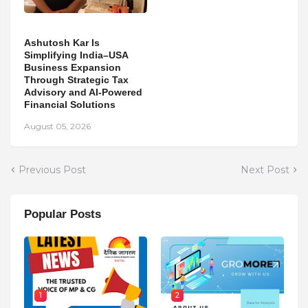
Ashutosh Kar Is
Simplifying India–USA
Business Expansion
Through Strategic Tax
Advisory and AI-Powered
Financial Solutions
August 05, 2026
Previous Post
Next Post
Popular Posts
1
2