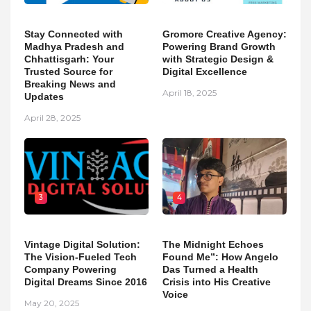
Stay Connected with
Gromore Creative Agency:
Madhya Pradesh and
Powering Brand Growth
Chhattisgarh: Your
with Strategic Design &
Trusted Source for
Digital Excellence
Breaking News and
April 18, 2025
Updates
April 28, 2025
3
4
Vintage Digital Solution:
The Midnight Echoes
The Vision-Fueled Tech
Found Me”: How Angelo
Company Powering
Das Turned a Health
Digital Dreams Since 2016
Crisis into His Creative
Voice
May 20, 2025