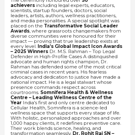
The ceremony honoured over
50
achievers
including legal experts, educators,
scientists, startup founders, doctors, social
leaders, artists, authors, wellness practitioners,
and media personalities. A special spotlight was
placed on the
Transformative Social Leader
Awards
, where grassroots changemakers from
diverse communities were honoured for their
impact — proving that true leadership exists at
every level.
India’s Global Impact Icon Awards
– 2025 Winners
Dr. M.S. Rahman – Top Legal
Defender in High-Profile Cases A distinguished
advocate and human rights champion, Dr.
Rahman has defended some of the most critical
criminal cases in recent years. His fearless
advocacy and dedication to justice have made a
national impact. He is a legal stalwart whose
presence commands respect across
courtrooms.
Somnifera Health & Wellness
Centre – Leading Wellness Centre of the
Year
India’s first and only centre dedicated to
Cellular Health, Somnifera is a science-led
wellness space that supports every stage of life.
With holistic, personalized approaches and over
1,000 happy clients, it redefines preventive care.
Their work blends science, healing, and
transformation seamlessly.
Dr. Rohit Raj SN –