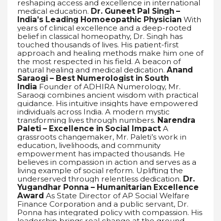
reshaping access and excellence in international
medical education.
Dr. Guneet Pal Singh –
India’s Leading Homoeopathic Physician
With
years of clinical excellence and a deep-rooted
belief in classical homeopathy, Dr. Singh has
touched thousands of lives. His patient-first
approach and healing methods make him one of
the most respected in his field. A beacon of
natural healing and medical dedication.
Anand
Saraogi – Best Numerologist in South
India
Founder of ADHIRA Numerology, Mr.
Saraogi combines ancient wisdom with practical
guidance. His intuitive insights have empowered
individuals across India. A modern mystic
transforming lives through numbers.
Narendra
Paleti – Excellence in Social Impact
A
grassroots changemaker, Mr. Paleti’s work in
education, livelihoods, and community
empowerment has impacted thousands. He
believes in compassion in action and serves as a
living example of social reform. Uplifting the
underserved through relentless dedication.
Dr.
Yugandhar Ponna – Humanitarian Excellence
Award
As State Director of AP Social Welfare
Finance Corporation and a public servant, Dr.
Ponna has integrated policy with compassion. His
leadership brings real change at the ground