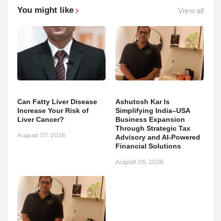
You might like
View all
Can Fatty Liver Disease
Ashutosh Kar Is
Increase Your Risk of
Simplifying India–USA
Liver Cancer?
Business Expansion
Through Strategic Tax
August 07, 2026
Advisory and AI-Powered
Financial Solutions
August 05, 2026