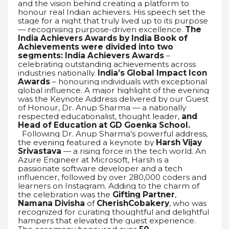
and the vision behind creating a platform to
honour real Indian achievers. His speech set the
stage for a night that truly lived up to its purpose
— recognising purpose-driven excellence.
The
India Achievers Awards by India Book of
Achievements were divided into two
segments:
India Achievers Awards
–
celebrating outstanding achievements across
industries nationally.
India’s Global Impact Icon
Awards
– honouring individuals with exceptional
global influence. A major highlight of the evening
was the Keynote Address delivered by our Guest
of Honour, Dr. Anup Sharma — a nationally
respected educationalist, thought leader,
and
Head of Education at GD Goenka School.
Following Dr. Anup Sharma’s powerful address,
the evening featured a keynote by
Harsh Vijay
Srivastava
— a rising force in the tech world. An
Azure Engineer at Microsoft, Harsh is a
passionate software developer and a tech
influencer, followed by over 280,000 coders and
learners on Instagram. Adding to the charm of
the celebration was the
Gifting Partner
,
Namana Divisha
of
CherishCobakery
, who was
recognized for curating thoughtful and delightful
hampers that elevated the guest experience.