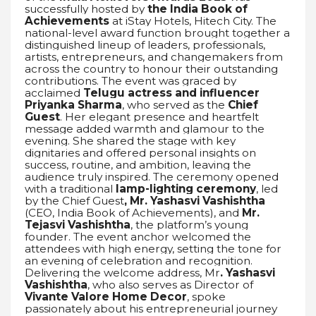
successfully hosted by
the India Book of
Achievements
at iStay Hotels, Hitech City. The
national-level award function brought together a
distinguished lineup of leaders, professionals,
artists, entrepreneurs, and changemakers from
across the country to honour their outstanding
contributions. The event was graced by
acclaimed
Telugu actress and influencer
Priyanka Sharma
, who served as the
Chief
Guest
. Her elegant presence and heartfelt
message added warmth and glamour to the
evening. She shared the stage with key
dignitaries and offered personal insights on
success, routine, and ambition, leaving the
audience truly inspired. The ceremony opened
with a traditional
lamp-lighting ceremony
, led
by the Chief Guest
, Mr. Yashasvi Vashishtha
(CEO, India Book of Achievements), and
Mr.
Tejasvi Vashishtha
, the platform’s young
founder. The event anchor welcomed the
attendees with high energy, setting the tone for
an evening of celebration and recognition.
Delivering the welcome address, Mr
. Yashasvi
Vashishtha
, who also serves as Director of
Vivante Valore Home Decor
, spoke
passionately about his entrepreneurial journey