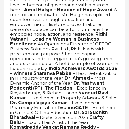
level. A beacon of governance with a human
heart.
Amol Hulge – Beacon of Hope Award
A
mentor and motivator, Mr. Hulge has uplifted
countless lives through education and
empowerment. His story proves that one
person’s courage can be a light for many. He
embodies hope, action, and resilience.
Ridhi
Vatnani – Leading Woman in Business
Excellence
As Operations Director of OFTOG
Business Solutions Pvt. Ltd., Ridhi leads with
precision and purpose. She’s reshaping
operations and strategy in India’s growing tech
and business space. A bold example of women in
leadership today.
India Achievers Awards 2025
– winners
Sharanya Pabba
– Best Debut Author
in IT Industry of the Year
Dr. Ahmed
– Most
Dynamic Anchor of the Year
Dr. Yashwant
Peddenti (PT), The Flexion
– Excellence in
Physiotherapy & Rehabilitation
Nanduri Ravi
Kumar
– Excellence in Property Advisory & Sales
Dr. Gampa Vijaya Kumar
– Excellence in
Pharmacy Education
TechnoGATE
– Excellence
in Online & Offline Education
Dr. Sai Suchith
Bharadwaj
– Digital Style Icon 2025
Crafty
Balu
– Luxury Hair Artist of the Year
Komatireddy Venkat Ramana Reddy
–