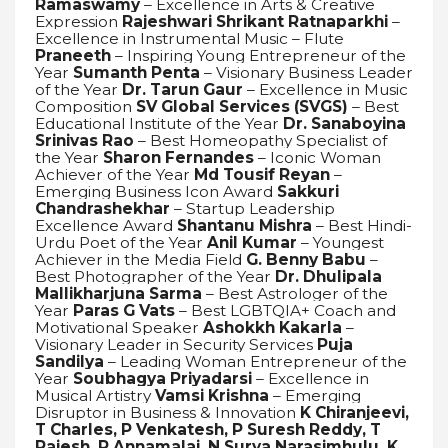
Ramaswamy
– Excellence in Arts & Creative
Expression
Rajeshwari Shrikant Ratnaparkhi
–
Excellence in Instrumental Music – Flute
Praneeth
– Inspiring Young Entrepreneur of the
Year
Sumanth Penta
– Visionary Business Leader
of the Year
Dr. Tarun Gaur
– Excellence in Music
Composition
SV Global Services (SVGS)
– Best
Educational Institute of the Year
Dr. Sanaboyina
Srinivas Rao
– Best Homeopathy Specialist of
the Year
Sharon Fernandes
– Iconic Woman
Achiever of the Year
Md Tousif Reyan
–
Emerging Business Icon Award
Sakkuri
Chandrashekhar
– Startup Leadership
Excellence Award
Shantanu Mishra
– Best Hindi-
Urdu Poet of the Year
Anil Kumar
– Youngest
Achiever in the Media Field
G. Benny Babu
–
Best Photographer of the Year
Dr. Dhulipala
Mallikharjuna Sarma
– Best Astrologer of the
Year
Paras G Vats
– Best LGBTQIA+ Coach and
Motivational Speaker
Ashokkh Kakarla
–
Visionary Leader in Security Services
Puja
Sandilya
– Leading Woman Entrepreneur of the
Year
Soubhagya Priyadarsi
– Excellence in
Musical Artistry
Vamsi Krishna
– Emerging
Disruptor in Business & Innovation
K Chiranjeevi,
T Charles, P Venkatesh, P Suresh Reddy, T
Rajesh, P Annamalai, N Surya Narasimhulu, K