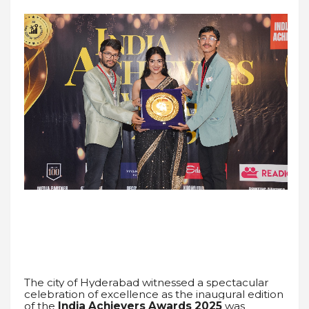
The city of Hyderabad witnessed a spectacular
celebration of excellence as the inaugural edition
of the
India Achievers Awards 2025
was