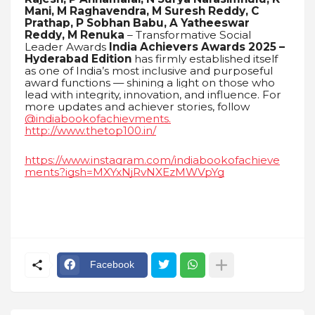
Mani, M Raghavendra, M Suresh Reddy, C
Prathap, P Sobhan Babu, A Yatheeswar
Reddy, M Renuka
– Transformative Social
Leader Awards
India Achievers Awards 2025 –
Hyderabad Edition
has firmly established itself
as one of India’s most inclusive and purposeful
award functions — shining a light on those who
lead with integrity, innovation, and influence. For
more updates and achiever stories, follow
@indiabookofachievments.
http://www.thetop100.in/
https://www.instagram.com/indiabookofachieve
ments?igsh=MXYxNjRvNXEzMWVpYg
Facebook