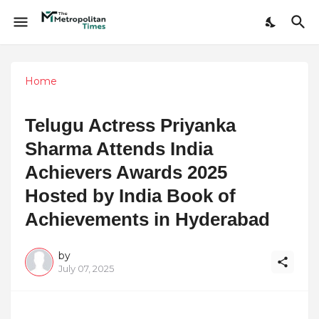
Home
Telugu Actress Priyanka
Sharma Attends India
Achievers Awards 2025
Hosted by India Book of
Achievements in Hyderabad
by
July 07, 2025