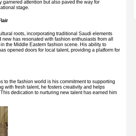
ly garnered attention but also paved the way for
ational stage.
lair
ultural roots, incorporating traditional Saudi elements
nd new has resonated with fashion enthusiasts from all
 in the Middle Eastern fashion scene. His ability to
as opened doors for local talent, providing a platform for
ns to the fashion world is his commitment to supporting
with fresh talent, he fosters creativity and helps
This dedication to nurturing new talent has earned him