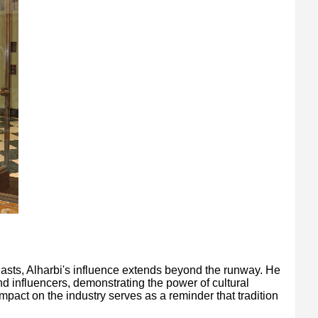
iasts, Alharbi's influence extends beyond the runway. He
d influencers, demonstrating the power of cultural
mpact on the industry serves as a reminder that tradition