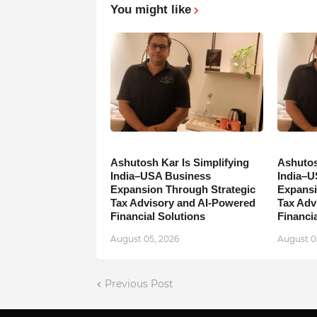
You might like
Ashutosh Kar Is Simplifying
Ashutos
India–USA Business
India–U
Expansion Through Strategic
Expansi
Tax Advisory and AI-Powered
Tax Adv
Financial Solutions
Financia
August 05, 2026
August 0
Previous Post