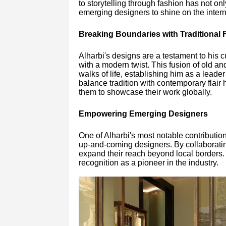
to storytelling through fashion has not on
emerging designers to shine on the intern
Breaking Boundaries with Traditional F
Alharbi's designs are a testament to his c
with a modern twist. This fusion of old a
walks of life, establishing him as a leader
balance tradition with contemporary flair h
them to showcase their work globally.
Empowering Emerging Designers
One of Alharbi's most notable contributio
up-and-coming designers. By collaborating 
expand their reach beyond local borders. 
recognition as a pioneer in the industry.