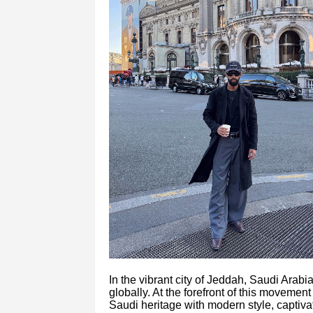
In the vibrant city of Jeddah, Saudi Arab
globally. At the forefront of this movemen
Saudi heritage with modern style, captiv