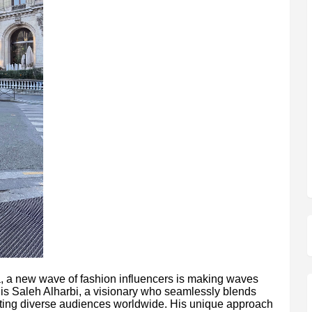
ia, a new wave of fashion influencers is making waves
t is Saleh Alharbi, a visionary who seamlessly blends
ating diverse audiences worldwide. His unique approach