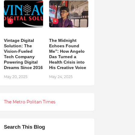
3
4
Vintage Digital
The Midnight
Solution: The
Echoes Found
Vision-Fueled
Me”: How Angelo
Tech Company
Das Turned a
Powering Digital
Health Crisis into
Dreams Since 2016
His Creative Voice
May 20, 2025
May 24, 2025
The Metro Politan Times
Search This Blog