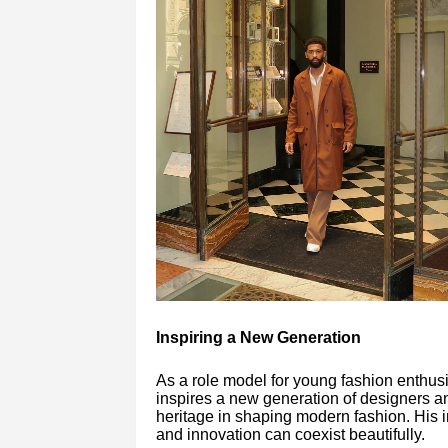
Inspiring a New Generation
As a role model for young fashion enthus
inspires a new generation of designers an
heritage in shaping modern fashion. His i
and innovation can coexist beautifully.