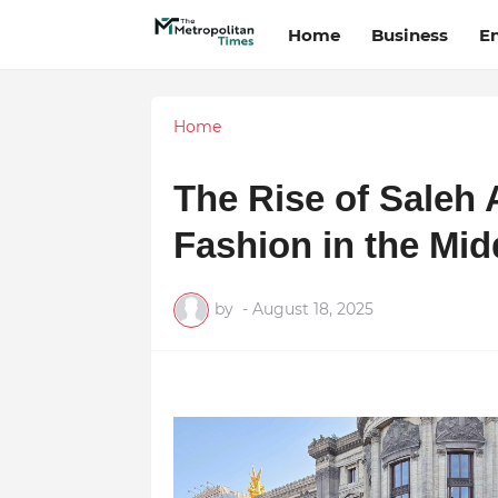
Home
Business
E
Home
The Rise of Saleh 
Fashion in the Mid
by
-
August 18, 2025