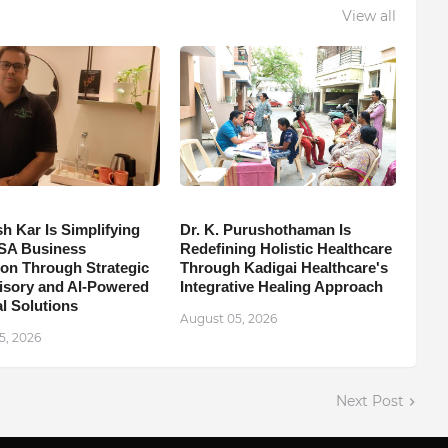
View all
h Kar Is Simplifying
Dr. K. Purushothaman Is
SA Business
Redefining Holistic Healthcare
on Through Strategic
Through Kadigai Healthcare's
isory and AI-Powered
Integrative Healing Approach
l Solutions
August 05, 2026
5, 2026
Next Post