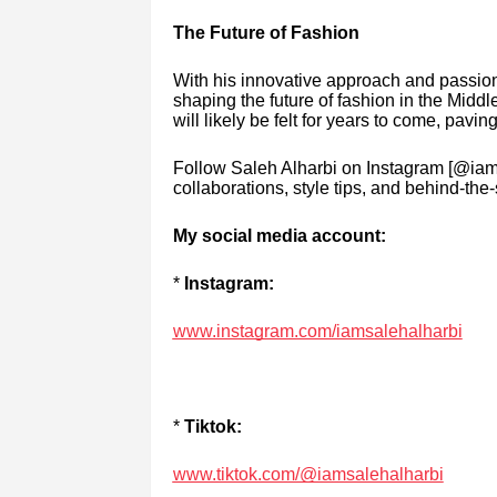
The Future of Fashion
With his innovative approach and passion 
shaping the future of fashion in the Middl
will likely be felt for years to come, pavi
Follow Saleh Alharbi on Instagram [@iams
collaborations, style tips, and behind-t
My social media account:
*
Instagram:
www.instagram.com/iamsalehalharbi
*
Tiktok:
www.tiktok.com/@iamsalehalharbi