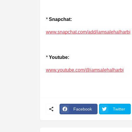
*
Snapchat:
www.snapchat.com/add/iamsalehalharbi
*
Youtube:
www.youtube.com/@iamsalehalharbi
Facebook
Twitter