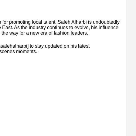
for promoting local talent, Saleh Alharbi is undoubtedly
e East. As the industry continues to evolve, his influence
ng the way for a new era of fashion leaders.
alehalharbi] to stay updated on his latest
he-scenes moments.