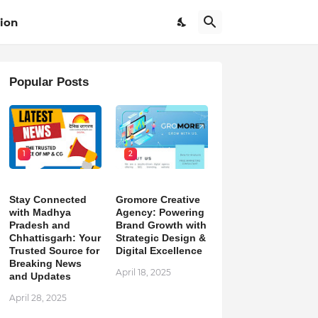
ion
Popular Posts
1
2
Stay Connected
Gromore Creative
with Madhya
Agency: Powering
Pradesh and
Brand Growth with
Chhattisgarh: Your
Strategic Design &
Trusted Source for
Digital Excellence
Breaking News
April 18, 2025
and Updates
April 28, 2025