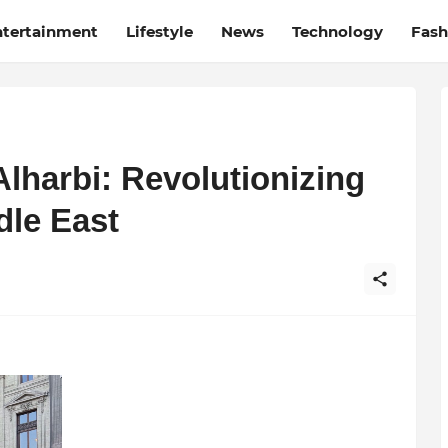
ntertainment
Lifestyle
News
Technology
Fash
Alharbi: Revolutionizing
dle East