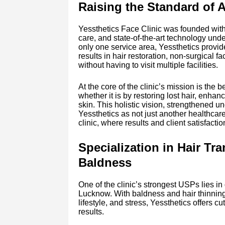
Raising the Standard of 
Yessthetics Face Clinic was founded with
care, and state-of-the-art technology unde
only one service area, Yessthetics provid
results in hair restoration, non-surgical 
without having to visit multiple facilities.
At the core of the clinic’s mission is the b
whether it is by restoring lost hair, enhan
skin. This holistic vision, strengthened un
Yessthetics as not just another healthcare
clinic, where results and client satisfactio
Specialization in Hair Tr
Baldness
One of the clinic’s strongest USPs lies in d
Lucknow. With baldness and hair thinnin
lifestyle, and stress, Yessthetics offers 
results.