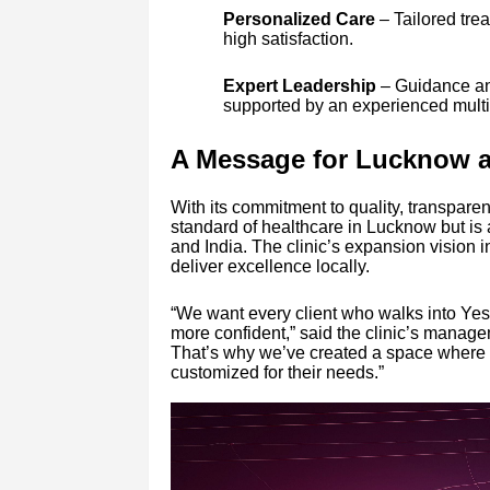
Personalized Care
– Tailored tre
high satisfaction.
Expert Leadership
– Guidance an
supported by an experienced multi-
A Message for Lucknow 
With its commitment to quality, transparenc
standard of healthcare in Lucknow but is a
and India. The clinic’s expansion vision 
deliver excellence locally.
“We want every client who walks into Yesst
more confident,” said the clinic’s manag
That’s why we’ve created a space where pe
customized for their needs.”