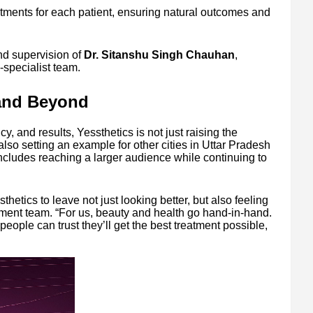
atments for each patient, ensuring natural outcomes and
d supervision of
Dr. Sitanshu Singh Chauhan
,
specialist team.
and Beyond
y, and results, Yessthetics is not just raising the
lso setting an example for other cities in Uttar Pradesh
includes reaching a larger audience while continuing to
hetics to leave not just looking better, but also feeling
ement team. “For us, beauty and health go hand-in-hand.
ople can trust they’ll get the best treatment possible,