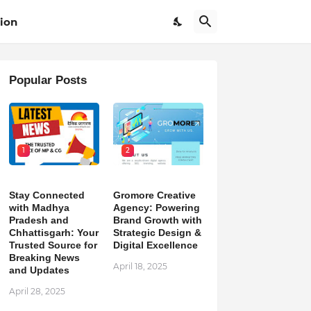
ion
Popular Posts
1
2
Stay Connected
Gromore Creative
with Madhya
Agency: Powering
Pradesh and
Brand Growth with
Chhattisgarh: Your
Strategic Design &
Trusted Source for
Digital Excellence
Breaking News
April 18, 2025
and Updates
April 28, 2025