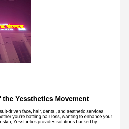
of the Yessthetics Movement
ult-driven face, hair, dental, and aesthetic services,
ether you’re battling hair loss, wanting to enhance your
ur skin, Yessthetics provides solutions backed by