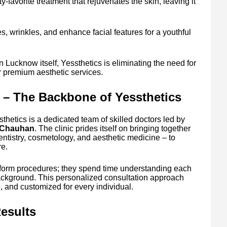
ty-favorite treatment that rejuvenates the skin, leaving it
s, wrinkles, and enhance facial features for a youthful
n Lucknow itself, Yessthetics is eliminating the need for
for premium aesthetic services.
 – The Backbone of Yessthetics
thetics is a dedicated team of skilled doctors led by
h Chauhan
. The clinic prides itself on bringing together
entistry, cosmetology, and aesthetic medicine – to
e.
erform procedures; they spend time understanding each
ackground. This personalized consultation approach
e, and customized for every individual.
esults