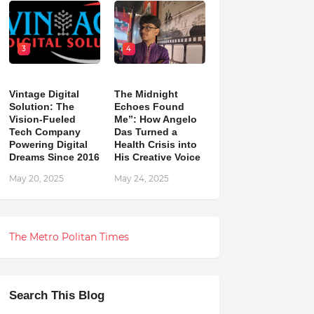
3
4
Vintage Digital
The Midnight
Solution: The
Echoes Found
Vision-Fueled
Me”: How Angelo
Tech Company
Das Turned a
Powering Digital
Health Crisis into
Dreams Since 2016
His Creative Voice
May 20, 2025
May 24, 2025
The Metro Politan Times
Search This Blog