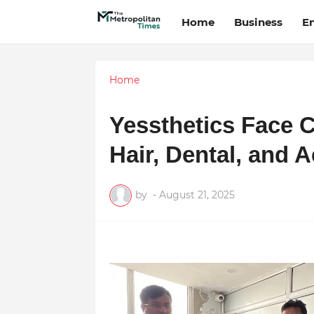
Home
Business
E
Home
Yessthetics Face C
Hair, Dental, and 
by
-
August 21, 2025