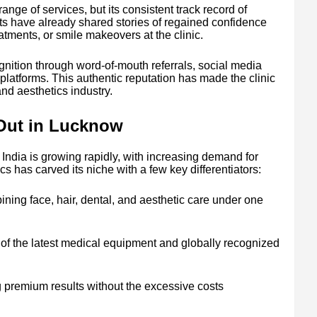
range of services, but its consistent track record of
ents have already shared stories of regained confidence
eatments, or smile makeovers at the clinic.
nition through word-of-mouth referrals, social media
l platforms. This authentic reputation has made the clinic
nd aesthetics industry.
Out in Lucknow
 India is growing rapidly, with increasing demand for
 has carved its niche with a few key differentiators:
ing face, hair, dental, and aesthetic care under one
of the latest medical equipment and globally recognized
g premium results without the excessive costs