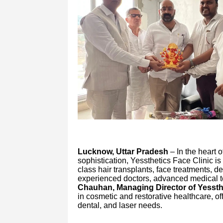
Lucknow, Uttar Pradesh
– In the heart o
sophistication, Yessthetics Face Clinic is
class hair transplants, face treatments, d
experienced doctors, advanced medical t
Chauhan, Managing Director of Yessthe
in cosmetic and restorative healthcare, offe
dental, and laser needs.