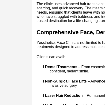
The clinic uses advanced hair transplant 
scarring, and quick recovery. Their team of
needs, ensuring that clients leave with no
who have struggled with baldness and tri
trusted destination for a life-changing tra
Comprehensive Face, Dent
Yessthetics Face Clinic is not limited to h
treatments designed to address multiple 
Clients can avail:
l Dental Treatments
– From cosmetic 
confident, radiant smile.
l Non-Surgical Face Lifts
– Advanced
invasive surgery.
l Laser Hair Reduction
– Permanent, 