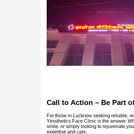
Call to Action – Be Part 
For those in Lucknow seeking reliable, res
Yessthetics Face Clinic is the answer. Wh
smile, or simply looking to rejuvenate yo
expertise and care.