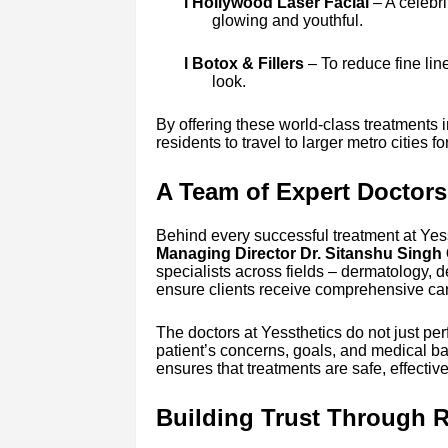
l Hollywood Laser Facial
– A celebri
glowing and youthful.
l Botox & Fillers
– To reduce fine line
look.
By offering these world-class treatments i
residents to travel to larger metro cities 
A Team of Expert Doctors
Behind every successful treatment at Yess
Managing Director Dr. Sitanshu Sing
specialists across fields – dermatology, d
ensure clients receive comprehensive car
The doctors at Yessthetics do not just p
patient’s concerns, goals, and medical b
ensures that treatments are safe, effectiv
Building Trust Through R