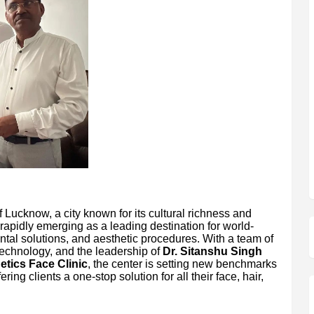
f Lucknow, a city known for its cultural richness and
 rapidly emerging as a leading destination for world-
ental solutions, and aesthetic procedures. With a team of
echnology, and the leadership of
Dr. Sitanshu Singh
tics Face Clinic
, the center is setting new benchmarks
ring clients a one-stop solution for all their face, hair,