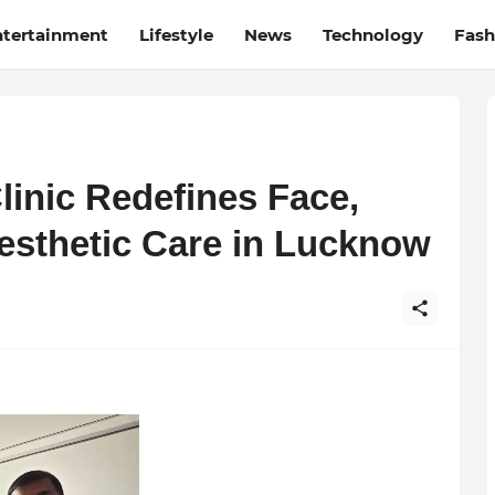
ntertainment
Lifestyle
News
Technology
Fash
linic Redefines Face,
Aesthetic Care in Lucknow