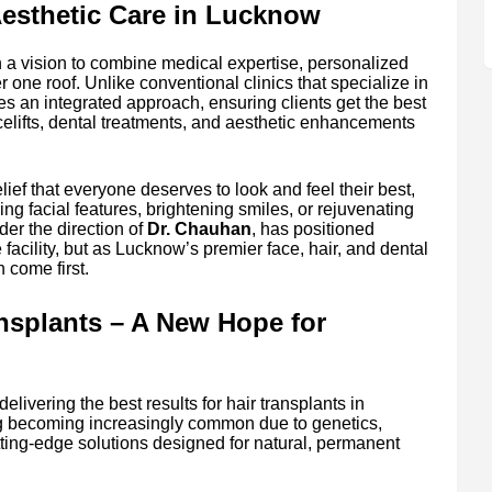
Aesthetic Care in Lucknow
 a vision to combine medical expertise, personalized
r one roof. Unlike conventional clinics that specialize in
es an integrated approach, ensuring clients get the best
facelifts, dental treatments, and aesthetic enhancements
elief that everyone deserves to look and feel their best,
cing facial features, brightening smiles, or rejuvenating
der the direction of
Dr. Chauhan
, has positioned
 facility, but as Lucknow’s premier face, hair, and dental
n come first.
ansplants – A New Hope for
elivering the best results for hair transplants in
g becoming increasingly common due to genetics,
cutting-edge solutions designed for natural, permanent