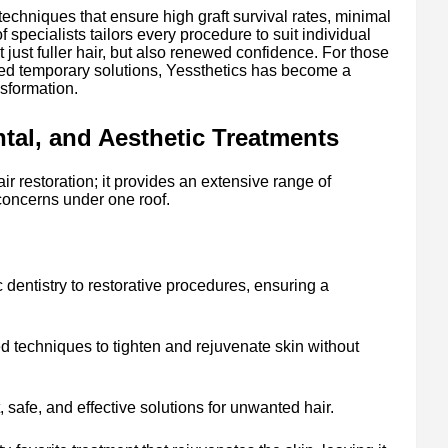
techniques that ensure high graft survival rates, minimal
 specialists tailors every procedure to suit individual
t just fuller hair, but also renewed confidence. For those
ed temporary solutions, Yessthetics has become a
nsformation.
al, and Aesthetic Treatments
air restoration; it provides an extensive range of
concerns under one roof.
dentistry to restorative procedures, ensuring a
 techniques to tighten and rejuvenate skin without
safe, and effective solutions for unwanted hair.