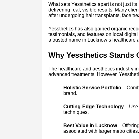
What sets Yessthetics apart is not just its 
delivering real, visible results. Many cli
after undergoing hair transplants, face tr
Yessthetics has also gained organic recog
testimonials, and features on local digita
a trusted name in Lucknow’s healthcare a
Why Yessthetics Stands 
The healthcare and aesthetics industry in
advanced treatments. However, Yessthetics
Holistic Service Portfolio
– Combin
brand.
Cutting-Edge Technology
– Use 
techniques.
Best Value in Lucknow
– Offerin
associated with larger metro cities.