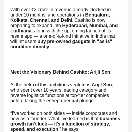
With over ₹2 crore in revenue already clocked in
under 10 months, and operations in
Bengaluru,
Kolkata, Chennai, and Delhi
, Cashito is now
preparing to expand into
Hyderabad, Mumbai, and
Ludhiana
, along with the upcoming launch of its
resale app — a one-of-a-kind initiative in India that
will let users
buy pre-owned gadgets in "as-is"
condition directly
.
Meet the Visionary Behind Cashito: Arijit Sen
At the helm of this ambitious venture is
Arijit Sen
,
who spent over 10 years leading category and
reverse logistics functions at top-tier companies
before taking the entrepreneurial plunge.
“I’ve worked on both sides — inside corporates and
now as a founder. What I’ve learned is that
business
growth isn’t luck — it’s a function of strategy,
speed, and execution
,” he says.