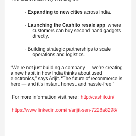
Expanding to new cities
across India.
·
Launching the Cashito resale app
, where
·
customers can buy second-hand gadgets
directly.
Building strategic partnerships to scale
·
operations and logistics.
“We’re not just building a company — we’re creating
a new habit in how India thinks about used
electronics,” says Arijit. “The future of recommerce is
here — and it’s instant, honest, and hassle-free.”
For more information visit here :
http://cashito.in/
https://www.linkedin.com/in/arijit-sen-7228a8298/