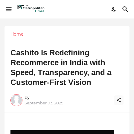
Home
Cashito Is Redefining
Recommerce in India with
Speed, Transparency, and a
Customer-First Vision
by
September 03, 2025