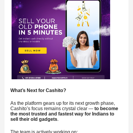
What’s Next for Cashito?
As the platform gears up for its next growth phase,
Cashito’s focus remains crystal clear —
to become
the most trusted and fastest way for Indians to
sell their old gadgets
.
The team is actively working on: