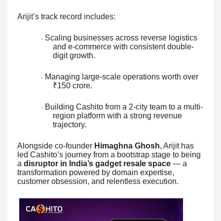
Arijit’s track record includes:
Scaling businesses across reverse logistics
·
and e-commerce with consistent double-
digit growth.
Managing large-scale operations worth over
·
₹150 crore.
Building Cashito from a 2-city team to a multi-
·
region platform with a strong revenue
trajectory.
Alongside co-founder
Himaghna Ghosh
, Arijit has
led Cashito’s journey from a bootstrap stage to being
a
disruptor in India’s gadget resale space
— a
transformation powered by domain expertise,
customer obsession, and relentless execution.