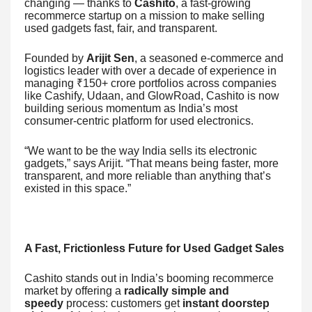
changing — thanks to
Cashito
, a fast-growing
recommerce startup on a mission to make selling
used gadgets fast, fair, and transparent.
Founded by
Arijit Sen
, a seasoned e-commerce and
logistics leader with over a decade of experience in
managing ₹150+ crore portfolios across companies
like Cashify, Udaan, and GlowRoad, Cashito is now
building serious momentum as India’s most
consumer-centric platform for used electronics.
“We want to be the way India sells its electronic
gadgets,” says Arijit. “That means being faster, more
transparent, and more reliable than anything that’s
existed in this space.”
A Fast, Frictionless Future for Used Gadget Sales
Cashito stands out in India’s booming recommerce
market by offering a
radically simple and
speedy
process: customers get
instant doorstep