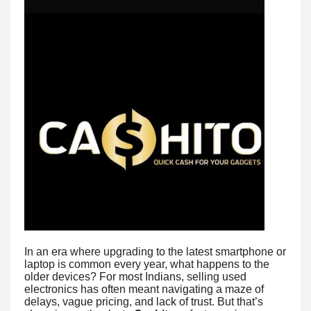
In an era where upgrading to the latest smartphone or
laptop is common every year, what happens to the
older devices? For most Indians, selling used
electronics has often meant navigating a maze of
delays, vague pricing, and lack of trust. But that’s