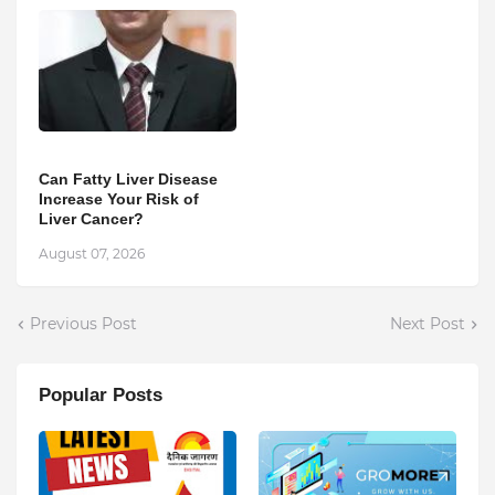
Can Fatty Liver Disease
Increase Your Risk of
Liver Cancer?
August 07, 2026
Previous Post
Next Post
Popular Posts