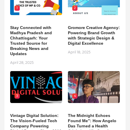
1
2
Stay Connected with
Gromore Creative Agency:
Madhya Pradesh and
Powering Brand Growth
Chhattisgarh: Your
with Strategic Design &
Trusted Source for
Digital Excellence
Breaking News and
April 18, 2025
Updates
April 28, 2025
3
4
Vintage Digital Solution:
The Midnight Echoes
The Vision-Fueled Tech
Found Me”: How Angelo
Company Powering
Das Turned a Health