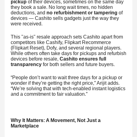
pickup
of their devices, sometimes on the same day
they book a sale. No long wait times, no hidden
deductions, and
no refurbishment or tampering
of
devices — Cashito sells gadgets just the way they
were received.
This "as-is" resale approach sets Cashito apart from
competitors like Cashify, Flipkart Recommerce
(Flipkart Reset), Dofy, and several regional players.
While others often take days for pickups and refurbish
devices before resale,
Cashito ensures full
transparency
for both sellers and future buyers.
“People don’t want to wait three days for a pickup or
wonder if they’re getting the right price,” Arijit adds.
“We’re solving that with tech-enabled instant logistics
and a commitment to fair valuation.”
Why It Matters: A Movement, Not Just a
Marketplace