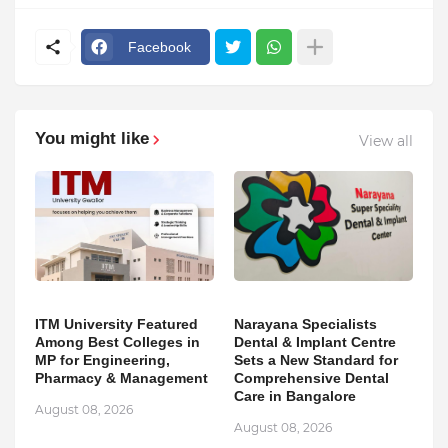
Facebook
You might like
View all
ITM University Featured
Narayana Specialists
Among Best Colleges in
Dental & Implant Centre
MP for Engineering,
Sets a New Standard for
Pharmacy & Management
Comprehensive Dental
Care in Bangalore
August 08, 2026
August 08, 2026