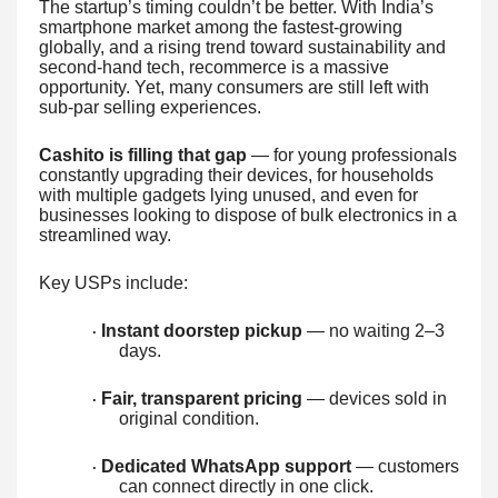
The startup’s timing couldn’t be better. With India’s
smartphone market among the fastest-growing
globally, and a rising trend toward sustainability and
second-hand tech, recommerce is a massive
opportunity. Yet, many consumers are still left with
sub-par selling experiences.
Cashito is filling that gap
— for young professionals
constantly upgrading their devices, for households
with multiple gadgets lying unused, and even for
businesses looking to dispose of bulk electronics in a
streamlined way.
Key USPs include:
Instant doorstep pickup
— no waiting 2–3
·
days.
Fair, transparent pricing
— devices sold in
·
original condition.
Dedicated WhatsApp support
— customers
·
can connect directly in one click.