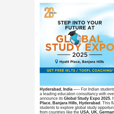
Hyderabad, India –
— For Indian student
a leading education consultancy with ov
announce its
Global Study Expo 2025
,
Place, Banjara Hills, Hyderabad
. This 
students to explore global study opportuni
from countries like the
USA, UK, German