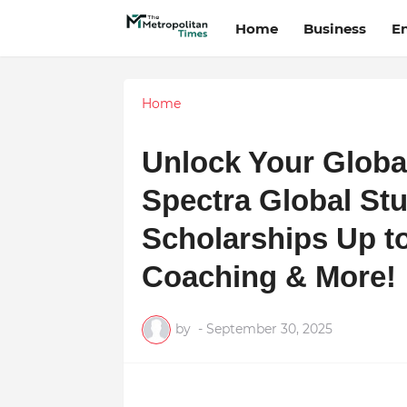
Home
Business
E
Home
Unlock Your Global
Spectra Global St
Scholarships Up t
Coaching & More!
by
-
September 30, 2025