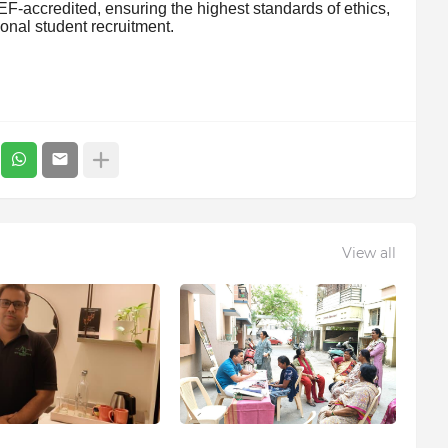
F-accredited, ensuring the highest standards of ethics,
tional student recruitment.
View all