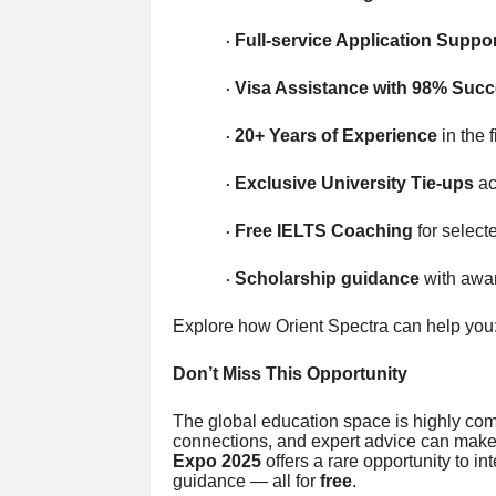
Full-service Application Suppor
·
Visa Assistance with 98% Succ
·
20+ Years of Experience
in the f
·
Exclusive University Tie-ups
ac
·
Free IELTS Coaching
for select
·
Scholarship guidance
with awar
·
Explore how Orient Spectra can help you: 
Don’t Miss This Opportunity
The global education space is highly comp
connections, and expert advice can make 
Expo 2025
offers a rare opportunity to in
guidance — all for
free
.