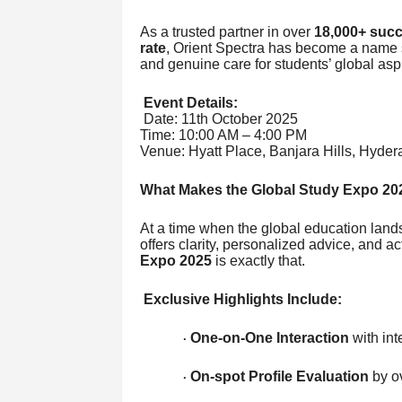
As a trusted partner in over
18,000+ succ
rate
, Orient Spectra has become a name 
and genuine care for students’ global aspi
Event Details:
Date: 11th October 2025
Time: 10:00 AM – 4:00 PM
Venue: Hyatt Place, Banjara Hills, Hyde
What Makes the Global Study Expo 2
At a time when the global education lands
offers clarity, personalized advice, and 
Expo 2025
is exactly that.
Exclusive Highlights Include:
One-on-One Interaction
with int
·
On-spot Profile Evaluation
by o
·