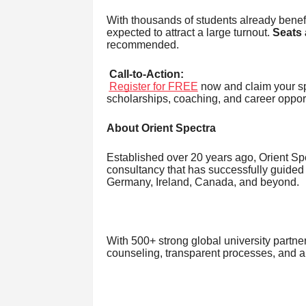
With thousands of students already benefit
expected to attract a large turnout.
Seats 
recommended.
Call-to-Action:
Register for FREE
now and claim your sp
scholarships, coaching, and career opport
About Orient Spectra
Established over 20 years ago, Orient S
consultancy that has successfully guided
Germany, Ireland, Canada, and beyond.
With 500+ strong global university partner
counseling, transparent processes, and a