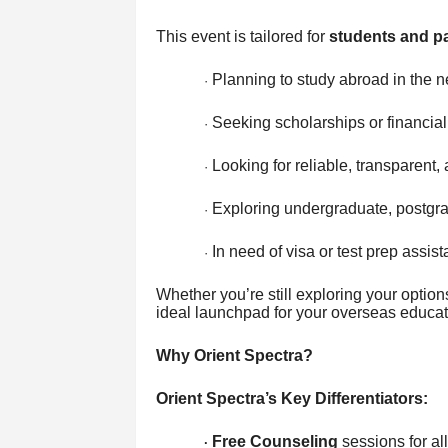
This event is tailored for
students and p
Planning to study abroad in the 
·
Seeking scholarships or financial
·
Looking for reliable, transparent
·
Exploring undergraduate, postgr
·
In need of visa or test prep assis
·
Whether you’re still exploring your option
ideal launchpad for your overseas educat
Why Orient Spectra?
Orient Spectra’s Key Differentiators:
Free Counseling
sessions for al
·