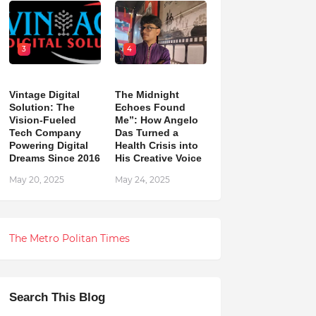
3
4
Vintage Digital
The Midnight
Solution: The
Echoes Found
Vision-Fueled
Me”: How Angelo
Tech Company
Das Turned a
Powering Digital
Health Crisis into
Dreams Since 2016
His Creative Voice
May 20, 2025
May 24, 2025
The Metro Politan Times
Search This Blog