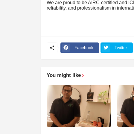
We are proud to be AIRC-certified and ICE
reliability, and professionalism in interna
Facebook
Twitter
You might like