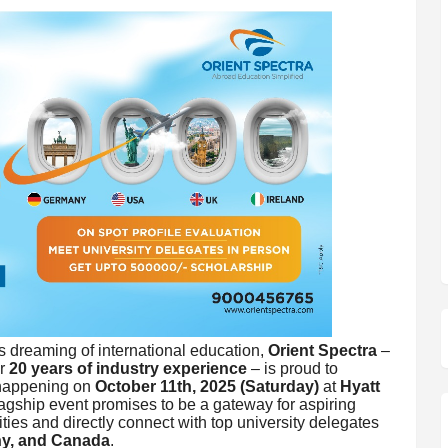
s dreaming of international education,
Orient Spectra
–
er
20 years of industry experience
– is proud to
 happening on
October 11th, 2025 (Saturday)
at
Hyatt
flagship event promises to be a gateway for aspiring
ties and directly connect with top university delegates
y, and Canada
.