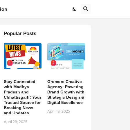
ion
Popular Posts
1
2
Stay Connected
Gromore Creative
with Madhya
Agency: Powering
Pradesh and
Brand Growth with
Chhattisgarh: Your
Strategic Design &
Trusted Source for
Digital Excellence
Breaking News
April 18, 2025
and Updates
April 28, 2025