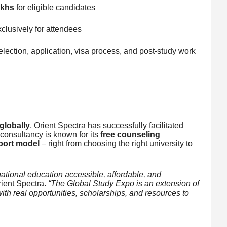
akhs
for eligible candidates
clusively for attendees
election, application, visa process, and post-study work
globally
, Orient Spectra has successfully facilitated
consultancy is known for its
free counseling
port model
– right from choosing the right university to
ational education accessible, affordable, and
ient Spectra.
“The Global Study Expo is an extension of
th real opportunities, scholarships, and resources to