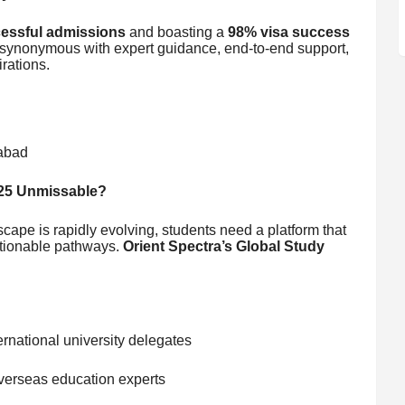
essful admissions
and boasting a
98% visa success
synonymous with expert guidance, end-to-end support,
rations.
rabad
025 Unmissable?
cape is rapidly evolving, students need a platform that
actionable pathways.
Orient Spectra’s Global Study
ernational university delegates
verseas education experts