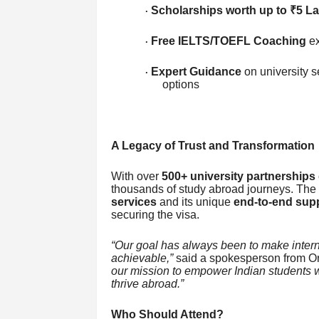
Scholarships worth up to ₹5 L
·
Free IELTS/TOEFL Coaching
ex
·
Expert Guidance
on university s
·
options
A Legacy of Trust and Transformation
With over
500+ university partnerships 
thousands of study abroad journeys. The 
services
and its unique
end-to-end sup
securing the visa.
“Our goal has always been to make intern
achievable,”
said a spokesperson from Or
our mission to empower Indian students wi
thrive abroad.”
Who Should Attend?