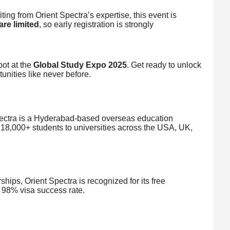
ing from Orient Spectra’s expertise, this event is
are limited
, so early registration is strongly
ot at the
Global Study Expo 2025
. Get ready to unlock
unities like never before.
pectra is a Hyderabad-based overseas education
 18,000+ students to universities across the USA, UK,
ships, Orient Spectra is recognized for its free
 98% visa success rate.