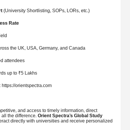
t
(University Shortlisting, SOPs, LORs, etc.)
ess Rate
ield
ross the UK, USA, Germany, and Canada
ed attendees
ds up to ₹5 Lakhs
https://orientspectra.com
etitive, and access to timely information, direct
all the difference.
Orient Spectra’s Global Study
teract directly with universities and receive personalized