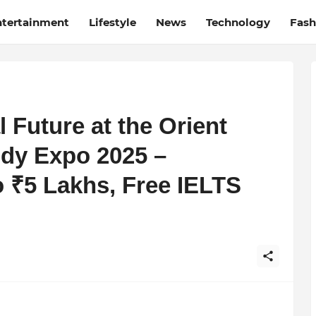
ntertainment
Lifestyle
News
Technology
Fash
 Future at the Orient
udy Expo 2025 –
o ₹5 Lakhs, Free IELTS