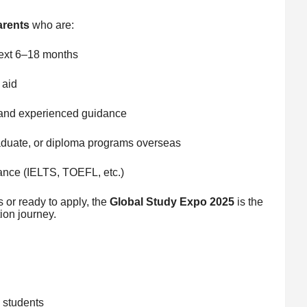
arents
who are:
next 6–18 months
 aid
, and experienced guidance
aduate, or diploma programs overseas
tance (IELTS, TOEFL, etc.)
s or ready to apply, the
Global Study Expo 2025
is the
ion journey.
l students