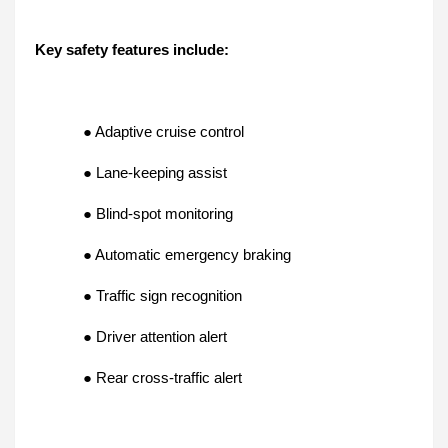
Key safety features include:
● Adaptive cruise control
● Lane-keeping assist
● Blind-spot monitoring
● Automatic emergency braking
● Traffic sign recognition
● Driver attention alert
● Rear cross-traffic alert