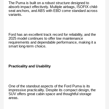
The Puma is built on a robust structure designed to
absorb impact effectively. Multiple airbags, ISOFIX child-
seat anchors, and ABS with EBD come standard across
variants.
Ford has an excellent track record for reliability, and the
2025 model continues to offer low maintenance
requirements and dependable performance, making it a
smart long-term choice.
Practicality and Usability
One of the standout aspects of the Ford Puma is its
impressive practicality. Despite its compact design, the
SUV offers great cabin space and thoughtful storage
areas.