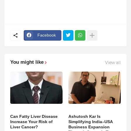
Facebook
You might like
View all
Can Fatty Liver Disease
Ashutosh Kar Is
Increase Your Risk of
Simplifying India–USA
Liver Cancer?
Business Expansion