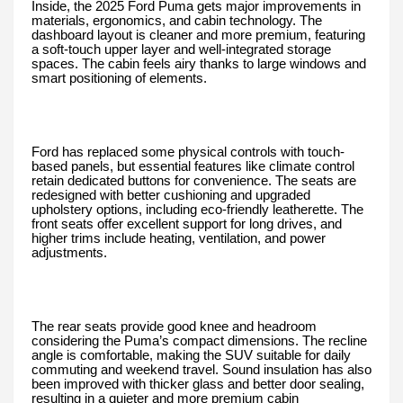
Inside, the 2025 Ford Puma gets major improvements in
materials, ergonomics, and cabin technology. The
dashboard layout is cleaner and more premium, featuring
a soft-touch upper layer and well-integrated storage
spaces. The cabin feels airy thanks to large windows and
smart positioning of elements.
Ford has replaced some physical controls with touch-
based panels, but essential features like climate control
retain dedicated buttons for convenience. The seats are
redesigned with better cushioning and upgraded
upholstery options, including eco-friendly leatherette. The
front seats offer excellent support for long drives, and
higher trims include heating, ventilation, and power
adjustments.
The rear seats provide good knee and headroom
considering the Puma’s compact dimensions. The recline
angle is comfortable, making the SUV suitable for daily
commuting and weekend travel. Sound insulation has also
been improved with thicker glass and better door sealing,
resulting in a quieter and more premium cabin