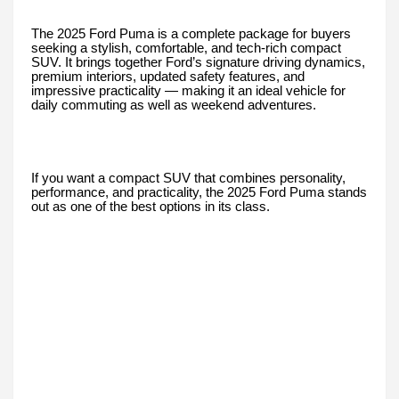
The 2025 Ford Puma is a complete package for buyers
seeking a stylish, comfortable, and tech-rich compact
SUV. It brings together Ford’s signature driving dynamics,
premium interiors, updated safety features, and
impressive practicality — making it an ideal vehicle for
daily commuting as well as weekend adventures.
If you want a compact SUV that combines personality,
performance, and practicality, the 2025 Ford Puma stands
out as one of the best options in its class.