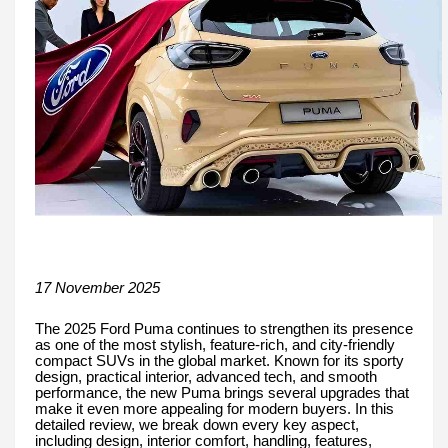
17 November 2025
The 2025 Ford Puma continues to strengthen its presence
as one of the most stylish, feature-rich, and city-friendly
compact SUVs in the global market. Known for its sporty
design, practical interior, advanced tech, and smooth
performance, the new Puma brings several upgrades that
make it even more appealing for modern buyers. In this
detailed review, we break down every key aspect,
including design, interior comfort, handling, features,