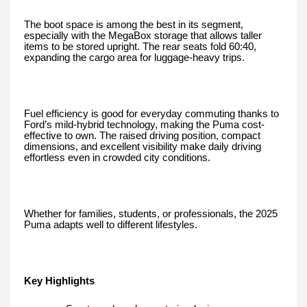
The boot space is among the best in its segment,
especially with the MegaBox storage that allows taller
items to be stored upright. The rear seats fold 60:40,
expanding the cargo area for luggage-heavy trips.
Fuel efficiency is good for everyday commuting thanks to
Ford’s mild-hybrid technology, making the Puma cost-
effective to own. The raised driving position, compact
dimensions, and excellent visibility make daily driving
effortless even in crowded city conditions.
Whether for families, students, or professionals, the 2025
Puma adapts well to different lifestyles.
Key Highlights