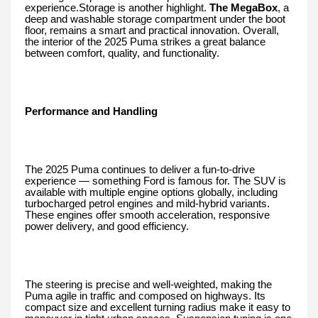
experience.Storage is another highlight.
The MegaBox
, a
deep and washable storage compartment under the boot
floor, remains a smart and practical innovation. Overall,
the interior of the 2025 Puma strikes a great balance
between comfort, quality, and functionality.
Performance and Handling
The 2025 Puma continues to deliver a fun-to-drive
experience — something Ford is famous for. The SUV is
available with multiple engine options globally, including
turbocharged petrol engines and mild-hybrid variants.
These engines offer smooth acceleration, responsive
power delivery, and good efficiency.
The steering is precise and well-weighted, making the
Puma agile in traffic and composed on highways. Its
compact size and excellent turning radius make it easy to