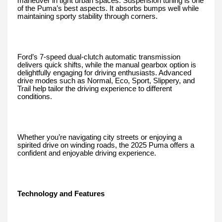
maneuver in tight urban spaces. Suspension tuning is one
of the Puma’s best aspects. It absorbs bumps well while
maintaining sporty stability through corners.
Ford’s 7-speed dual-clutch automatic transmission
delivers quick shifts, while the manual gearbox option is
delightfully engaging for driving enthusiasts. Advanced
drive modes such as Normal, Eco, Sport, Slippery, and
Trail help tailor the driving experience to different
conditions.
Whether you’re navigating city streets or enjoying a
spirited drive on winding roads, the 2025 Puma offers a
confident and enjoyable driving experience.
Technology and Features