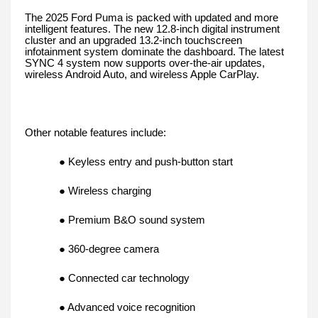
The 2025 Ford Puma is packed with updated and more
intelligent features. The new 12.8-inch digital instrument
cluster and an upgraded 13.2-inch touchscreen
infotainment system dominate the dashboard. The latest
SYNC 4 system now supports over-the-air updates,
wireless Android Auto, and wireless Apple CarPlay.
Other notable features include:
● Keyless entry and push-button start
● Wireless charging
● Premium B&O sound system
● 360-degree camera
● Connected car technology
● Advanced voice recognition