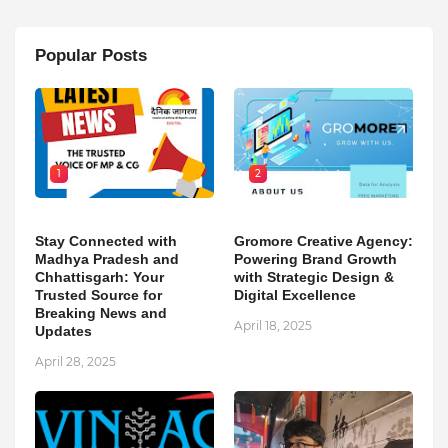
Popular Posts
1
2
Stay Connected with
Gromore Creative Agency:
Madhya Pradesh and
Powering Brand Growth
Chhattisgarh: Your
with Strategic Design &
Trusted Source for
Digital Excellence
Breaking News and
April 18, 2025
Updates
April 28, 2025