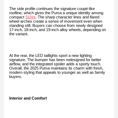
The side profile continues the signature coupé-like
roofline, which gives the Puma a unique identity among
compact
SUVs
. The sharp character lines and flared
wheel arches create a sense of movement even when
standing still. Buyers can choose from newly designed
17-inch, 18-inch, and 19-inch alloy wheels, depending on
the variant.
At the rear, the LED taillights sport a new lighting
signature. The bumper has been redesigned for better
airflow, and the integrated spoiler adds a sporty touch.
Overall, the 2025 Puma maintains its charm with fresh,
modern styling that appeals to younger as well as family
buyers.
Interior and Comfort