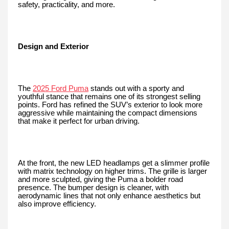
safety, practicality, and more.
Design and Exterior
The
2025 Ford Puma
stands out with a sporty and
youthful stance that remains one of its strongest selling
points. Ford has refined the SUV’s exterior to look more
aggressive while maintaining the compact dimensions
that make it perfect for urban driving.
At the front, the new LED headlamps get a slimmer profile
with matrix technology on higher trims. The grille is larger
and more sculpted, giving the Puma a bolder road
presence. The bumper design is cleaner, with
aerodynamic lines that not only enhance aesthetics but
also improve efficiency.