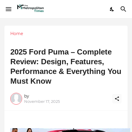
Home
2025 Ford Puma – Complete
Review: Design, Features,
Performance & Everything You
Must Know
by
November 17, 2025