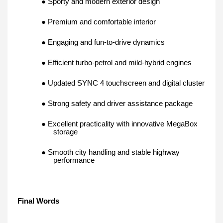
● Sporty and modern exterior design
● Premium and comfortable interior
● Engaging and fun-to-drive dynamics
● Efficient turbo-petrol and mild-hybrid engines
● Updated SYNC 4 touchscreen and digital cluster
● Strong safety and driver assistance package
● Excellent practicality with innovative MegaBox
storage
● Smooth city handling and stable highway
performance
Final Words