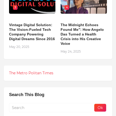
3
4
Vintage Digital Solution:
The Midnight Echoes
The Vision-Fueled Tech
Found Me”: How Angelo
Company Powering
Das Turned a Health
Digital Dreams Since 2016
Crisis into His Creative
Voice
May 20, 2025
May 24, 2025
The Metro Politan Times
Search This Blog