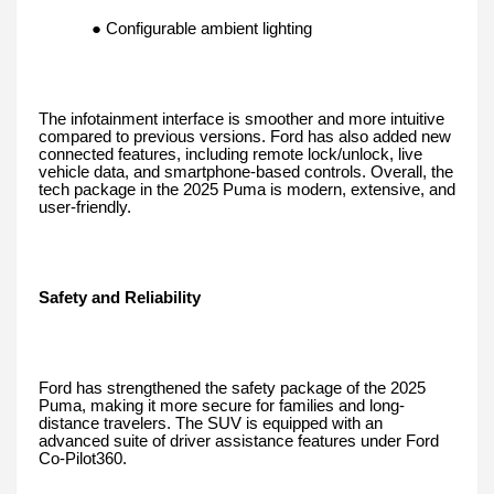
● Configurable ambient lighting
The infotainment interface is smoother and more intuitive
compared to previous versions. Ford has also added new
connected features, including remote lock/unlock, live
vehicle data, and smartphone-based controls. Overall, the
tech package in the 2025 Puma is modern, extensive, and
user-friendly.
Safety and Reliability
Ford has strengthened the safety package of the 2025
Puma, making it more secure for families and long-
distance travelers. The SUV is equipped with an
advanced suite of driver assistance features under Ford
Co-Pilot360.