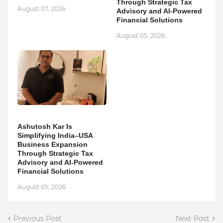
Through Strategic Tax
August 07, 2026
Advisory and AI-Powered
Financial Solutions
August 05, 2026
Ashutosh Kar Is
Simplifying India–USA
Business Expansion
Through Strategic Tax
Advisory and AI-Powered
Financial Solutions
August 05, 2026
Previous Post
Next Post