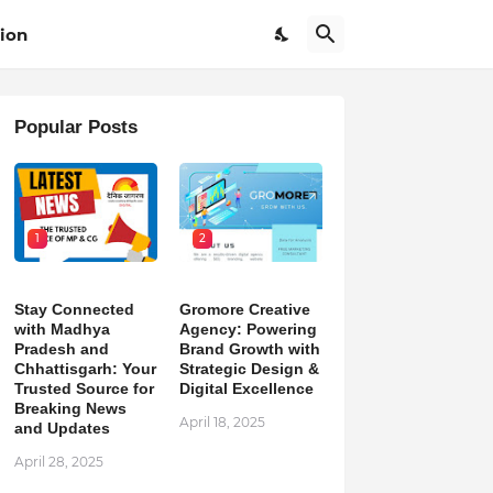
ion
Popular Posts
1
2
Stay Connected
Gromore Creative
with Madhya
Agency: Powering
Pradesh and
Brand Growth with
Chhattisgarh: Your
Strategic Design &
Trusted Source for
Digital Excellence
Breaking News
April 18, 2025
and Updates
April 28, 2025