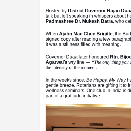
Hosted by
District Governor Rajan Dua
talk but left speaking in whispers about
Padmashree Dr. Mukesh Batra
, who cal
When
Ajahn Mae Chee Brigitte
, the Bu
signed copy after reading a few paragraphs
It was a stillness filled with meaning.
Governor Duaa later honoured
Rtn. Bijo
Agarwal’s
wry line —
“The only thing you 
the intensity of the moment.
In the weeks since,
Be Happy, My Way
ha
gentle breeze. Rotarians are gifting it to f
wellness seminars. One club in India is d
part of a gratitude initiative.