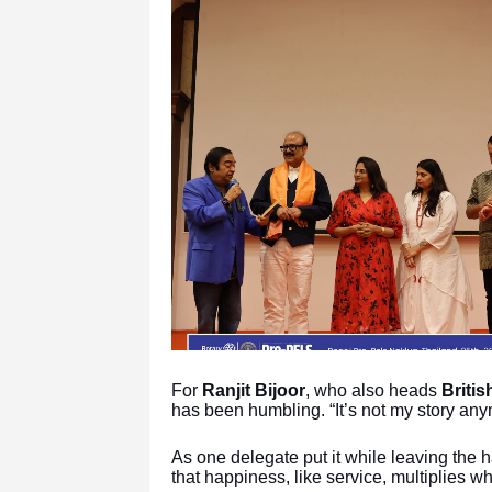
For
Ranjit Bijoor
, who also heads
Briti
has been humbling. “It’s not my story anym
As one delegate put it while leaving the h
that happiness, like service, multiplies w