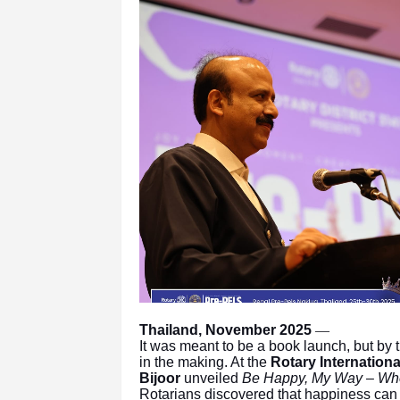
Thailand, November 2025
—
It was meant to be a book launch, but by 
in the making. At the
Rotary Internation
Bijoor
unveiled
Be Happy, My Way – Whe
Rotarians discovered that happiness can b