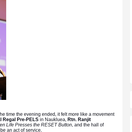
the time the evening ended, it felt more like a movement
al Regal Pre-PELS
in Naukluea,
Rtn. Ranjit
n Life Presses the RESET Button
, and the hall of
e an act of service.