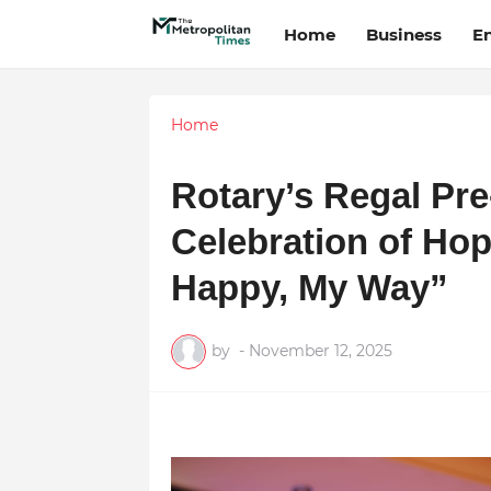
Home
Business
E
Home
Rotary’s Regal Pre
Celebration of Hop
Happy, My Way”
by
-
November 12, 2025