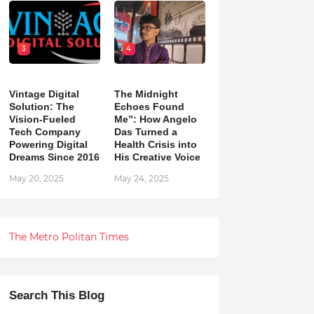
3
4
Vintage Digital
The Midnight
Solution: The
Echoes Found
Vision-Fueled
Me”: How Angelo
Tech Company
Das Turned a
Powering Digital
Health Crisis into
Dreams Since 2016
His Creative Voice
May 20, 2025
May 24, 2025
The Metro Politan Times
Search This Blog