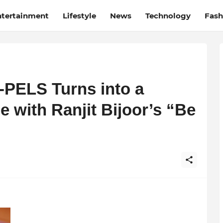
ntertainment
Lifestyle
News
Technology
Fash
-PELS Turns into a
e with Ranjit Bijoor’s “Be