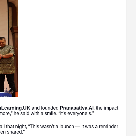
shLearning.UK
and founded
Pranasattva.AI
, the impact
ore,” he said with a smile. “It’s everyone’s.”
all that night, “This wasn’t a launch — it was a reminder
hen shared.”