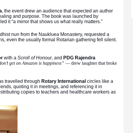
a
, the event drew an audience that expected an author
 healing and purpose. The book was launched by
led it “a mirror that shows us what really matters.”
ddhist nun from the Naukluea Monastery, requested a
, even the usually formal Rotarian gathering fell silent.
or
with a
Scroll of Honour
, and
PDG Rajendra
don’t get on Amazon is happiness”
— drew laughter that broke
s travelled through
Rotary International
circles like a
riends, quoting it in meetings, and referencing it in
istributing copies to teachers and healthcare workers as