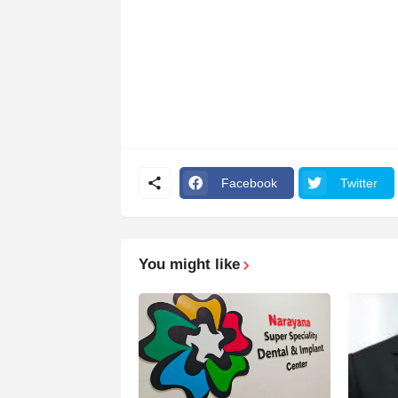
Facebook
Twitter
You might like