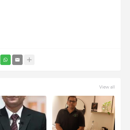
View all