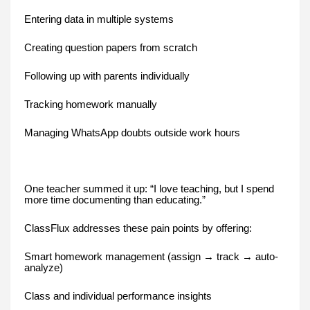
Entering data in multiple systems
Creating question papers from scratch
Following up with parents individually
Tracking homework manually
Managing WhatsApp doubts outside work hours
One teacher summed it up: “I love teaching, but I spend
more time documenting than educating.”
ClassFlux addresses these pain points by offering:
Smart homework management (assign → track → auto-
analyze)
Class and individual performance insights