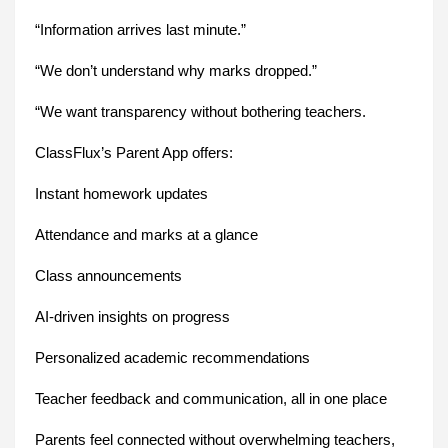
“Information arrives last minute.”
“We don’t understand why marks dropped.”
“We want transparency without bothering teachers.
ClassFlux’s Parent App offers:
Instant homework updates
Attendance and marks at a glance
Class announcements
AI-driven insights on progress
Personalized academic recommendations
Teacher feedback and communication, all in one place
Parents feel connected without overwhelming teachers,