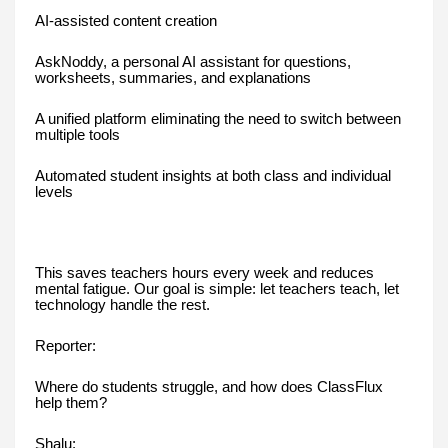
AI-assisted content creation
AskNoddy, a personal AI assistant for questions,
worksheets, summaries, and explanations
A unified platform eliminating the need to switch between
multiple tools
Automated student insights at both class and individual
levels
This saves teachers hours every week and reduces
mental fatigue. Our goal is simple: let teachers teach, let
technology handle the rest.
Reporter:
Where do students struggle, and how does ClassFlux
help them?
Shalu: