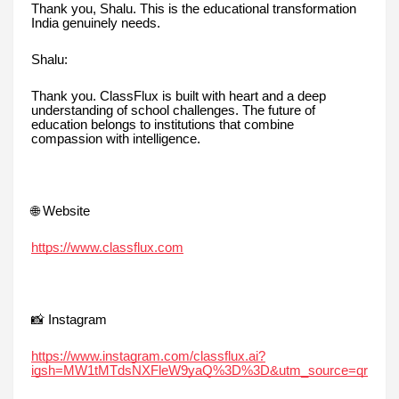
Thank you, Shalu. This is the educational transformation
India genuinely needs.
Shalu:
Thank you. ClassFlux is built with heart and a deep
understanding of school challenges. The future of
education belongs to institutions that combine
compassion with intelligence.
🌐 Website
https://www.classflux.com
📸 Instagram
https://www.instagram.com/classflux.ai?
igsh=MW1tMTdsNXFleW9yaQ%3D%3D&utm_source=qr