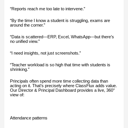
“Reports reach me too late to intervene.”
“By the time I know a student is struggling, exams are
around the corner.”
“Data is scattered—ERP, Excel, WhatsApp—but there’s
no unified view.”
“I need insights, not just screenshots.”
“Teacher workload is so high that time with students is
shrinking.”
Principals often spend more time collecting data than
acting on it. That’s precisely where ClassFlux adds value.
Our Director & Principal Dashboard provides a live, 360°
view of:
Attendance patterns