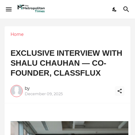
Home
EXCLUSIVE INTERVIEW WITH
SHALU CHAUHAN — CO-
FOUNDER, CLASSFLUX
by
December 09, 2025