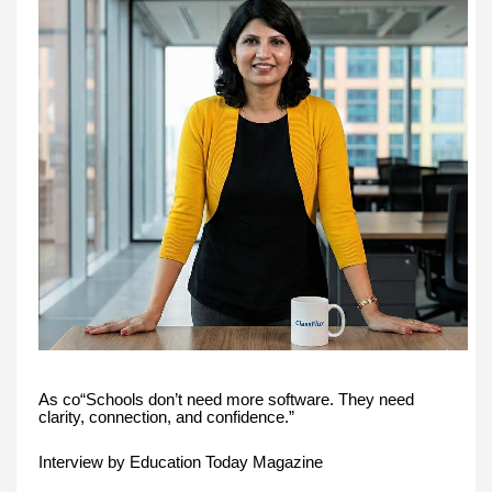
As co“Schools don’t need more software. They need
clarity, connection, and confidence.”
Interview by Education Today Magazine