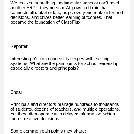
We realized something fundamental: schools don’t need
another ERP—they need an AI-powered brain that
connects all stakeholders, helps everyone make informed
decisions, and drives better learning outcomes. That
became the foundation of ClassFlux.
Reporter:
Interesting. You mentioned challenges with existing
systems. What are the pain points for school leadership,
especially directors and principals?
Shalu:
Principals and directors manage hundreds to thousands
of students, dozens of teachers, and multiple operations.
Yet they often operate with delayed information, which
forces reactive decisions.
Some common pain points they share: