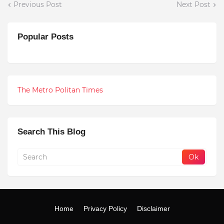
Previous Post
Next Post
Popular Posts
The Metro Politan Times
Search This Blog
Home
Privacy Policy
Disclaimer