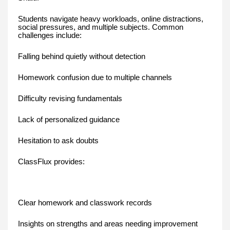
Students navigate heavy workloads, online distractions,
social pressures, and multiple subjects. Common
challenges include:
Falling behind quietly without detection
Homework confusion due to multiple channels
Difficulty revising fundamentals
Lack of personalized guidance
Hesitation to ask doubts
ClassFlux provides:
Clear homework and classwork records
Insights on strengths and areas needing improvement