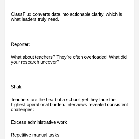
ClassFlux converts data into actionable clarity, which is
what leaders truly need.
Reporter:
What about teachers? They’re often overloaded. What did
your research uncover?
Shalu:
Teachers are the heart of a school, yet they face the
highest operational burden. Interviews revealed consistent
challenges:
Excess administrative work
Repetitive manual tasks