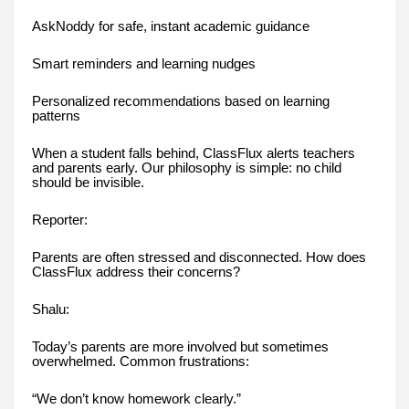
AskNoddy for safe, instant academic guidance
Smart reminders and learning nudges
Personalized recommendations based on learning
patterns
When a student falls behind, ClassFlux alerts teachers
and parents early. Our philosophy is simple: no child
should be invisible.
Reporter:
Parents are often stressed and disconnected. How does
ClassFlux address their concerns?
Shalu:
Today’s parents are more involved but sometimes
overwhelmed. Common frustrations:
“We don’t know homework clearly.”