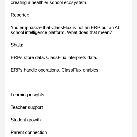
creating a healthier school ecosystem.
Reporter:
You emphasize that ClassFlux is not an ERP but an AI
school intelligence platform. What does that mean?
Shalu:
ERPs store data. ClassFlux interprets data.
ERPs handle operations. ClassFlux enables:
Learning insights
Teacher support
Student growth
Parent connection