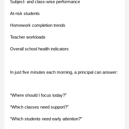
Subject- and class-wise performance
At-risk students
Homework completion trends
Teacher workloads
Overall school health indicators
In just five minutes each morning, a principal can answer:
“Where should I focus today?”
“Which classes need support?”
“Which students need early attention?”