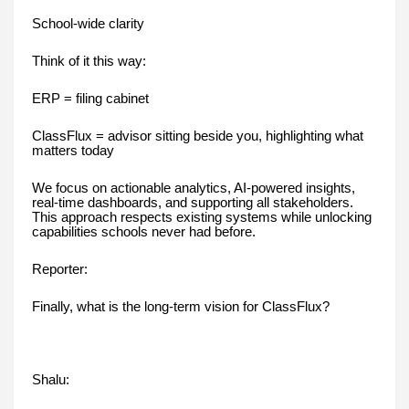
School-wide clarity
Think of it this way:
ERP = filing cabinet
ClassFlux = advisor sitting beside you, highlighting what
matters today
We focus on actionable analytics, AI-powered insights,
real-time dashboards, and supporting all stakeholders.
This approach respects existing systems while unlocking
capabilities schools never had before.
Reporter:
Finally, what is the long-term vision for ClassFlux?
Shalu: