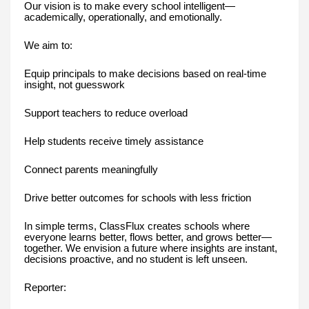
Our vision is to make every school intelligent—
academically, operationally, and emotionally.
We aim to:
Equip principals to make decisions based on real-time
insight, not guesswork
Support teachers to reduce overload
Help students receive timely assistance
Connect parents meaningfully
Drive better outcomes for schools with less friction
In simple terms, ClassFlux creates schools where
everyone learns better, flows better, and grows better—
together. We envision a future where insights are instant,
decisions proactive, and no student is left unseen.
Reporter: