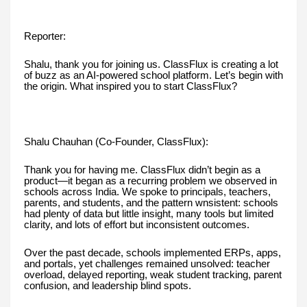
Reporter:
Shalu, thank you for joining us. ClassFlux is creating a lot
of buzz as an AI-powered school platform. Let’s begin with
the origin. What inspired you to start ClassFlux?
Shalu Chauhan (Co-Founder, ClassFlux):
Thank you for having me. ClassFlux didn’t begin as a
product—it began as a recurring problem we observed in
schools across India. We spoke to principals, teachers,
parents, and students, and the pattern wnsistent: schools
had plenty of data but little insight, many tools but limited
clarity, and lots of effort but inconsistent outcomes.
Over the past decade, schools implemented ERPs, apps,
and portals, yet challenges remained unsolved: teacher
overload, delayed reporting, weak student tracking, parent
confusion, and leadership blind spots.