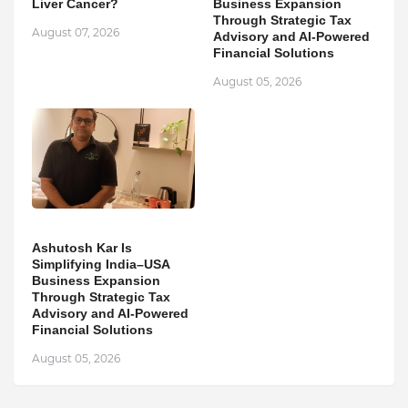
Liver Cancer?
Business Expansion
Through Strategic Tax
August 07, 2026
Advisory and AI-Powered
Financial Solutions
August 05, 2026
Ashutosh Kar Is
Simplifying India–USA
Business Expansion
Through Strategic Tax
Advisory and AI-Powered
Financial Solutions
August 05, 2026