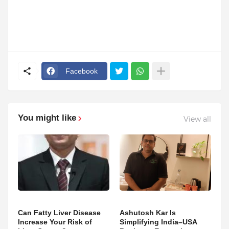
Facebook
You might like
View all
Can Fatty Liver Disease
Ashutosh Kar Is
Increase Your Risk of
Simplifying India–USA