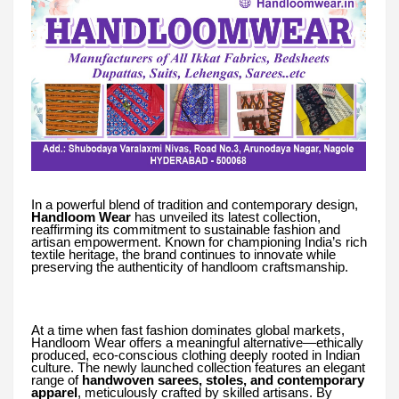
In a powerful blend of tradition and contemporary design,
Handloom Wear
has unveiled its latest collection,
reaffirming its commitment to sustainable fashion and
artisan empowerment. Known for championing India’s rich
textile heritage, the brand continues to innovate while
preserving the authenticity of handloom craftsmanship.
At a time when fast fashion dominates global markets,
Handloom Wear offers a meaningful alternative—ethically
produced, eco-conscious clothing deeply rooted in Indian
culture. The newly launched collection features an elegant
range of
handwoven sarees, stoles, and contemporary
apparel
, meticulously crafted by skilled artisans. By