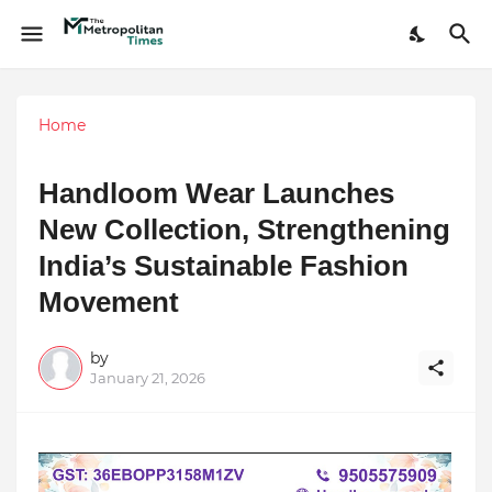
Home
Handloom Wear Launches
New Collection, Strengthening
India’s Sustainable Fashion
Movement
by
January 21, 2026