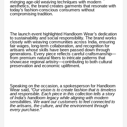
merging age-old weaving techniques with modern
aesthetics, the brand creates garments that resonate with
today’s fashion-conscious consumers without
compromising tradition.
The launch event highlighted Handloom Wear’s dedication
to sustainability and social responsibility. The brand works
closely with weaving communities across India, ensuring
fair wages, long-term collaboration, and recognition for
artisans whose skills have been passed down through
generations. Every piece reflects careful craftsmanship—
from premium natural fibers to intricate patterns that
showcase regional artistry—contributing to both cultural
preservation and economic upliftment.
Speaking on the occasion, a spokesperson for Handloom
Wear said,
“Our vision is to create fashion that is timeless
and responsible. Each piece in this collection tells a story
of India’s handloom legacy while aligning with modern
sensibilities. We want our customers to feel connected to
the artisans, the culture, and the environment through
every purchase.”