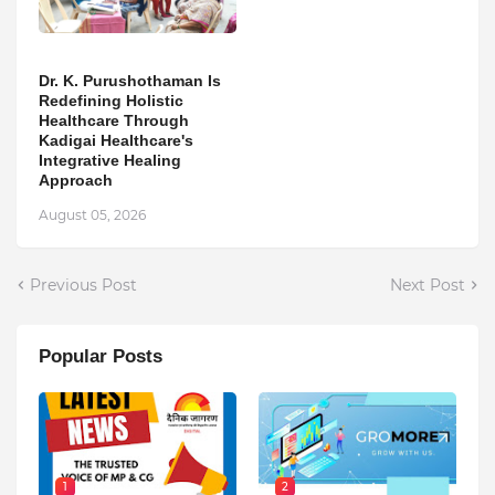
Dr. K. Purushothaman Is
Redefining Holistic
Healthcare Through
Kadigai Healthcare's
Integrative Healing
Approach
August 05, 2026
Previous Post
Next Post
Popular Posts
1
2