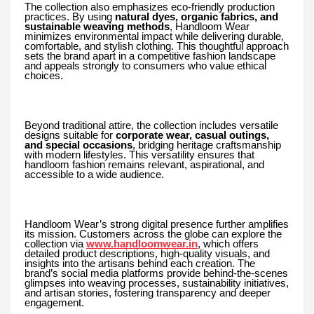
The collection also emphasizes eco-friendly production
practices. By using
natural dyes, organic fabrics, and
sustainable weaving methods
, Handloom Wear
minimizes environmental impact while delivering durable,
comfortable, and stylish clothing. This thoughtful approach
sets the brand apart in a competitive fashion landscape
and appeals strongly to consumers who value ethical
choices.
Beyond traditional attire, the collection includes versatile
designs suitable for
corporate wear, casual outings,
and special occasions
, bridging heritage craftsmanship
with modern lifestyles. This versatility ensures that
handloom fashion remains relevant, aspirational, and
accessible to a wide audience.
Handloom Wear’s strong digital presence further amplifies
its mission. Customers across the globe can explore the
collection via
www.handloomwear.in
, which offers
detailed product descriptions, high-quality visuals, and
insights into the artisans behind each creation. The
brand’s social media platforms provide behind-the-scenes
glimpses into weaving processes, sustainability initiatives,
and artisan stories, fostering transparency and deeper
engagement.