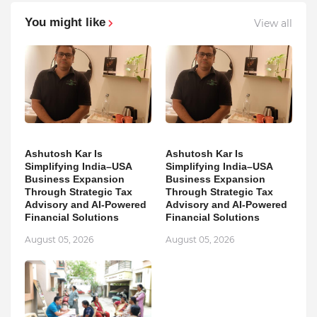
You might like
View all
Ashutosh Kar Is
Ashutosh Kar Is
Simplifying India–USA
Simplifying India–USA
Business Expansion
Business Expansion
Through Strategic Tax
Through Strategic Tax
Advisory and AI-Powered
Advisory and AI-Powered
Financial Solutions
Financial Solutions
August 05, 2026
August 05, 2026