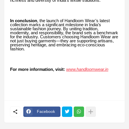
richness and diversity of India’s textile traditions.
In conclusion
, the launch of Handloom Wear’s latest
collection marks a significant milestone in India’s
sustainable fashion journey. By uniting tradition,
modernity, and responsibility, the brand sets a benchmark
for the industry. Customers choosing Handloom Wear are
not just buying garments—they are supporting artisans,
preserving heritage, and embracing eco-conscious
fashion.
For more information, visit:
www.handloomwear.in
Facebook