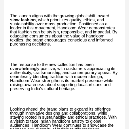
The launch aligns with the growing global shift toward
slow fashion
, which prioritizes quality, ethics, and
sustainability over mass production. Positioned as a
leader in this movement, Handloom Wear demonstrates
that fashion can be stylish, responsible, and impactful. By
educating consumers about the value of handloom
textiles, the brand encourages conscious and informed
purchasing decisions.
The response to the new collection has been
overwhelmingly positive, with customers appreciating its
authenticity, craftsmanship, and contemporary appeal. By
seamlessly blending tradition with modern design,
Handloom Wear strengthens its market presence while
raising awareness about supporting local artisans and
preserving India’s cultural heritage.
Looking ahead, the brand plans to expand its offerings
through innovative designs and collaborations, while
staying rooted in sustainability and ethical practices. With
a vision to take Indian handloom artistry to global
audiences, Handloom Wear continues to showcase the