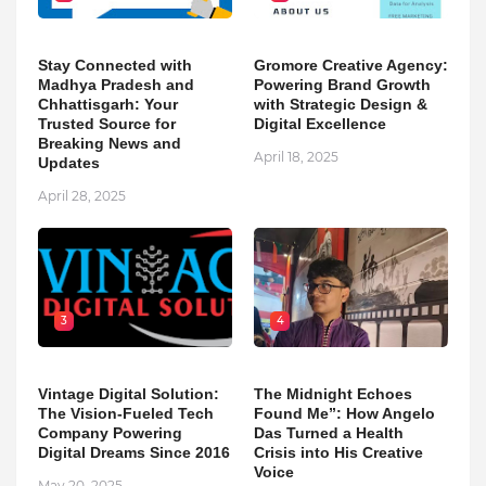
Stay Connected with
Gromore Creative Agency:
Madhya Pradesh and
Powering Brand Growth
Chhattisgarh: Your
with Strategic Design &
Trusted Source for
Digital Excellence
Breaking News and
April 18, 2025
Updates
April 28, 2025
3
4
Vintage Digital Solution:
The Midnight Echoes
The Vision-Fueled Tech
Found Me”: How Angelo
Company Powering
Das Turned a Health
Digital Dreams Since 2016
Crisis into His Creative
Voice
May 20, 2025