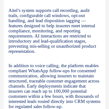
Aitel’s system supports call recording, audit
trails, configurable call windows, opt-out
handling, and lead disposition tagging —
features designed to help insurers meet internal
compliance, monitoring, and reporting
requirements. AI interactions are restricted to
introductory and lead-qualification stages,
preventing mis-selling or unauthorized product
representation.
In addition to voice calling, the platform enables
compliant WhatsApp follow-ups for consented
communication, allowing insurers to maintain
structured, traceable customer engagement across
channels. Early deployments indicate that
insurers can reach up to 100,000 potential
customers within a few hours, with thousands of
interested leads routed directly into CRM systems
for regulated sales follow-up.