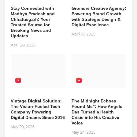
Stay Connected with
Gromore Creative Agency:
Madhya Pradesh and
Powering Brand Growth
Chhattisgarh: Your
with Strategic Design &
Trusted Source for
Digital Excellence
Breaking News and
April 18, 2025
Updates
April 28, 2025
3
4
Vintage Digital Solution:
The Midnight Echoes
The Vision-Fueled Tech
Found Me”: How Angelo
Company Powering
Das Turned a Health
Digital Dreams Since 2016
Crisis into His Creative
Voice
May 20, 2025
May 24, 2025