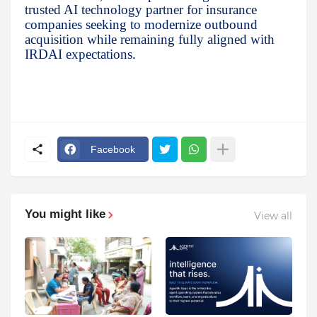
trusted AI technology partner for insurance
companies seeking to modernize outbound
acquisition while remaining fully aligned with
IRDAI expectations.
Facebook
You might like
View all