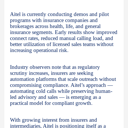
Aitel is currently conducting demos and pilot
programs with insurance companies and
brokerages across health, life, and general
insurance segments. Early results show improved
connect rates, reduced manual calling load, and
better utilization of licensed sales teams without
increasing operational risk.
Industry observers note that as regulatory
scrutiny increases, insurers are seeking
automation platforms that scale outreach without
compromising compliance. Aitel’s approach —
automating cold calls while preserving human-
led advisory and sales — is emerging as a
practical model for compliant growth.
With growing interest from insurers and
intermediaries, Aitel is positioning itself as a