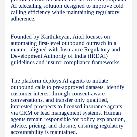
AI telecalling solution designed to improve cold
calling efficiency while maintaining regulatory
adherence.
Founded by Karthikeyan, Aitel focuses on
automating first-level outbound outreach in a
manner aligned with Insurance Regulatory and
Development Authority of India (IRDAI)
guidelines and insurer compliance frameworks.
The platform deploys AI agents to initiate
outbound calls to pre-approved datasets, identify
customer interest through consent-aware
conversations, and transfer only qualified,
interested prospects to licensed insurance agents
via CRM or lead management systems. Human
agents remain responsible for policy explanation,
advice, pricing, and closure, ensuring regulatory
accountability is maintained.