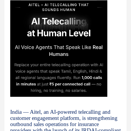
India — Aitel, an AI-powered telecalling and
customer engagement platform, is strengthening
outbound sales operations for insurance
providers with the launch of its IRDAI-compliant