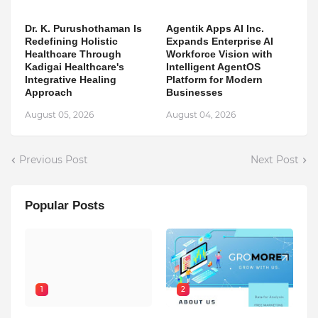
Dr. K. Purushothaman Is
Agentik Apps AI Inc.
Redefining Holistic
Expands Enterprise AI
Healthcare Through
Workforce Vision with
Kadigai Healthcare's
Intelligent AgentOS
Integrative Healing
Platform for Modern
Approach
Businesses
August 05, 2026
August 04, 2026
Previous Post
Next Post
Popular Posts
1
2