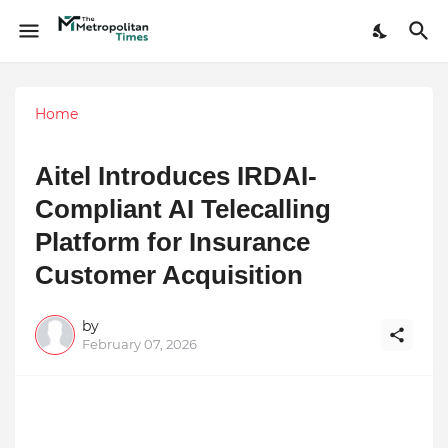
Home
Aitel Introduces IRDAI-
Compliant AI Telecalling
Platform for Insurance
Customer Acquisition
by
February 07, 2026