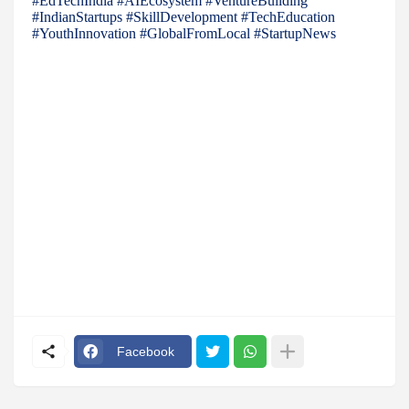
#EdTechIndia #AIEcosystem #VentureBuilding
#IndianStartups #SkillDevelopment #TechEducation
#YouthInnovation #GlobalFromLocal #StartupNews
Facebook