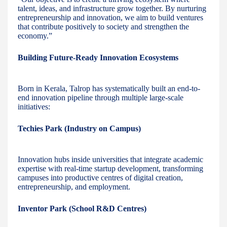
talent, ideas, and infrastructure grow together. By nurturing
entrepreneurship and innovation, we aim to build ventures
that contribute positively to society and strengthen the
economy.”
Building Future-Ready Innovation Ecosystems
Born in Kerala, Talrop has systematically built an end-to-
end innovation pipeline through multiple large-scale
initiatives:
Techies Park (Industry on Campus)
Innovation hubs inside universities that integrate academic
expertise with real-time startup development, transforming
campuses into productive centres of digital creation,
entrepreneurship, and employment.
Inventor Park (School R&D Centres)