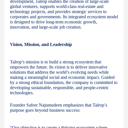
development, Talrop enables the creation of large-scale
global ventures, supports world-class real-estate and
technology projects, and provides strategic services to
corporates and governments. Its integrated ecosystem model
is designed to drive long-term economic growth,
innovation, and large-scale job creation.
Vision, Mission, and Leadership
Talrop’s mission is to build a strong ecosystem that
empowers the future. Its vision is to deliver innovative
solutions that address the world’s evolving needs while
making a meaningful social and economic impact. Guided
by a strong ethical foundation, the company is committed to
developing sustainable, responsible, and people-centric
technologies.
Founder Safeer Najumudeen emphasizes that Talrop’s
purpose goes beyond business success:
“Our objective is to create a thriving ecosystem where