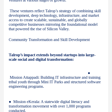
ventures at various stages of growth.
These ventures reflect Talrop’s strategy of combining skill
development, deep technology, infrastructure, and market
access to create scalable, sustainable, and globally
competitive businesses mirroring the foundational model
that powered the rise of Silicon Valley.
Community Transformation and Skill Development
Talrop’s impact extends beyond startups into large-
scale social and digital transformation:
●
Mission Attappadi: Building IT infrastructure and training
tribal youth through Mini IT Parks and structured software
engineering programs.
● Mission eKerala: A statewide digital literacy and
transformation movement with over 1,000 programs
conducted.