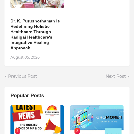
Dr. K. Purushothaman Is
Redefining Holistic
Healthcare Through
Kadigai Healthcare's
Integrative Healing
Approach
August 05, 2026
Previous Post
Next Post
Popular Posts
1
2