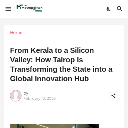
Home
From Kerala to a Silicon
Valley: How Talrop Is
Transforming the State into a
Global Innovation Hub
by
February 10, 2026