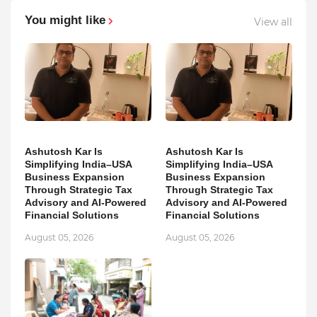
You might like
View all
Ashutosh Kar Is
Ashutosh Kar Is
Simplifying India–USA
Simplifying India–USA
Business Expansion
Business Expansion
Through Strategic Tax
Through Strategic Tax
Advisory and AI-Powered
Advisory and AI-Powered
Financial Solutions
Financial Solutions
August 05, 2026
August 05, 2026