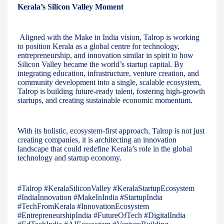
Kerala’s Silicon Valley Moment
Aligned with the Make in India vision, Talrop is working
to position Kerala as a global centre for technology,
entrepreneurship, and innovation similar in spirit to how
Silicon Valley became the world’s startup capital. By
integrating education, infrastructure, venture creation, and
community development into a single, scalable ecosystem,
Talrop is building future-ready talent, fostering high-growth
startups, and creating sustainable economic momentum.
With its holistic, ecosystem-first approach, Talrop is not just
creating companies, it is architecting an innovation
landscape that could redefine Kerala’s role in the global
technology and startup economy.
#Talrop #KeralaSiliconValley #KeralaStartupEcosystem
#IndiaInnovation #MakeInIndia #StartupIndia
#TechFromKerala #InnovationEcosystem
#EntrepreneurshipIndia #FutureOfTech #DigitalIndia