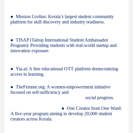
● Mission Grolius: Kerala’s largest student community
platform for skill discovery and industry readiness.
● TISAP (Talrop International Student Ambassador
Program): Providing students with real-world startup and
innovation exposure.
● Yia.ai: A free educational OTT platform democratizing
access to learning.
● TheFemme.org: A women-empowerment initiative
focused on self-sufficiency and
social progress.
● One Creator from One Ward:
A five-year program aiming to develop 20,000 student
creators across Kerala.