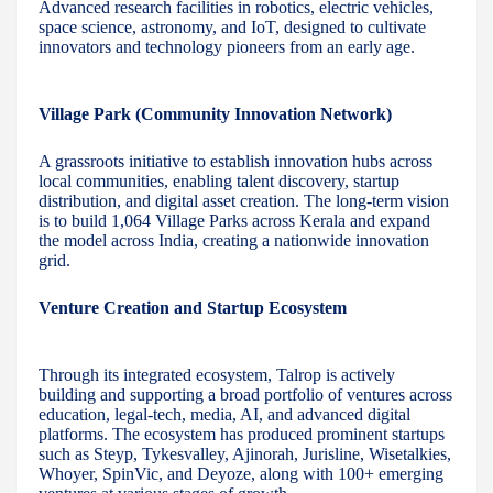
Advanced research facilities in robotics, electric vehicles,
space science, astronomy, and IoT, designed to cultivate
innovators and technology pioneers from an early age.
Village Park (Community Innovation Network)
A grassroots initiative to establish innovation hubs across
local communities, enabling talent discovery, startup
distribution, and digital asset creation. The long-term vision
is to build 1,064 Village Parks across Kerala and expand
the model across India, creating a nationwide innovation
grid.
Venture Creation and Startup Ecosystem
Through its integrated ecosystem, Talrop is actively
building and supporting a broad portfolio of ventures across
education, legal-tech, media, AI, and advanced digital
platforms. The ecosystem has produced prominent startups
such as Steyp, Tykesvalley, Ajinorah, Jurisline, Wisetalkies,
Whoyer, SpinVic, and Deyoze, along with 100+ emerging