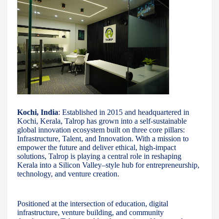
Kochi, India
: Established in 2015 and headquartered in
Kochi, Kerala, Talrop has grown into a self-sustainable
global innovation ecosystem built on three core pillars:
Infrastructure, Talent, and Innovation. With a mission to
empower the future and deliver ethical, high-impact
solutions, Talrop is playing a central role in reshaping
Kerala into a Silicon Valley–style hub for entrepreneurship,
technology, and venture creation.
Positioned at the intersection of education, digital
infrastructure, venture building, and community