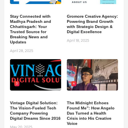
Stay Connected with
Gromore Creative Agency:
Madhya Pradesh and
Powering Brand Growth
Chhattisgarh: Your
with Strategic Design &
Trusted Source for
Digital Excellence
Breaking News and
April 18, 2025
Updates
April 28, 2025
3
4
Vintage Digital Solution:
The Midnight Echoes
The Vision-Fueled Tech
Found Me”: How Angelo
Company Powering
Das Turned a Health
Digital Dreams Since 2016
Crisis into His Creative
Voice
May 20, 2025