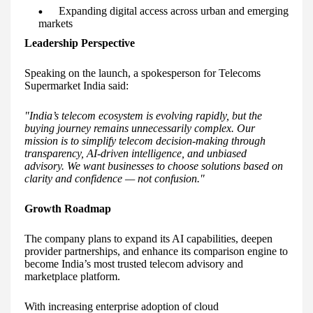
Expanding digital access across urban and emerging
markets
Leadership Perspective
Speaking on the launch, a spokesperson for Telecoms
Supermarket India said:
"India’s telecom ecosystem is evolving rapidly, but the
buying journey remains unnecessarily complex. Our
mission is to simplify telecom decision-making through
transparency, AI-driven intelligence, and unbiased
advisory. We want businesses to choose solutions based on
clarity and confidence — not confusion."
Growth Roadmap
The company plans to expand its AI capabilities, deepen
provider partnerships, and enhance its comparison engine to
become India’s most trusted telecom advisory and
marketplace platform.
With increasing enterprise adoption of cloud