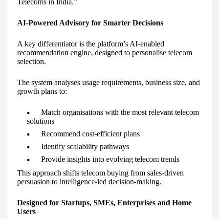
Telecoms in India.”
AI-Powered Advisory for Smarter Decisions
A key differentiator is the platform’s AI-enabled
recommendation engine, designed to personalise telecom
selection.
The system analyses usage requirements, business size, and
growth plans to:
Match organisations with the most relevant telecom
solutions
Recommend cost-efficient plans
Identify scalability pathways
Provide insights into evolving telecom trends
This approach shifts telecom buying from sales-driven
persuasion to intelligence-led decision-making.
Designed for Startups, SMEs, Enterprises and Home
Users