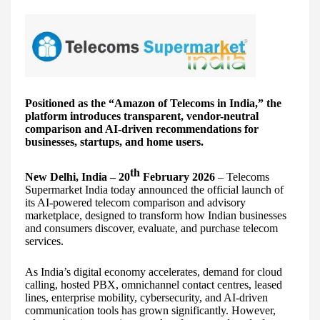
Positioned as the “Amazon of Telecoms in India,” the
platform introduces transparent, vendor-neutral
comparison and AI-driven recommendations for
businesses, startups, and home users.
th
New Delhi, India – 20
February 2026
– Telecoms
Supermarket India today announced the official launch of
its AI-powered telecom comparison and advisory
marketplace, designed to transform how Indian businesses
and consumers discover, evaluate, and purchase telecom
services.
As India’s digital economy accelerates, demand for cloud
calling, hosted PBX, omnichannel contact centres, leased
lines, enterprise mobility, cybersecurity, and AI-driven
communication tools has grown significantly. However,