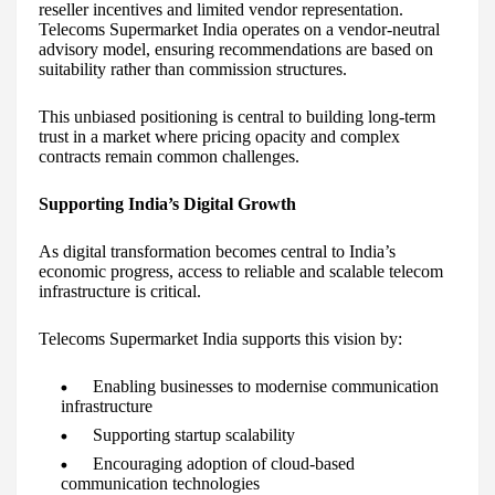
reseller incentives and limited vendor representation.
Telecoms Supermarket India operates on a vendor-neutral
advisory model, ensuring recommendations are based on
suitability rather than commission structures.
This unbiased positioning is central to building long-term
trust in a market where pricing opacity and complex
contracts remain common challenges.
Supporting India’s Digital Growth
As digital transformation becomes central to India’s
economic progress, access to reliable and scalable telecom
infrastructure is critical.
Telecoms Supermarket India supports this vision by:
Enabling businesses to modernise communication
infrastructure
Supporting startup scalability
Encouraging adoption of cloud-based
communication technologies