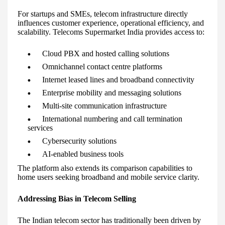
For startups and SMEs, telecom infrastructure directly
influences customer experience, operational efficiency, and
scalability. Telecoms Supermarket India provides access to:
Cloud PBX and hosted calling solutions
Omnichannel contact centre platforms
Internet leased lines and broadband connectivity
Enterprise mobility and messaging solutions
Multi-site communication infrastructure
International numbering and call termination
services
Cybersecurity solutions
AI-enabled business tools
The platform also extends its comparison capabilities to
home users seeking broadband and mobile service clarity.
Addressing Bias in Telecom Selling
The Indian telecom sector has traditionally been driven by