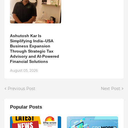
Ashutosh Kar Is
Simplifying India–USA
Business Expansion
Through Strategic Tax
Advisory and AI-Powered
Financial Solutions
August 05, 2026
Previous Post
Next Post
Popular Posts