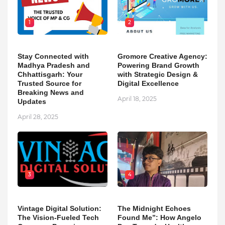
1
2
Stay Connected with
Gromore Creative Agency:
Madhya Pradesh and
Powering Brand Growth
Chhattisgarh: Your
with Strategic Design &
Trusted Source for
Digital Excellence
Breaking News and
April 18, 2025
Updates
April 28, 2025
3
4
Vintage Digital Solution:
The Midnight Echoes
The Vision-Fueled Tech
Found Me”: How Angelo