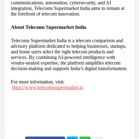
communications, automation, cybersecurity, and AI
integration, Telecoms Supermarket India aims to remain at
the forefront of telecom innovation.
About Telecoms Supermarket India
Telecoms Supermarket India is a telecom comparison and
advisory platform dedicated to helping businesses, startups,
and home users select the right telecom products and
services. By combining AI-powered intelligence with
vendor-neutral expertise, the platform simplifies telecom
decision-making and supports India’s digital transformation.
For more information, visit:
https://www.telecomssupermarket.in