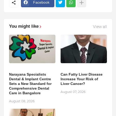
Facebook
You might like
View all
Narayana Specialists
Can Fatty Liver Disease
Dental & Implant Centre
Increase Your Risk of
Sets a New Standard for
Liver Cancer?
Comprehensive Dental
August 07, 2026
Care in Bangalore
August 08, 2026