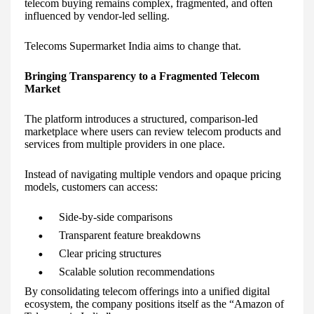
telecom buying remains complex, fragmented, and often
influenced by vendor-led selling.
Telecoms Supermarket India aims to change that.
Bringing Transparency to a Fragmented Telecom
Market
The platform introduces a structured, comparison-led
marketplace where users can review telecom products and
services from multiple providers in one place.
Instead of navigating multiple vendors and opaque pricing
models, customers can access:
Side-by-side comparisons
Transparent feature breakdowns
Clear pricing structures
Scalable solution recommendations
By consolidating telecom offerings into a unified digital
ecosystem, the company positions itself as the “Amazon of