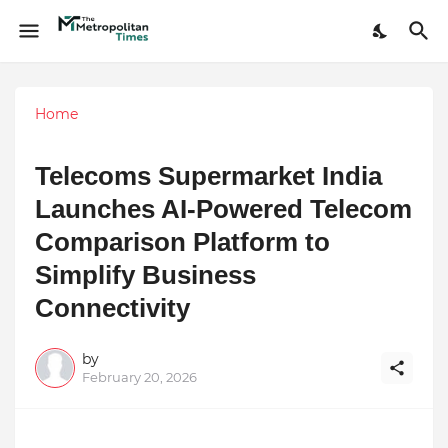
Home
Telecoms Supermarket India
Launches AI-Powered Telecom
Comparison Platform to
Simplify Business
Connectivity
by
February 20, 2026