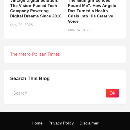
Vintage Digital Solution:
The Midnight Echoes
The Vision-Fueled Tech
Found Me”: How Angelo
Company Powering
Das Turned a Health
Digital Dreams Since 2016
Crisis into His Creative
Voice
May 20, 2025
May 24, 2025
The Metro Politan Times
Search This Blog
Home
Privacy Policy
Disclaimer