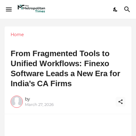
Home
From Fragmented Tools to
Unified Workflows: Finexo
Software Leads a New Era for
India’s CA Firms
by
March 27, 2026