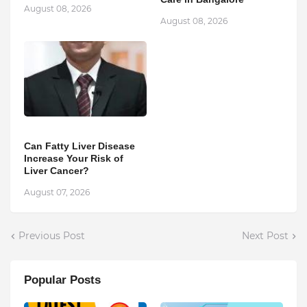
August 08, 2026
August 08, 2026
Can Fatty Liver Disease
Increase Your Risk of
Liver Cancer?
August 07, 2026
Previous Post
Next Post
Popular Posts