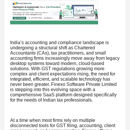
India’s accounting and compliance landscape is
undergoing a structural shift as Chartered
Accountants (CAs), tax practitioners, and small
accounting firms increasingly move away from legacy
desktop systems toward modern, cloud-based
solutions. With GST regulations growing more
complex and client expectations rising, the need for
integrated, efficient, and scalable technology has
never been greater. Finexo Software Private Limited
is stepping into this evolving space with a
comprehensive SaaS platform designed specifically
for the needs of Indian tax professionals.
At a time when most firms rely on multiple
disconnected tools for GST filing, accounting, client