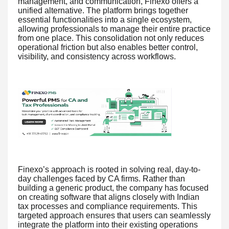
management, and communication, Finexo offers a
unified alternative. The platform brings together
essential functionalities into a single ecosystem,
allowing professionals to manage their entire practice
from one place. This consolidation not only reduces
operational friction but also enables better control,
visibility, and consistency across workflows.
Finexo’s approach is rooted in solving real, day-to-
day challenges faced by CA firms. Rather than
building a generic product, the company has focused
on creating software that aligns closely with Indian
tax processes and compliance requirements. This
targeted approach ensures that users can seamlessly
integrate the platform into their existing operations