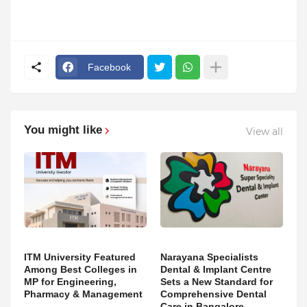
Facebook
You might like
View all
ITM University Featured
Narayana Specialists
Among Best Colleges in
Dental & Implant Centre
MP for Engineering,
Sets a New Standard for
Pharmacy & Management
Comprehensive Dental
Care in Bangalore