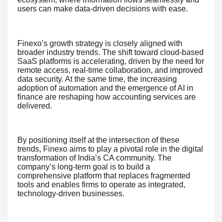
users can make data-driven decisions with ease.
Finexo’s growth strategy is closely aligned with
broader industry trends. The shift toward cloud-based
SaaS platforms is accelerating, driven by the need for
remote access, real-time collaboration, and improved
data security. At the same time, the increasing
adoption of automation and the emergence of AI in
finance are reshaping how accounting services are
delivered.
By positioning itself at the intersection of these
trends, Finexo aims to play a pivotal role in the digital
transformation of India’s CA community. The
company’s long-term goal is to build a
comprehensive platform that replaces fragmented
tools and enables firms to operate as integrated,
technology-driven businesses.