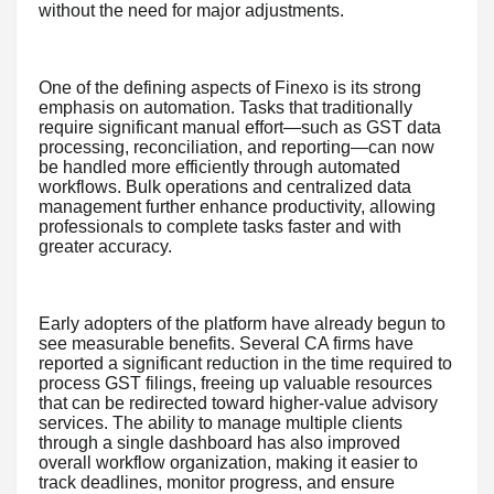
without the need for major adjustments.
One of the defining aspects of Finexo is its strong
emphasis on automation. Tasks that traditionally
require significant manual effort—such as GST data
processing, reconciliation, and reporting—can now
be handled more efficiently through automated
workflows. Bulk operations and centralized data
management further enhance productivity, allowing
professionals to complete tasks faster and with
greater accuracy.
Early adopters of the platform have already begun to
see measurable benefits. Several CA firms have
reported a significant reduction in the time required to
process GST filings, freeing up valuable resources
that can be redirected toward higher-value advisory
services. The ability to manage multiple clients
through a single dashboard has also improved
overall workflow organization, making it easier to
track deadlines, monitor progress, and ensure