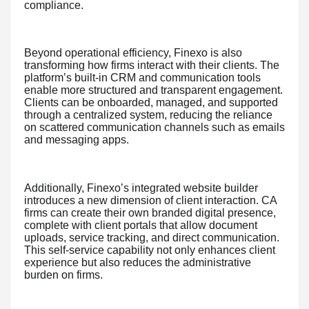
compliance.
Beyond operational efficiency, Finexo is also
transforming how firms interact with their clients. The
platform’s built-in CRM and communication tools
enable more structured and transparent engagement.
Clients can be onboarded, managed, and supported
through a centralized system, reducing the reliance
on scattered communication channels such as emails
and messaging apps.
Additionally, Finexo’s integrated website builder
introduces a new dimension of client interaction. CA
firms can create their own branded digital presence,
complete with client portals that allow document
uploads, service tracking, and direct communication.
This self-service capability not only enhances client
experience but also reduces the administrative
burden on firms.