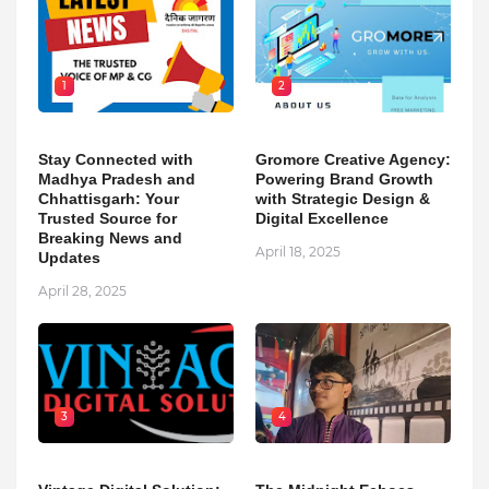
1
2
Stay Connected with
Gromore Creative Agency:
Madhya Pradesh and
Powering Brand Growth
Chhattisgarh: Your
with Strategic Design &
Trusted Source for
Digital Excellence
Breaking News and
April 18, 2025
Updates
April 28, 2025
3
4