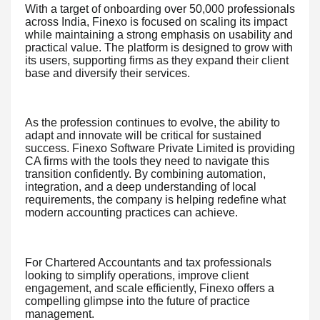
With a target of onboarding over 50,000 professionals
across India, Finexo is focused on scaling its impact
while maintaining a strong emphasis on usability and
practical value. The platform is designed to grow with
its users, supporting firms as they expand their client
base and diversify their services.
As the profession continues to evolve, the ability to
adapt and innovate will be critical for sustained
success. Finexo Software Private Limited is providing
CA firms with the tools they need to navigate this
transition confidently. By combining automation,
integration, and a deep understanding of local
requirements, the company is helping redefine what
modern accounting practices can achieve.
For Chartered Accountants and tax professionals
looking to simplify operations, improve client
engagement, and scale efficiently, Finexo offers a
compelling glimpse into the future of practice
management.