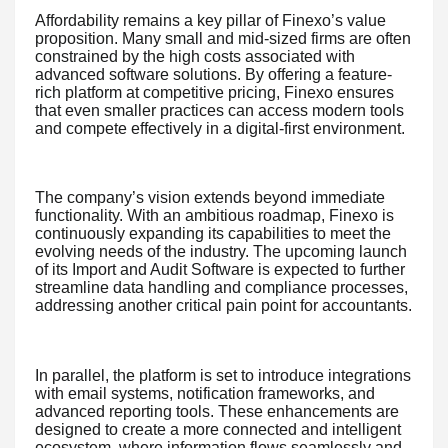
Affordability remains a key pillar of Finexo’s value
proposition. Many small and mid-sized firms are often
constrained by the high costs associated with
advanced software solutions. By offering a feature-
rich platform at competitive pricing, Finexo ensures
that even smaller practices can access modern tools
and compete effectively in a digital-first environment.
The company’s vision extends beyond immediate
functionality. With an ambitious roadmap, Finexo is
continuously expanding its capabilities to meet the
evolving needs of the industry. The upcoming launch
of its Import and Audit Software is expected to further
streamline data handling and compliance processes,
addressing another critical pain point for accountants.
In parallel, the platform is set to introduce integrations
with email systems, notification frameworks, and
advanced reporting tools. These enhancements are
designed to create a more connected and intelligent
ecosystem, where information flows seamlessly and