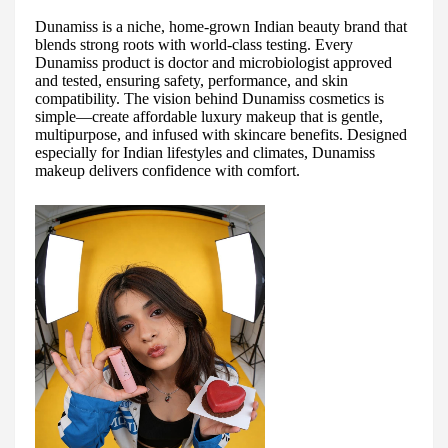
Dunamiss is a niche, home-grown Indian beauty brand that
blends strong roots with world-class testing. Every
Dunamiss product is doctor and microbiologist approved
and tested, ensuring safety, performance, and skin
compatibility. The vision behind Dunamiss cosmetics is
simple—create affordable luxury makeup that is gentle,
multipurpose, and infused with skincare benefits. Designed
especially for Indian lifestyles and climates, Dunamiss
makeup delivers confidence with comfort.