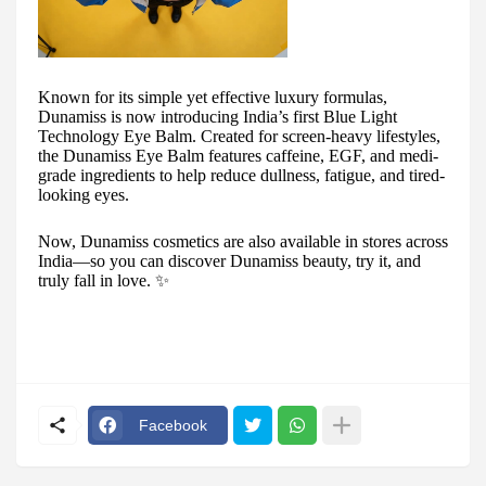
Known for its simple yet effective luxury formulas,
Dunamiss is now introducing India’s first Blue Light
Technology Eye Balm. Created for screen-heavy lifestyles,
the Dunamiss Eye Balm features caffeine, EGF, and medi-
grade ingredients to help reduce dullness, fatigue, and tired-
looking eyes.
Now, Dunamiss cosmetics are also available in stores across
India—so you can discover Dunamiss beauty, try it, and
truly fall in love. ✨
Facebook