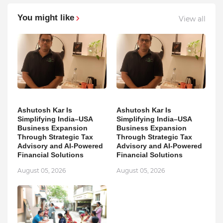
You might like
View all
Ashutosh Kar Is
Ashutosh Kar Is
Simplifying India–USA
Simplifying India–USA
Business Expansion
Business Expansion
Through Strategic Tax
Through Strategic Tax
Advisory and AI-Powered
Advisory and AI-Powered
Financial Solutions
Financial Solutions
August 05, 2026
August 05, 2026