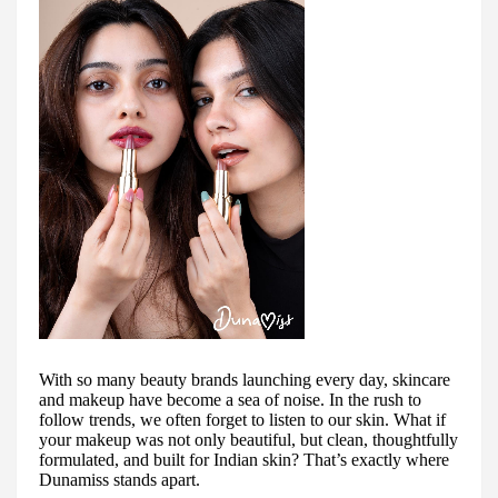
With so many beauty brands launching every day, skincare
and makeup have become a sea of noise. In the rush to
follow trends, we often forget to listen to our skin. What if
your makeup was not only beautiful, but clean, thoughtfully
formulated, and built for Indian skin? That’s exactly where
Dunamiss stands apart.