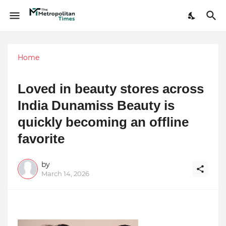
Home
Loved in beauty stores across
India Dunamiss Beauty is
quickly becoming an offline
favorite
by
March 14, 2026