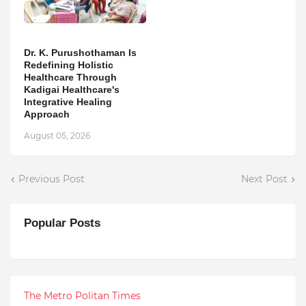
Dr. K. Purushothaman Is
Redefining Holistic
Healthcare Through
Kadigai Healthcare's
Integrative Healing
Approach
August 05, 2026
Previous Post
Next Post
Popular Posts
The Metro Politan Times