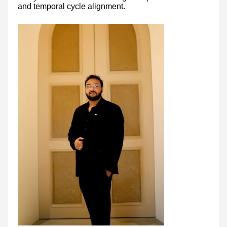
and temporal cycle alignment.