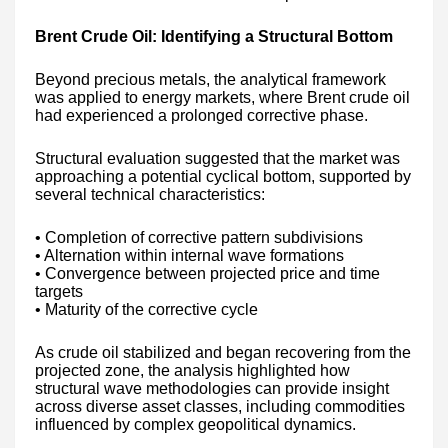
Brent Crude Oil: Identifying a Structural Bottom
Beyond precious metals, the analytical framework
was applied to energy markets, where Brent crude oil
had experienced a prolonged corrective phase.
Structural evaluation suggested that the market was
approaching a potential cyclical bottom, supported by
several technical characteristics:
• Completion of corrective pattern subdivisions
• Alternation within internal wave formations
• Convergence between projected price and time
targets
• Maturity of the corrective cycle
As crude oil stabilized and began recovering from the
projected zone, the analysis highlighted how
structural wave methodologies can provide insight
across diverse asset classes, including commodities
influenced by complex geopolitical dynamics.