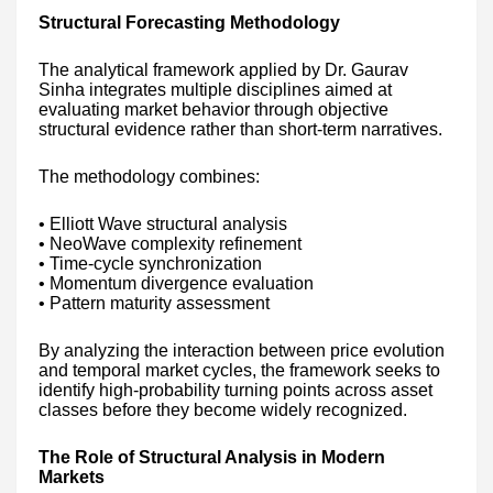
Structural Forecasting Methodology
The analytical framework applied by Dr. Gaurav
Sinha integrates multiple disciplines aimed at
evaluating market behavior through objective
structural evidence rather than short-term narratives.
The methodology combines:
• Elliott Wave structural analysis
• NeoWave complexity refinement
• Time-cycle synchronization
• Momentum divergence evaluation
• Pattern maturity assessment
By analyzing the interaction between price evolution
and temporal market cycles, the framework seeks to
identify high-probability turning points across asset
classes before they become widely recognized.
The Role of Structural Analysis in Modern
Markets