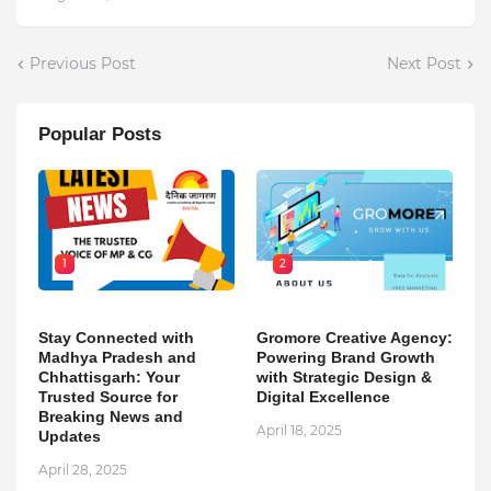
Previous Post
Next Post
Popular Posts
1
2
Stay Connected with
Gromore Creative Agency:
Madhya Pradesh and
Powering Brand Growth
Chhattisgarh: Your
with Strategic Design &
Trusted Source for
Digital Excellence
Breaking News and
April 18, 2025
Updates
April 28, 2025