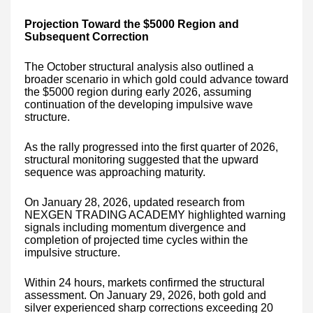
Projection Toward the $5000 Region and
Subsequent Correction
The October structural analysis also outlined a
broader scenario in which gold could advance toward
the $5000 region during early 2026, assuming
continuation of the developing impulsive wave
structure.
As the rally progressed into the first quarter of 2026,
structural monitoring suggested that the upward
sequence was approaching maturity.
On January 28, 2026, updated research from
NEXGEN TRADING ACADEMY highlighted warning
signals including momentum divergence and
completion of projected time cycles within the
impulsive structure.
Within 24 hours, markets confirmed the structural
assessment. On January 29, 2026, both gold and
silver experienced sharp corrections exceeding 20