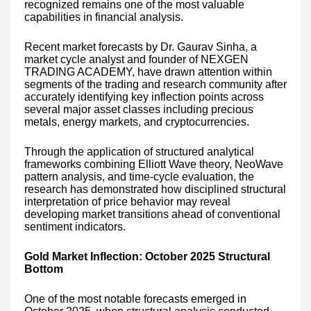
recognized remains one of the most valuable
capabilities in financial analysis.
Recent market forecasts by Dr. Gaurav Sinha, a
market cycle analyst and founder of NEXGEN
TRADING ACADEMY, have drawn attention within
segments of the trading and research community after
accurately identifying key inflection points across
several major asset classes including precious
metals, energy markets, and cryptocurrencies.
Through the application of structured analytical
frameworks combining Elliott Wave theory, NeoWave
pattern analysis, and time-cycle evaluation, the
research has demonstrated how disciplined structural
interpretation of price behavior may reveal
developing market transitions ahead of conventional
sentiment indicators.
Gold Market Inflection: October 2025 Structural
Bottom
One of the most notable forecasts emerged in