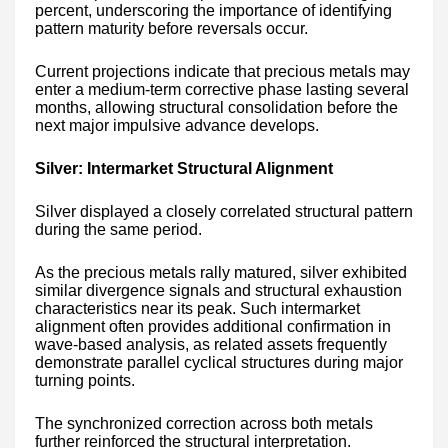
percent, underscoring the importance of identifying
pattern maturity before reversals occur.
Current projections indicate that precious metals may
enter a medium-term corrective phase lasting several
months, allowing structural consolidation before the
next major impulsive advance develops.
Silver: Intermarket Structural Alignment
Silver displayed a closely correlated structural pattern
during the same period.
As the precious metals rally matured, silver exhibited
similar divergence signals and structural exhaustion
characteristics near its peak. Such intermarket
alignment often provides additional confirmation in
wave-based analysis, as related assets frequently
demonstrate parallel cyclical structures during major
turning points.
The synchronized correction across both metals
further reinforced the structural interpretation.