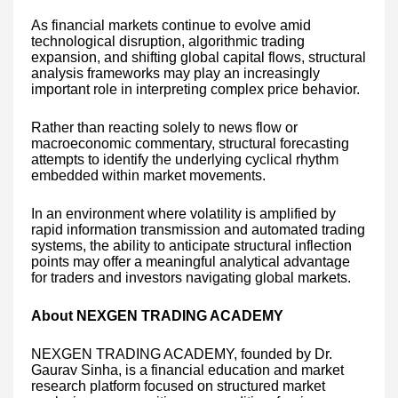
As financial markets continue to evolve amid
technological disruption, algorithmic trading
expansion, and shifting global capital flows, structural
analysis frameworks may play an increasingly
important role in interpreting complex price behavior.
Rather than reacting solely to news flow or
macroeconomic commentary, structural forecasting
attempts to identify the underlying cyclical rhythm
embedded within market movements.
In an environment where volatility is amplified by
rapid information transmission and automated trading
systems, the ability to anticipate structural inflection
points may offer a meaningful analytical advantage
for traders and investors navigating global markets.
About NEXGEN TRADING ACADEMY
NEXGEN TRADING ACADEMY, founded by Dr.
Gaurav Sinha, is a financial education and market
research platform focused on structured market