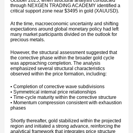
October 2025, when structural analysis conducted
through NEXGEN TRADING ACADEMY identified a
critical support zone near $3495 in gold (XAUUSD).
At the time, macroeconomic uncertainty and shifting
expectations around global monetary policy had left
many market participants divided on the outlook for
precious metals.
However, the structural assessment suggested that
the corrective phase within the broader gold cycle
was approaching completion. The analysis
emphasized several structural characteristics
observed within the price formation, including:
• Completion of corrective wave subdivisions
• Symmetrical internal price relationships
• Time-cycle maturity within the corrective structure
• Momentum compression consistent with exhaustion
phases
Shortly thereafter, gold stabilized within the projected
region and initiated a strong advance, reinforcing the
analytical framework that integrates price structure