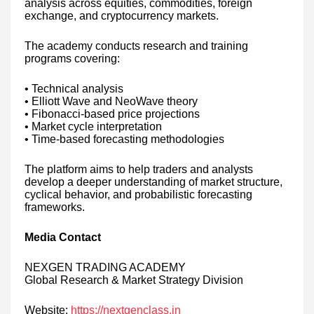
analysis across equities, commodities, foreign
exchange, and cryptocurrency markets.
The academy conducts research and training
programs covering:
• Technical analysis
• Elliott Wave and NeoWave theory
• Fibonacci-based price projections
• Market cycle interpretation
• Time-based forecasting methodologies
The platform aims to help traders and analysts
develop a deeper understanding of market structure,
cyclical behavior, and probabilistic forecasting
frameworks.
Media Contact
NEXGEN TRADING ACADEMY
Global Research & Market Strategy Division
Website:
https://nextgenclass.in