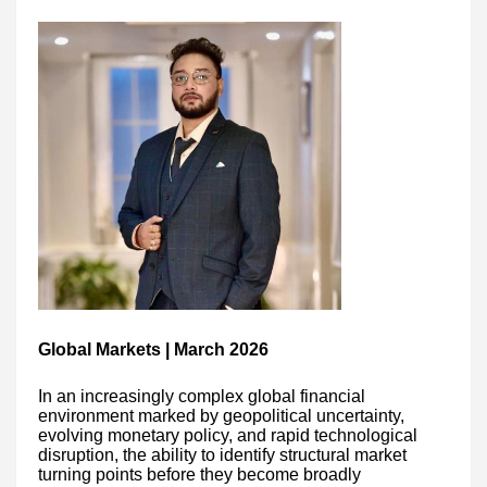
Global Markets | March 2026
In an increasingly complex global financial
environment marked by geopolitical uncertainty,
evolving monetary policy, and rapid technological
disruption, the ability to identify structural market
turning points before they become broadly