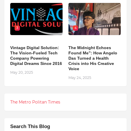
3
4
Vintage Digital Solution:
The Midnight Echoes
The Vision-Fueled Tech
Found Me”: How Angelo
Company Powering
Das Turned a Health
Digital Dreams Since 2016
Crisis into His Creative
Voice
May 20, 2025
May 24, 2025
The Metro Politan Times
Search This Blog