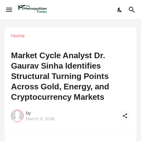
Home
Market Cycle Analyst Dr.
Gaurav Sinha Identifies
Structural Turning Points
Across Gold, Energy, and
Cryptocurrency Markets
by
March 11, 2026