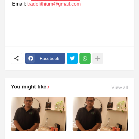
Email:
tradelithium@gmail.com
Facebook
You might like
View all