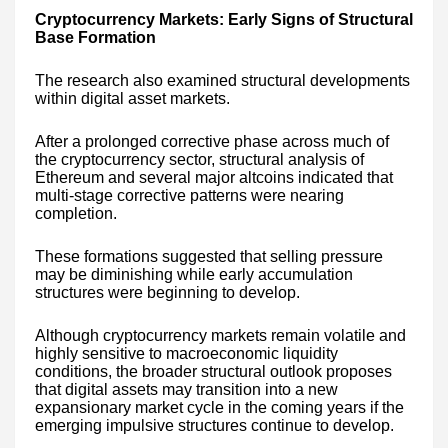
Cryptocurrency Markets: Early Signs of Structural
Base Formation
The research also examined structural developments
within digital asset markets.
After a prolonged corrective phase across much of
the cryptocurrency sector, structural analysis of
Ethereum and several major altcoins indicated that
multi-stage corrective patterns were nearing
completion.
These formations suggested that selling pressure
may be diminishing while early accumulation
structures were beginning to develop.
Although cryptocurrency markets remain volatile and
highly sensitive to macroeconomic liquidity
conditions, the broader structural outlook proposes
that digital assets may transition into a new
expansionary market cycle in the coming years if the
emerging impulsive structures continue to develop.