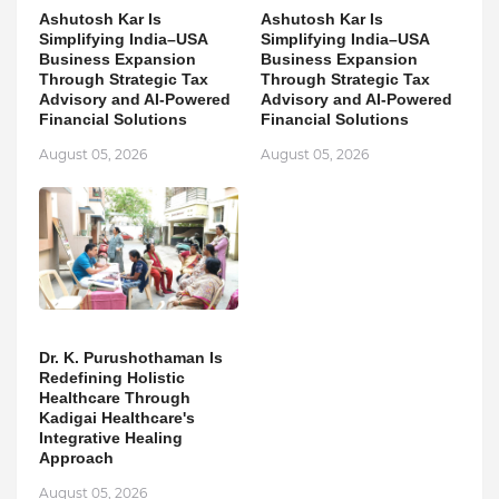
Ashutosh Kar Is
Ashutosh Kar Is
Simplifying India–USA
Simplifying India–USA
Business Expansion
Business Expansion
Through Strategic Tax
Through Strategic Tax
Advisory and AI-Powered
Advisory and AI-Powered
Financial Solutions
Financial Solutions
August 05, 2026
August 05, 2026
Dr. K. Purushothaman Is
Redefining Holistic
Healthcare Through
Kadigai Healthcare's
Integrative Healing
Approach
August 05, 2026