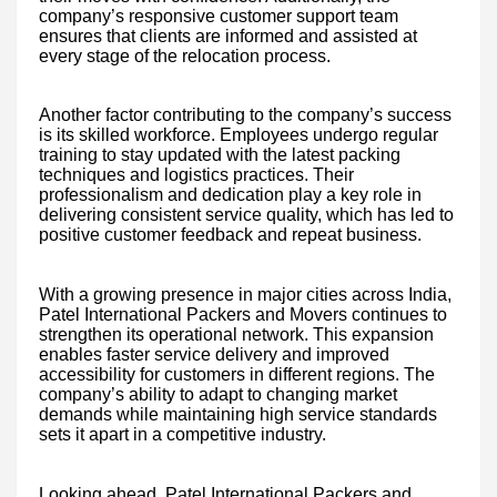
company’s responsive customer support team
ensures that clients are informed and assisted at
every stage of the relocation process.
Another factor contributing to the company’s success
is its skilled workforce. Employees undergo regular
training to stay updated with the latest packing
techniques and logistics practices. Their
professionalism and dedication play a key role in
delivering consistent service quality, which has led to
positive customer feedback and repeat business.
With a growing presence in major cities across India,
Patel International Packers and Movers continues to
strengthen its operational network. This expansion
enables faster service delivery and improved
accessibility for customers in different regions. The
company’s ability to adapt to changing market
demands while maintaining high service standards
sets it apart in a competitive industry.
Looking ahead, Patel International Packers and