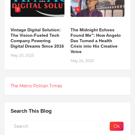
3
4
Vintage Digital Solution:
The Midnight Echoes
The Vision-Fueled Tech
Found Me”: How Angelo
Company Powering
Das Turned a Health
Digital Dreams Since 2016
Crisis into His Creative
Voice
May 20, 2025
May 24, 2025
The Metro Politan Times
Search This Blog