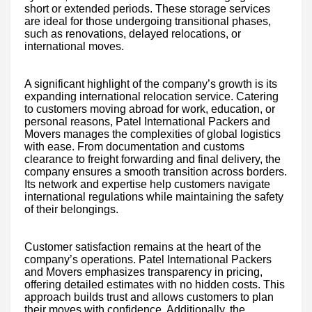
short or extended periods. These storage services
are ideal for those undergoing transitional phases,
such as renovations, delayed relocations, or
international moves.
A significant highlight of the company’s growth is its
expanding international relocation service. Catering
to customers moving abroad for work, education, or
personal reasons, Patel International Packers and
Movers manages the complexities of global logistics
with ease. From documentation and customs
clearance to freight forwarding and final delivery, the
company ensures a smooth transition across borders.
Its network and expertise help customers navigate
international regulations while maintaining the safety
of their belongings.
Customer satisfaction remains at the heart of the
company’s operations. Patel International Packers
and Movers emphasizes transparency in pricing,
offering detailed estimates with no hidden costs. This
approach builds trust and allows customers to plan
their moves with confidence. Additionally, the