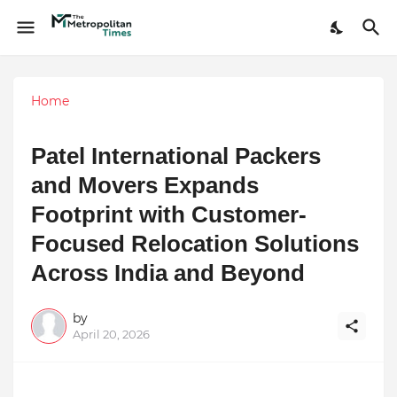
Home
Patel International Packers
and Movers Expands
Footprint with Customer-
Focused Relocation Solutions
Across India and Beyond
by
April 20, 2026