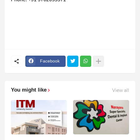
Facebook
You might like
View all