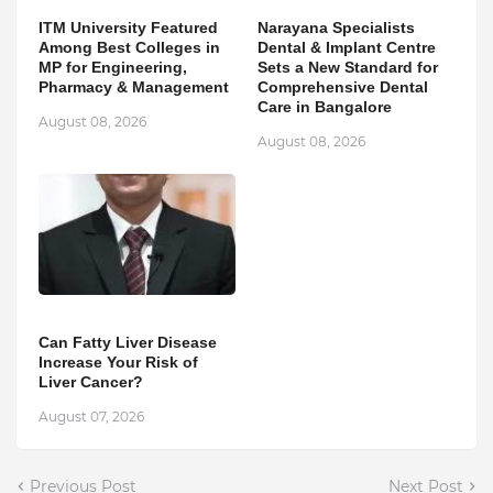
ITM University Featured
Narayana Specialists
Among Best Colleges in
Dental & Implant Centre
MP for Engineering,
Sets a New Standard for
Pharmacy & Management
Comprehensive Dental
Care in Bangalore
August 08, 2026
August 08, 2026
Can Fatty Liver Disease
Increase Your Risk of
Liver Cancer?
August 07, 2026
Previous Post
Next Post