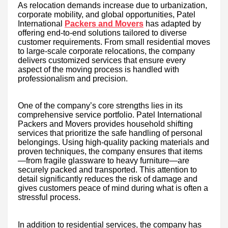
As relocation demands increase due to urbanization,
corporate mobility, and global opportunities, Patel
International
Packers and Movers
has adapted by
offering end-to-end solutions tailored to diverse
customer requirements. From small residential moves
to large-scale corporate relocations, the company
delivers customized services that ensure every
aspect of the moving process is handled with
professionalism and precision.
One of the company’s core strengths lies in its
comprehensive service portfolio. Patel International
Packers and Movers provides household shifting
services that prioritize the safe handling of personal
belongings. Using high-quality packing materials and
proven techniques, the company ensures that items
—from fragile glassware to heavy furniture—are
securely packed and transported. This attention to
detail significantly reduces the risk of damage and
gives customers peace of mind during what is often a
stressful process.
In addition to residential services, the company has