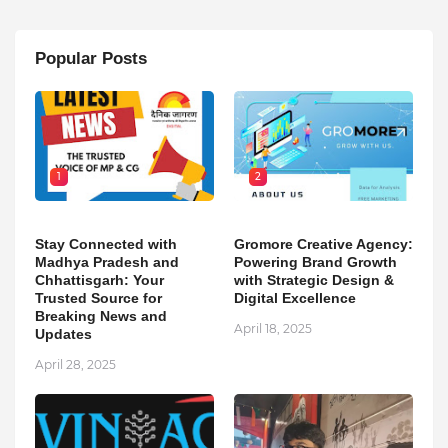
Popular Posts
1
2
Stay Connected with
Gromore Creative Agency:
Madhya Pradesh and
Powering Brand Growth
Chhattisgarh: Your
with Strategic Design &
Trusted Source for
Digital Excellence
Breaking News and
April 18, 2025
Updates
April 28, 2025