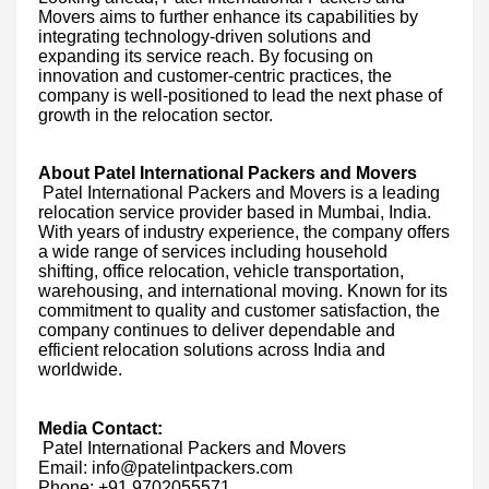
Movers aims to further enhance its capabilities by
integrating technology-driven solutions and
expanding its service reach. By focusing on
innovation and customer-centric practices, the
company is well-positioned to lead the next phase of
growth in the relocation sector.
About Patel International Packers and Movers
Patel International Packers and Movers is a leading
relocation service provider based in Mumbai, India.
With years of industry experience, the company offers
a wide range of services including household
shifting, office relocation, vehicle transportation,
warehousing, and international moving. Known for its
commitment to quality and customer satisfaction, the
company continues to deliver dependable and
efficient relocation solutions across India and
worldwide.
Media Contact:
Patel International Packers and Movers
Email: info@patelintpackers.com
Phone: +91 9702055571