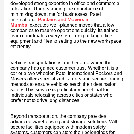
developed strong expertise in office and commercial
relocation. Understanding the importance of
minimizing downtime for businesses, Patel
International
Packers and Movers in
Mumbai
executes well-planned moves that allow
companies to resume operations quickly. Its trained
team coordinates every step, from packing office
equipment and files to setting up the new workspace
efficiently.
Vehicle transportation is another area where the
company has gained customer trust. Whether it is a
car or a two-wheeler, Patel International Packers and
Movers offers specialized carriers and secure loading
methods to ensure vehicles reach their destination
safely. This service is particularly beneficial for
individuals relocating across cities or states who
prefer not to drive long distances.
Beyond transportation, the company provides
advanced warehousing and storage solutions. With
secure facilities equipped with modern safety
systems, customers can store their belongings for