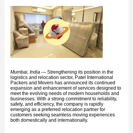
Mumbai, India
— Strengthening its position in the
logistics and relocation sector, Patel International
Packers and Movers has announced its continued
expansion and enhancement of services designed to
meet the evolving needs of modern households and
businesses. With a strong commitment to reliability,
safety, and efficiency, the company is rapidly
emerging as a preferred relocation partner for
customers seeking seamless moving experiences
both domestically and internationally.