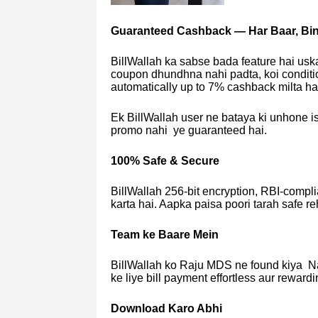
Guaranteed Cashback — Har Baar, Bin
BillWallah ka sabse bada feature hai us
coupon dhundhna nahi padta, koi conditio
automatically up to 7% cashback milta ha
Ek BillWallah user ne bataya ki unhone is
promo nahi ye guaranteed hai.
100% Safe & Secure
BillWallah 256-bit encryption, RBI-complia
karta hai. Aapka paisa poori tarah safe reh
Team ke Baare Mein
BillWallah ko Raju MDS ne found kiya Na
ke liye bill payment effortless aur reward
Download Karo Abhi