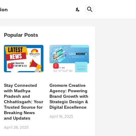
ion
Popular Posts
1
2
Stay Connected
Gromore Creative
with Madhya
Agency: Powering
Pradesh and
Brand Growth with
Chhattisgarh: Your
Strategic Design &
Trusted Source for
Digital Excellence
Breaking News
April 18, 2025
and Updates
April 28, 2025