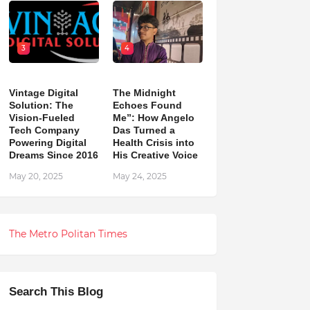
3
4
Vintage Digital
The Midnight
Solution: The
Echoes Found
Vision-Fueled
Me”: How Angelo
Tech Company
Das Turned a
Powering Digital
Health Crisis into
Dreams Since 2016
His Creative Voice
May 20, 2025
May 24, 2025
The Metro Politan Times
Search This Blog