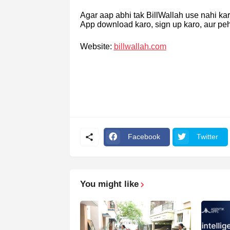
Agar aap abhi tak BillWallah use nahi ka
App download karo, sign up karo, aur pe
Website:
billwallah.com
Facebook
Twitter
You might like