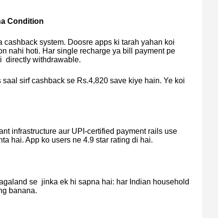
a Condition
ka cashback system. Doosre apps ki tarah yahan koi
n nahi hoti. Har single recharge ya bill payment pe
i directly withdrawable.
 saal sirf cashback se Rs.4,820 save kiye hain. Ye koi
nt infrastructure aur UPI-certified payment rails use
ta hai. App ko users ne 4.9 star rating di hai.
galand se jinka ek hi sapna hai: har Indian household
ing banana.