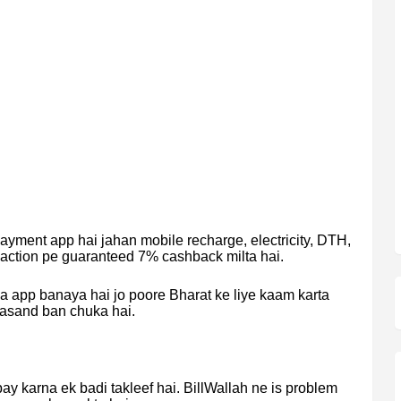
payment app hai jahan mobile recharge, electricity, DTH,
saction pe guaranteed 7% cashback milta hai.
a app banaya hai jo poore Bharat ke liye kaam karta
 pasand ban chuka hai.
pay karna ek badi takleef hai. BillWallah ne is problem