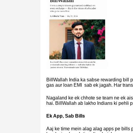
BillWallah India ka sabse rewarding bill 
gas aur loan EMI sab ek jagah. Har tran
Nagaland ke ek chhote se team ne ek ais
hai. BillWallah ab lakho Indians ki pehli
Ek App, Sab Bills
Aaj ke time mein alag alag apps pe bills 