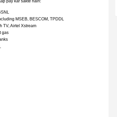
aap pay kar sakte hain:
 BSNL
s including MSEB, BESCOM, TPDDL
 TV, Airtel Xstream
t gas
anks
.