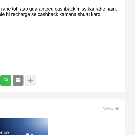
r rahe toh aap guaranteed cashback miss kar rahe hain.
hle hi recharge se cashback kamana shuru karo.
View all