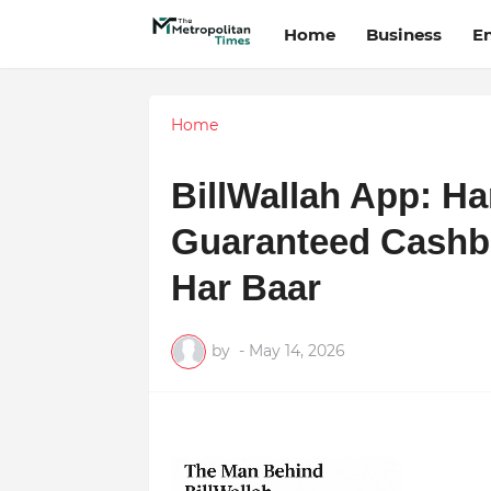
Home
Business
E
Home
BillWallah App: Ha
Guaranteed Cashb
Har Baar
by
-
May 14, 2026