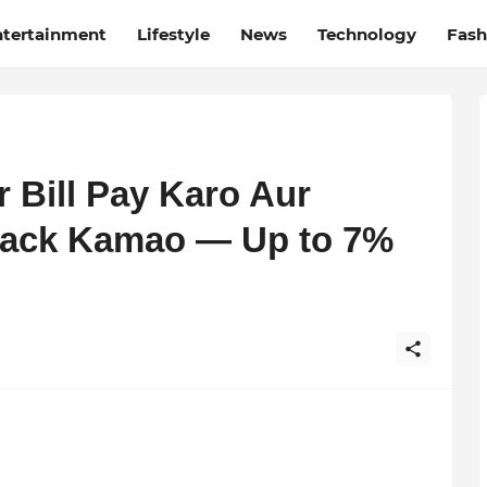
ntertainment
Lifestyle
News
Technology
Fash
r Bill Pay Karo Aur
ack Kamao — Up to 7%