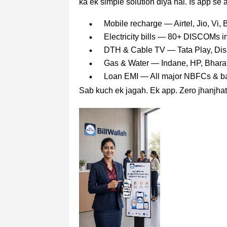
ka ek simple solution diya hai. Is app se 
Mobile recharge — Airtel, Jio, Vi,
Electricity bills — 80+ DISCOM
DTH & Cable TV — Tata Play, Dish
Gas & Water — Indane, HP, Bhara
Loan EMI — All major NBFCs & b
Sab kuch ek jagah. Ek app. Zero jhanjhat