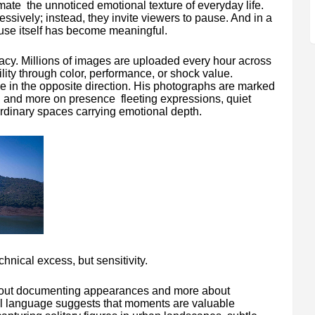
ate the unnoticed emotional texture of everyday life.
sively; instead, they invite viewers to pause. And in a
ause itself has become meaningful.
cy. Millions of images are uploaded every hour across
ility through color, performance, or shock value.
in the opposite direction. His photographs are marked
on and more on presence fleeting expressions, quiet
 ordinary spaces carrying emotional depth.
hnical excess, but sensitivity.
out documenting appearances and more about
al language suggests that moments are valuable