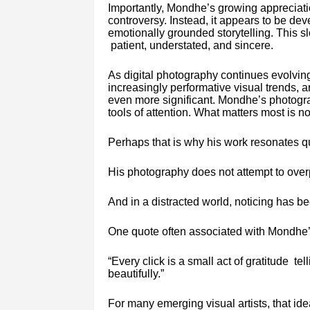
Importantly, Mondhe’s growing appreciati
controversy. Instead, it appears to be d
emotionally grounded storytelling. This slo
patient, understated, and sincere.
As digital photography continues evolving 
increasingly performative visual trends, 
even more significant. Mondhe’s photogra
tools of attention. What matters most is no
Perhaps that is why his work resonates qu
His photography does not attempt to overp
And in a distracted world, noticing has bec
One quote often associated with Mondhe’s
“Every click is a small act of gratitude te
beautifully.”
For many emerging visual artists, that id