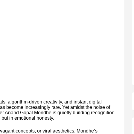
ls, algorithm-driven creativity, and instant digital
 has become increasingly rare. Yet amidst the noise of
er Anand Gopal Mondhe is quietly building recognition
, but in emotional honesty.
ravagant concepts, or viral aesthetics, Mondhe’s