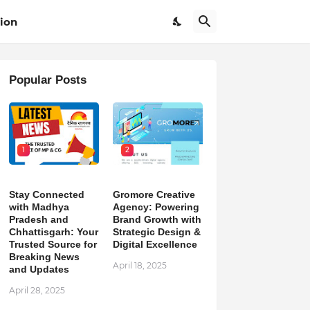
ion
Popular Posts
1
2
Stay Connected
Gromore Creative
with Madhya
Agency: Powering
Pradesh and
Brand Growth with
Chhattisgarh: Your
Strategic Design &
Trusted Source for
Digital Excellence
Breaking News
April 18, 2025
and Updates
April 28, 2025