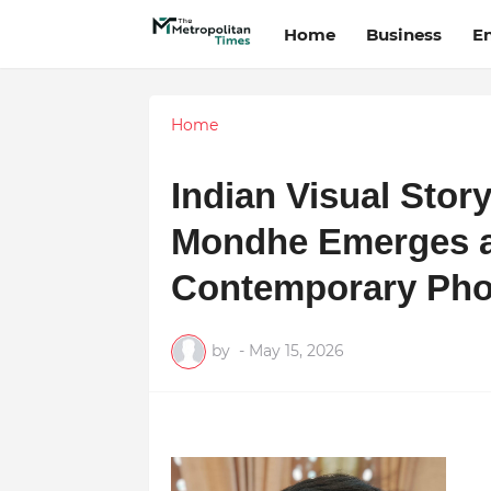
Home
Business
E
Home
Indian Visual Stor
Mondhe Emerges as
Contemporary Pho
by
-
May 15, 2026