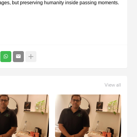
mages, but preserving humanity inside passing moments.
View all