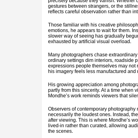
precisely because they vanish. Whether ca
gestures between strangers, or the still
reflects careful observation rather than int
Those familiar with his creative philosoph
emotions, he appears to wait for them. Inste
slower way of seeing has gradually begu
exhausted by artificial visual overload.
Many photographers chase extraordinary 
ordinary settings dim interiors, roadside p
expressions people themselves may not r
his imagery feels less manufactured an
His growing appreciation among photogr
partly from this sincerity. At a time when 
Mondhe’s work reminds viewers that silen
Observers of contemporary photography no
necessarily the loudest ones. Instead, th
after viewing. This is where Mondhe’s wor
lived-in rather than curated, allowing au
the scenes.