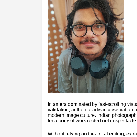
In an era dominated by fast-scrolling visua
validation, authentic artistic observation
modern image culture, Indian photograph
for a body of work rooted not in spectacle
Without relying on theatrical editing, ext