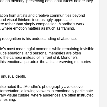
ed on memory preserving emotional traces before they
ation from artists and creative communities beyond
 and visual thinkers increasingly appreciate
e rather than simply composition. Mondhe’s work
ty, where emotion matters as much as framing.
g recognition is his understanding of absence.
life’s most meaningful moments while remaining invisible
s, celebrations, and personal memories are often
he camera instead of in front of it. Mondhe’s
this emotional paradox the artist preserving memories
 unusual depth.
also noted that Mondhe’s photography avoids over-
erpretation, allowing viewers to emotionally participate
ry visual culture, where audiences are often instructed
efreshing.