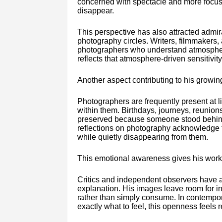
concerned with spectacle and more focus
disappear.
This perspective has also attracted admir
photography circles. Writers, filmmakers,
photographers who understand atmospher
reflects that atmosphere-driven sensitivi
Another aspect contributing to his growin
Photographers are frequently present at 
within them. Birthdays, journeys, reunion
preserved because someone stood behind t
reflections on photography acknowledge 
while quietly disappearing from them.
This emotional awareness gives his work
Critics and independent observers have 
explanation. His images leave room for int
rather than simply consume. In contempora
exactly what to feel, this openness feels r