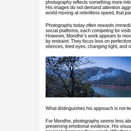
photography reflects something more intim
His images do not demand attention aggres
world moving at relentless speed, that p
Photography today often rewards immedia
social platforms, each competing for visib
However, Mondhe’s work appears to move 
by restraint. They focus less on perfecti
silences, tired eyes, changing light, and
What distinguishes his approach is not tec
For Mondhe, photography seems less ab
preserving emotional evidence. His visu