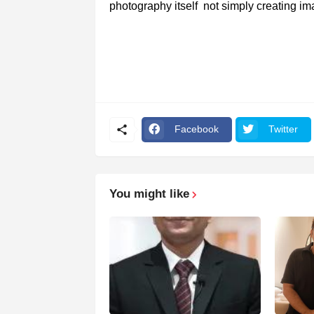
photography itself not simply creating i
Facebook
Twitter
You might like