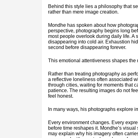
Behind this style lies a philosophy that 
rather than mere image creation.
Mondhe has spoken about how photographe
perspective, photography begins long befor
most people overlook during daily life. 
disappearing into cold air. Exhaustion hid
second before disappearing forever.
This emotional attentiveness shapes the 
Rather than treating photography as perf
a reflective loneliness often associated
through cities, waiting for moments that 
patience. The resulting images do not fe
feel honest.
In many ways, his photographs explore i
Every environment changes. Every express
before time reshapes it. Mondhe’s visual s
may explain why his imagery often carrie