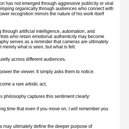
on has not emerged through aggressive publicity or viral
eveloping organically through audiences who connect with
wer recognition mirrors the nature of his work itself
through artificial intelligence, automation, and
artists who retain emotional authenticity may become
phy serves as a reminder that cameras are ultimately
t merely what is seen, but what is felt.
ietly across different audiences.
ower the viewer. It simply asks them to notice.
ome a rare artistic act.
 philosophy captures this sentiment clearly:
lling time that even if you move on, I will remember you
ea may ultimately define the deeper purpose of