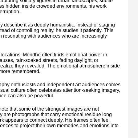
pturing solitary figures in urban landscapes, subtle
ness hidden inside crowded environments, his work
erruption.
y describe it as deeply humanistic. Instead of staging
ad of controlling reality, he studies it patiently. This
n resonating with audiences who are increasingly
locations. Mondhe often finds emotional power in
auses, rain-soaked streets, fading daylight, or
ealize they revealed. The emotional atmosphere inside
d more remembered.
aphy enthusiasts and independent art audiences comes
visual culture often celebrates attention-seeking imagery,
ce can also be powerful.
te that some of the strongest images are not
ey are photographs that carry emotional residue long
k appears to connect deeply. His frames often feel
diences to project their own memories and emotions into