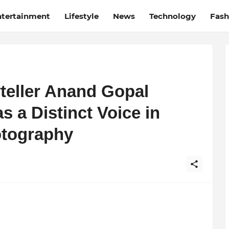
ntertainment
Lifestyle
News
Technology
Fash
yteller Anand Gopal
 a Distinct Voice in
tography