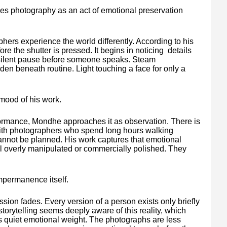
sees photography as an act of emotional preservation
rs experience the world differently. According to his
e the shutter is pressed. It begins in noticing details
A silent pause before someone speaks. Steam
den beneath routine. Light touching a face for only a
mood of his work.
ormance, Mondhe approaches it as observation. There is
 with photographers who spend long hours walking
cannot be planned. His work captures that emotional
el overly manipulated or commercially polished. They
mpermanence itself.
ion fades. Every version of a person exists only briefly
torytelling seems deeply aware of this reality, which
s quiet emotional weight. The photographs are less