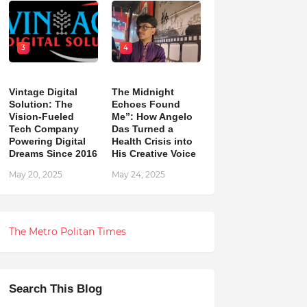
3
4
Vintage Digital
The Midnight
Solution: The
Echoes Found
Vision-Fueled
Me”: How Angelo
Tech Company
Das Turned a
Powering Digital
Health Crisis into
Dreams Since 2016
His Creative Voice
May 20, 2025
May 24, 2025
The Metro Politan Times
Search This Blog