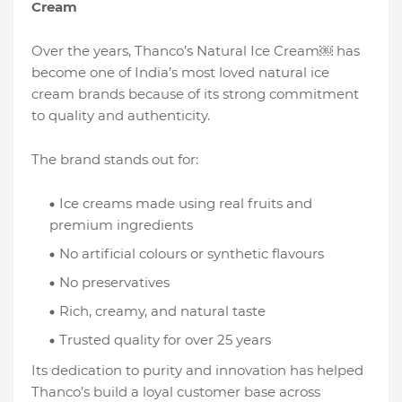
Cream
Over the years, Thanco’s Natural Ice Cream￼ has
become one of India’s most loved natural ice
cream brands because of its strong commitment
to quality and authenticity.
The brand stands out for:
Ice creams made using real fruits and
premium ingredients
No artificial colours or synthetic flavours
No preservatives
Rich, creamy, and natural taste
Trusted quality for over 25 years
Its dedication to purity and innovation has helped
Thanco’s build a loyal customer base across