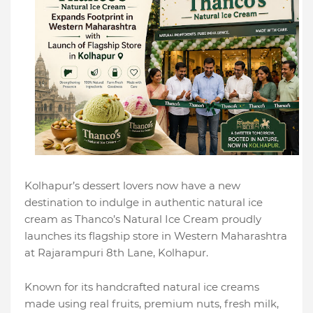
Kolhapur’s dessert lovers now have a new
destination to indulge in authentic natural ice
cream as Thanco’s Natural Ice Cream proudly
launches its flagship store in Western Maharashtra
at Rajarampuri 8th Lane, Kolhapur.
Known for its handcrafted natural ice creams
made using real fruits, premium nuts, fresh milk,