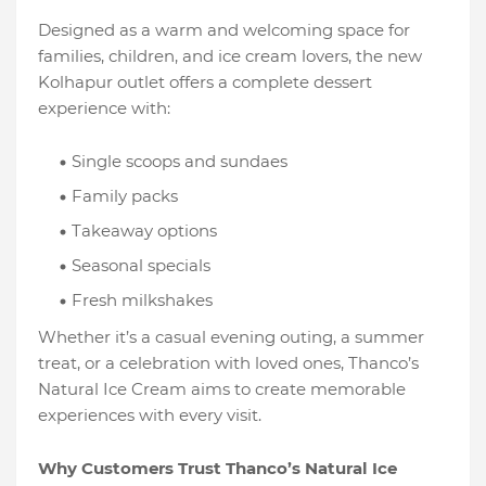
Designed as a warm and welcoming space for
families, children, and ice cream lovers, the new
Kolhapur outlet offers a complete dessert
experience with:
Single scoops and sundaes
Family packs
Takeaway options
Seasonal specials
Fresh milkshakes
Whether it’s a casual evening outing, a summer
treat, or a celebration with loved ones, Thanco’s
Natural Ice Cream aims to create memorable
experiences with every visit.
Why Customers Trust Thanco’s Natural Ice