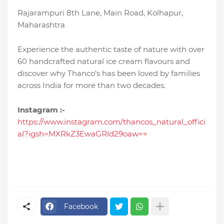
Rajarampuri 8th Lane, Main Road, Kolhapur,
Maharashtra
Experience the authentic taste of nature with over
60 handcrafted natural ice cream flavours and
discover why Thanco’s has been loved by families
across India for more than two decades.
Instagram :-
https://www.instagram.com/thancos_natural_offici
al?igsh=MXRkZ3EwaGRld29oaw==
Facebook