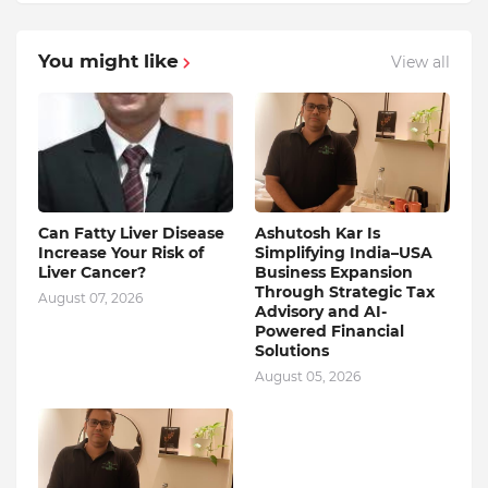
You might like
View all
Can Fatty Liver Disease
Ashutosh Kar Is
Increase Your Risk of
Simplifying India–USA
Liver Cancer?
Business Expansion
Through Strategic Tax
August 07, 2026
Advisory and AI-
Powered Financial
Solutions
August 05, 2026