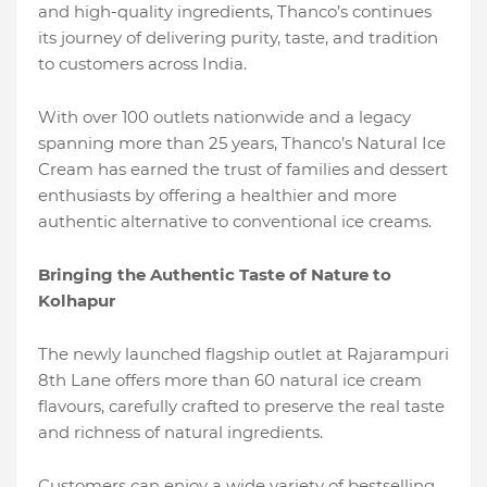
and high-quality ingredients, Thanco’s continues
its journey of delivering purity, taste, and tradition
to customers across India.
With over 100 outlets nationwide and a legacy
spanning more than 25 years, Thanco’s Natural Ice
Cream has earned the trust of families and dessert
enthusiasts by offering a healthier and more
authentic alternative to conventional ice creams.
Bringing the Authentic Taste of Nature to
Kolhapur
The newly launched flagship outlet at Rajarampuri
8th Lane offers more than 60 natural ice cream
flavours, carefully crafted to preserve the real taste
and richness of natural ingredients.
Customers can enjoy a wide variety of bestselling