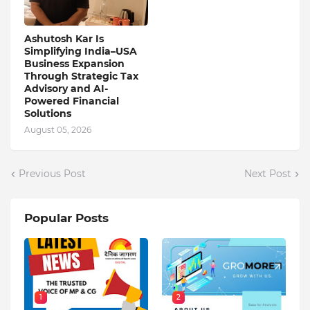
Ashutosh Kar Is
Simplifying India–USA
Business Expansion
Through Strategic Tax
Advisory and AI-
Powered Financial
Solutions
August 05, 2026
Previous Post
Next Post
Popular Posts
1
2