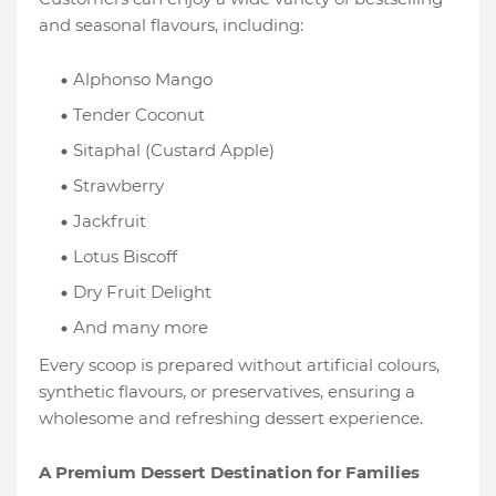
and seasonal flavours, including:
Alphonso Mango
Tender Coconut
Sitaphal (Custard Apple)
Strawberry
Jackfruit
Lotus Biscoff
Dry Fruit Delight
And many more
Every scoop is prepared without artificial colours,
synthetic flavours, or preservatives, ensuring a
wholesome and refreshing dessert experience.
A Premium Dessert Destination for Families