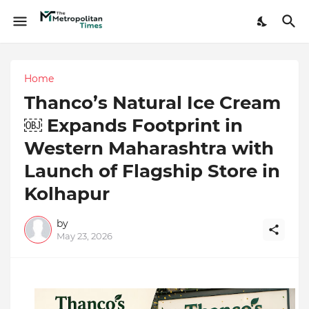
Home
Thanco’s Natural Ice Cream
￼ Expands Footprint in
Western Maharashtra with
Launch of Flagship Store in
Kolhapur
by
May 23, 2026