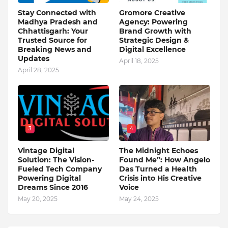
Stay Connected with
Gromore Creative
Madhya Pradesh and
Agency: Powering
Chhattisgarh: Your
Brand Growth with
Trusted Source for
Strategic Design &
Breaking News and
Digital Excellence
Updates
April 18, 2025
April 28, 2025
3
4
Vintage Digital
The Midnight Echoes
Solution: The Vision-
Found Me”: How Angelo
Fueled Tech Company
Das Turned a Health
Powering Digital
Crisis into His Creative
Dreams Since 2016
Voice
May 20, 2025
May 24, 2025