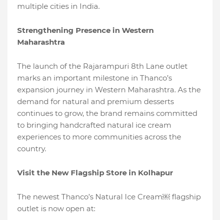
multiple cities in India.
Strengthening Presence in Western
Maharashtra
The launch of the Rajarampuri 8th Lane outlet
marks an important milestone in Thanco’s
expansion journey in Western Maharashtra. As the
demand for natural and premium desserts
continues to grow, the brand remains committed
to bringing handcrafted natural ice cream
experiences to more communities across the
country.
Visit the New Flagship Store in Kolhapur
The newest Thanco’s Natural Ice Cream￼ flagship
outlet is now open at: