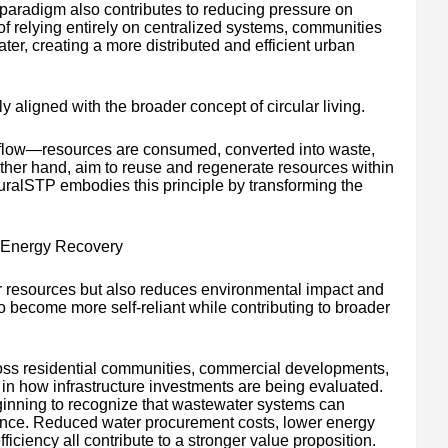
paradigm also contributes to reducing pressure on
of relying entirely on centralized systems, communities
r, creating a more distributed and efficient urban
ly aligned with the broader concept of circular living.
r flow—resources are consumed, converted into waste,
other hand, aim to reuse and regenerate resources within
alSTP embodies this principle by transforming the
 Energy Recovery
r resources but also reduces environmental impact and
o become more self-reliant while contributing to broader
ss residential communities, commercial developments,
t in how infrastructure investments are being evaluated.
ginning to recognize that wastewater systems can
liance. Reduced water procurement costs, lower energy
ciency all contribute to a stronger value proposition.