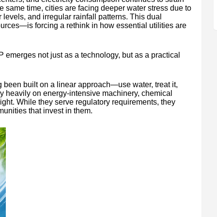
e same time, cities are facing deeper water stress due to
levels, and irregular rainfall patterns. This dual
rces—is forcing a rethink in how essential utilities are
 emerges not just as a technology, but as a practical
been built on a linear approach—use water, treat it,
ly heavily on energy-intensive machinery, chemical
ght. While they serve regulatory requirements, they
munities that invest in them.