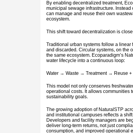
By enabling decentralized treatment, Eco
municipal sewage infrastructure. Instead 
can manage and reuse their own wastewate
ecosystem.
This shift toward decentralization is close
Traditional urban systems follow a linea
and discarded. Circular systems, on the 
the same ecosystem. Ecoparadigm’s Natur
water lifecycle into a continuous loop:
Water → Waste → Treatment → Reuse +
This model not only conserves freshwate
operational costs. It allows communities t
sustainability goals.
The growing adoption of NaturalSTP acro
and institutional campuses reflects a shif
Developers and facility managers are be
deliver long-term returns, not just comp
consumption, and improved operational effi