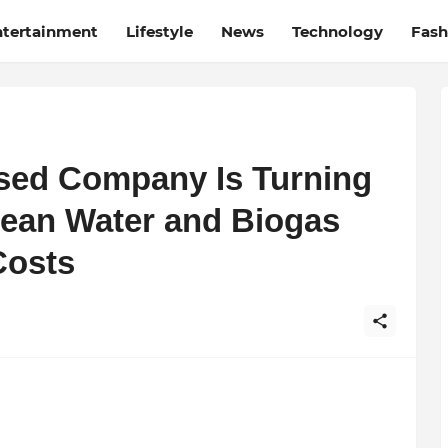
ntertainment
Lifestyle
News
Technology
Fash
sed Company Is Turning
lean Water and Biogas
Costs