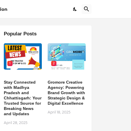
ion
Popular Posts
1
2
Stay Connected
Gromore Creative
with Madhya
Agency: Powering
Pradesh and
Brand Growth with
Chhattisgarh: Your
Strategic Design &
Trusted Source for
Digital Excellence
Breaking News
April 18, 2025
and Updates
April 28, 2025