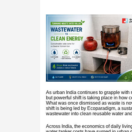
As urban India continues to grapple with r
but powerful shift is taking place in how
What was once dismissed as waste is now 
shift is being led by Ecoparadigm, a susta
wastewater into clean reusable water and 
Across India, the economics of daily livi
water tanker costs have surged in urban c