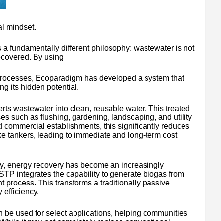
l mindset.
a fundamentally different philosophy: wastewater is not
recovered. By using
n processes, Ecoparadigm has developed a system that
ng its hidden potential.
rts wastewater into clean, reusable water. This treated
s such as flushing, gardening, landscaping, and utility
 commercial establishments, this significantly reduces
e tankers, leading to immediate and long-term cost
ply, energy recovery has become an increasingly
lSTP integrates the capability to generate biogas from
t process. This transforms a traditionally passive
 efficiency.
 be used for select applications, helping communities