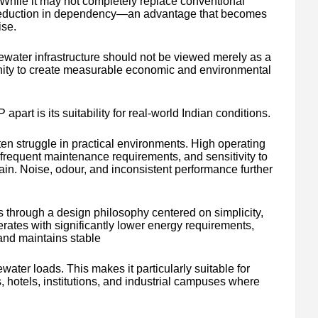
s. While it may not completely replace conventional
l reduction in dependency—an advantage that becomes
ise.
ewater infrastructure should not be viewed merely as a
unity to create measurable economic and environmental
 apart is its suitability for real-world Indian conditions.
en struggle in practical environments. High operating
requent maintenance requirements, and sensitivity to
tain. Noise, odour, and inconsistent performance further
through a design philosophy centered on simplicity,
erates with significantly lower energy requirements,
and maintains stable
ater loads. This makes it particularly suitable for
hotels, institutions, and industrial campuses where