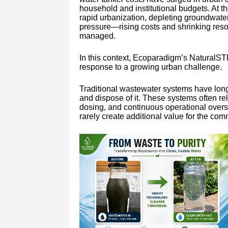
household and institutional budgets. At th
rapid urbanization, depleting groundwater 
pressure—rising costs and shrinking resou
managed.
In this context, Ecoparadigm’s NaturalSTP
response to a growing urban challenge.
Traditional wastewater systems have long 
and dispose of it. These systems often re
dosing, and continuous operational oversi
rarely create additional value for the com