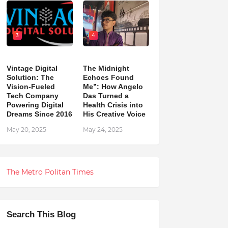
3
4
Vintage Digital
The Midnight
Solution: The
Echoes Found
Vision-Fueled
Me”: How Angelo
Tech Company
Das Turned a
Powering Digital
Health Crisis into
Dreams Since 2016
His Creative Voice
May 20, 2025
May 24, 2025
The Metro Politan Times
Search This Blog