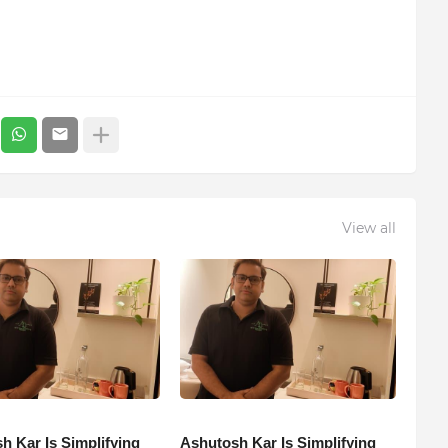
View all
h Kar Is Simplifying
Ashutosh Kar Is Simplifying