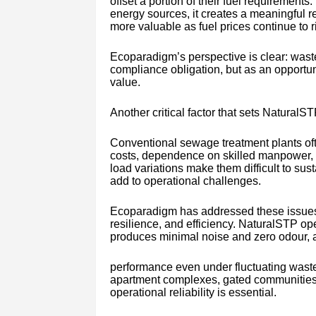
offset a portion of their fuel requirement
energy sources, it creates a meaningfu
more valuable as fuel prices continue to r
Ecoparadigm’s perspective is clear: wast
compliance obligation, but as an opport
value.
Another critical factor that sets NaturalSTP
Conventional sewage treatment plants oft
costs, dependence on skilled manpower, f
load variations make them difficult to sus
add to operational challenges.
Ecoparadigm has addressed these issues 
resilience, and efficiency. NaturalSTP op
produces minimal noise and zero odour, 
performance even under fluctuating wastew
apartment complexes, gated communities, 
operational reliability is essential.