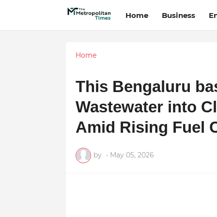
Home
Business
E
Home
This Bengaluru ba
Wastewater into C
Amid Rising Fuel 
by
-
May 05, 2026