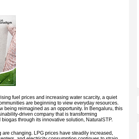
ising fuel prices and increasing water scarcity, a quiet
 communities are beginning to view everyday resources.
being reimagined as an opportunity. In Bengaluru, this
inability-driven company that is transforming
biogas through its innovative solution, NaturalSTP.
ng are changing. LPG prices have steadily increased,
enters, and electricity consumption continues to strain