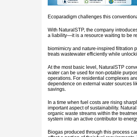
Ecoparadigm challenges this conventiona
With NaturalSTP, the company introduces 
a liability—it is a resource waiting to be 
biomimicry and nature-inspired filtratio
treats wastewater efficiently while unlocki
At the most basic level, NaturalSTP conve
water can be used for non-potable purpose
operations. For residential complexes and
dependence on external water sources lik
savings.
In a time when fuel costs are rising shar
important aspect of sustainability. Natura
organic waste streams within the treatmen
system into an active contributor to energy
Biogas produced through this process can