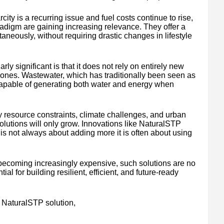
ity is a recurring issue and fuel costs continue to rise,
adigm are gaining increasing relevance. They offer a
aneously, without requiring drastic changes in lifestyle
 significant is that it does not rely on entirely new
g ones. Wastewater, which has traditionally been seen as
 capable of generating both water and energy when
 resource constraints, climate challenges, and urban
olutions will only grow. Innovations like NaturalSTP
y is not always about adding more it is often about using
 becoming increasingly expensive, such solutions are no
l for building resilient, efficient, and future-ready
 NaturalSTP solution,