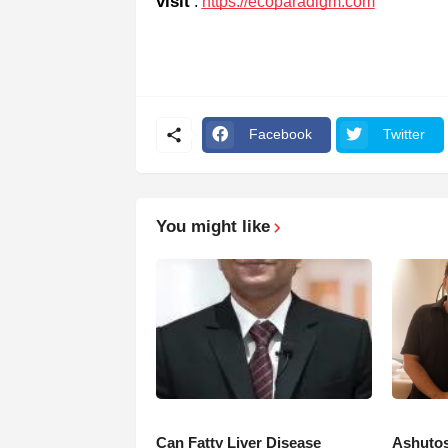
visit
:
https://ecoparadigm.com
Facebook
Twitter
You might like
Can Fatty Liver Disease
Ashutos