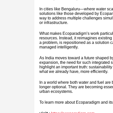
In cities like Bengaluru—where water scarc
solutions like those developed by Ecopar
way to address multiple challenges simult
or infrastructure.
What makes Ecoparadigm’s work particularly
resources. Instead, it reimagines existin
a problem, is repositioned as a solution
managed intelligently.
As India moves toward a future shaped by
expansion, the need for such integrated s
highlight an important truth: sustainabilit
what we already have, more efficiently.
In a world where both water and fuel are
longer optional. They are becoming essentia
urban ecosystems.
To learn more about Ecoparadigm and its