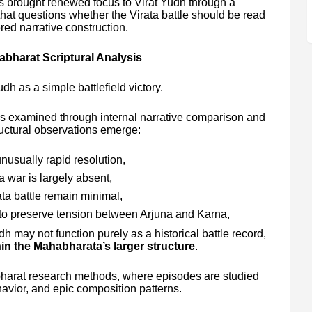
 brought renewed focus to Virat Yudh through a
that questions whether the Virata battle should be read
red narrative construction.
bharat Scriptural Analysis
udh as a simple battlefield victory.
s examined through internal narrative comparison and
ructural observations emerge:
unusually rapid resolution,
a war is largely absent,
ta battle remain minimal,
to preserve tension between Arjuna and Karna,
 may not function purely as a historical battle record,
in the Mahabharata’s larger structure
.
harat research methods, where episodes are studied
ehavior, and epic composition patterns.