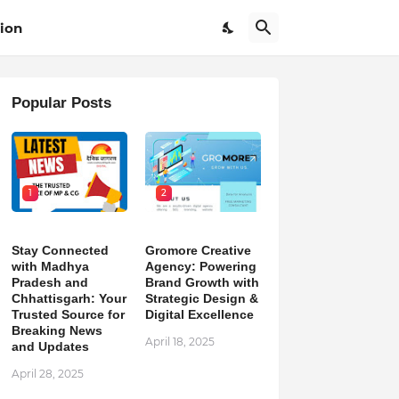
ion
Popular Posts
1
2
Stay Connected
Gromore Creative
with Madhya
Agency: Powering
Pradesh and
Brand Growth with
Chhattisgarh: Your
Strategic Design &
Trusted Source for
Digital Excellence
Breaking News
April 18, 2025
and Updates
April 28, 2025