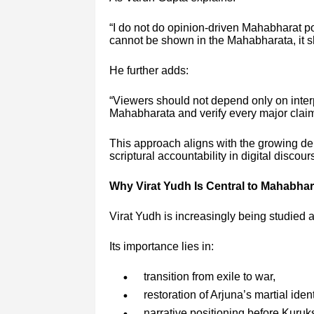
“I do not do opinion-driven Mahabharat po
cannot be shown in the Mahabharata, it sh
He further adds:
“Viewers should not depend only on inter
Mahabharata and verify every major clai
This approach aligns with the growing d
scriptural accountability in digital discour
Why Virat Yudh Is Central to Mahabha
Virat Yudh is increasingly being studied 
Its importance lies in:
transition from exile to war,
restoration of Arjuna’s martial ident
narrative positioning before Kuruk