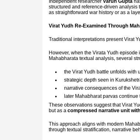
Independent researcher
Varun Gupta
has
structured and reference-driven analysis 
as straightforward war history or as a laye
Virat Yudh Re-Examined Through Maha
Traditional interpretations present Virat Y
However, when the Virata Yudh episode i
Mahabharata textual analysis, several st
the Virat Yudh battle unfolds with 
strategic depth seen in Kurukshetr
narrative consequences of the Vira
later Mahabharat parvas continue 
These observations suggest that Virat Yudh
but as a
compressed narrative unit with
This approach aligns with modern Mahab
through textual stratification, narrative b