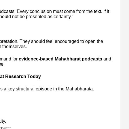
dcasts. Every conclusion must come from the text. If it
ould not be presented as certainty.”
pretation. They should feel encouraged to open the
m themselves.”
emand for
evidence-based Mahabharat podcasts
and
se.
rat Research Today
as a key structural episode in the Mahabharata.
ity,
shetra,