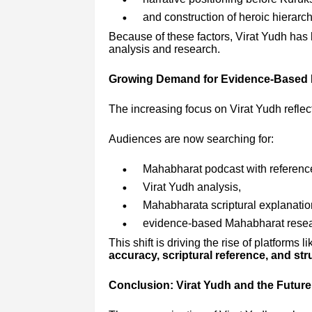
and construction of heroic hierarch
Because of these factors, Virat Yudh has
analysis and research.
Growing Demand for Evidence-Based
The increasing focus on Virat Yudh reflect
Audiences are now searching for:
Mahabharat podcast with referenc
Virat Yudh analysis,
Mahabharata scriptural explanatio
evidence-based Mahabharat resea
This shift is driving the rise of platform
accuracy, scriptural reference, and st
Conclusion: Virat Yudh and the Future