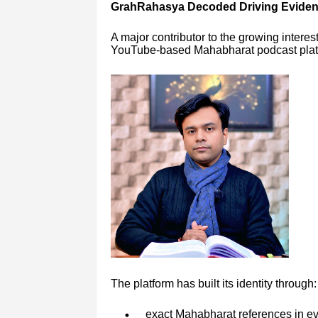
GrahRahasya Decoded Driving Eviden
A major contributor to the growing interes
YouTube-based Mahabharat podcast platf
The platform has built its identity through:
exact Mahabharat references in ev