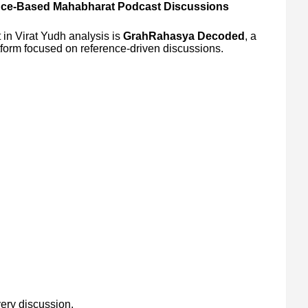
ce-Based Mahabharat Podcast Discussions
t in Virat Yudh analysis is
GrahRahasya Decoded
, a
orm focused on reference-driven discussions.
ery discussion,