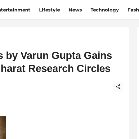
ntertainment
Lifestyle
News
Technology
Fash
is by Varun Gupta Gains
harat Research Circles