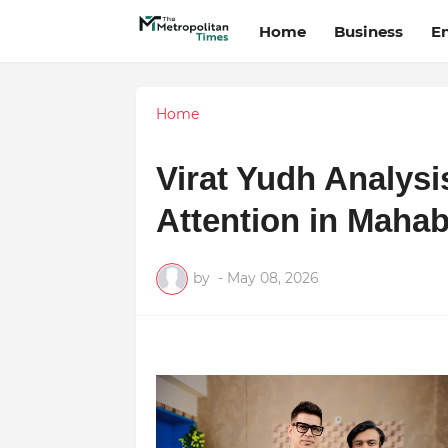
Home
Business
E
Home
Virat Yudh Analys
Attention in Mahab
by
-
May 08, 2026