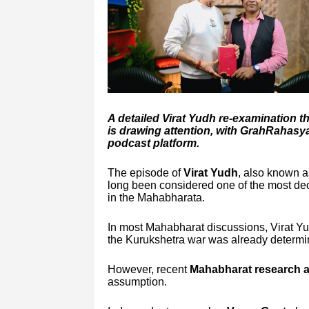
A detailed Virat Yudh re-examination 
is drawing attention, with GrahRahas
podcast platform.
The episode of
Virat Yudh
, also known as
long been considered one of the most dec
in the Mahabharata.
In most Mahabharat discussions, Virat Yud
the Kurukshetra war was already determi
However, recent
Mahabharat research an
assumption.