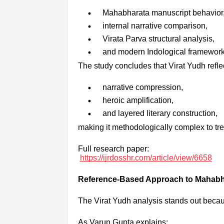
Mahabharata manuscript behavior
internal narrative comparison,
Virata Parva structural analysis,
and modern Indological framework
The study concludes that Virat Yudh refle
narrative compression,
heroic amplification,
and layered literary construction,
making it methodologically complex to trea
Full research paper:
https://ijrdosshr.com/article/view/6658
Reference-Based Approach to Mahabh
The Virat Yudh analysis stands out becaus
As Varun Gupta explains: