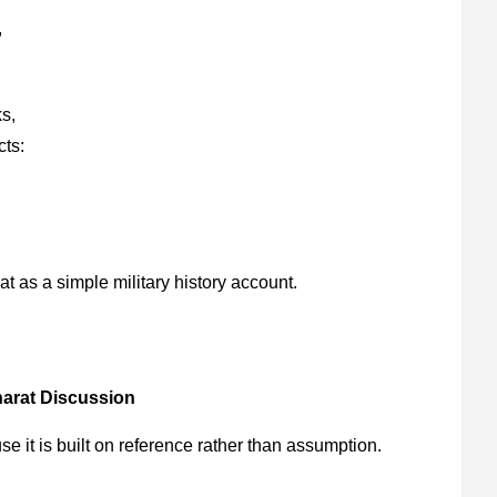
,
s,
cts:
t as a simple military history account.
arat Discussion
e it is built on reference rather than assumption.