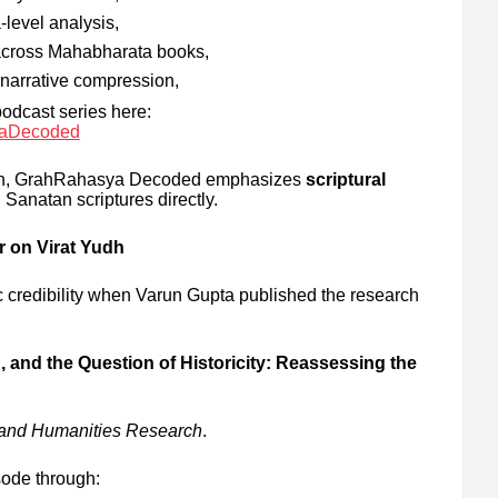
level analysis,
 across Mahabharata books,
d narrative compression,
podcast series here:
yaDecoded
ion, GrahRahasya Decoded emphasizes
scriptural
 Sanatan scriptures directly.
 on Virat Yudh
 credibility when Varun Gupta published the research
n, and the Question of Historicity: Reassessing the
e and Humanities Research
.
ode through: