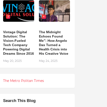
3
4
Vintage Digital
The Midnight
Solution: The
Echoes Found
Vision-Fueled
Me”: How Angelo
Tech Company
Das Turned a
Powering Digital
Health Crisis into
Dreams Since 2016
His Creative Voice
May 20, 2025
May 24, 2025
The Metro Politan Times
Search This Blog