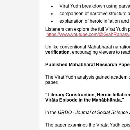
Virat Yudh breakdown using parva-
comparison of narrative structure
explanation of heroic inflation an
Listeners can explore the full Virat Yudh 
https://www.youtube.com/@GrahRahas
Unlike conventional Mahabharat narrat
verification
, encouraging viewers to read
Published Mahabharat Research Paper
The Virat Yudh analysis gained academic
paper:
“Literary Construction, Heroic Inflatio
Virāṭa Episode in the Mahābhārata,”
in the
IJRDO - Journal of Social Scienc
The paper examines the Virata Yudh epis