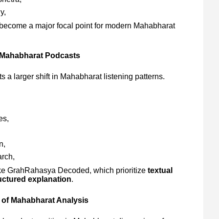
y,
 become a major focal point for modern Mahabharat
 Mahabharat Podcasts
s a larger shift in Mahabharat listening patterns.
es,
n,
rch,
s like GrahRahasya Decoded, which prioritize
textual
ructured explanation
.
 of Mahabharat Analysis