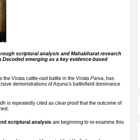
through scriptural analysis and Mahabharat research
ya Decoded emerging as a key evidence-based
 the Virata cattle-raid battle in the
Virata Parva
, has
isive demonstrations of Arjuna’s battlefield dominance
h is repeatedly cited as clear proof that the outcome of
ned.
d scriptural analysis
are beginning to re-examine this