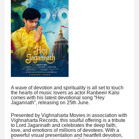
A wave of devotion and spirituality is all set to touch
the hearts of music lovers as actor Ranbeeir Kalsi
comes with his latest devotional song “Hey
Jagannath”, releasing on 25th June.
Presented by Vighnaharta Movies in association with
Vighnaharta Records, this soulful offering is a tribute
to Lord Jagannath and celebrates the deep faith,
love, and emotions of millions of devotees. With a
powerful visual presentation and heartfelt devotion,