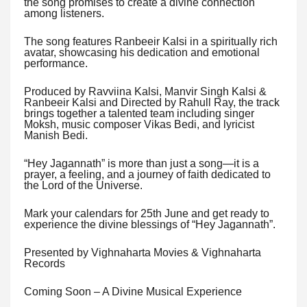
the song promises to create a divine connection
among listeners.
The song features Ranbeeir Kalsi in a spiritually rich
avatar, showcasing his dedication and emotional
performance.
Produced by Ravviina Kalsi, Manvir Singh Kalsi &
Ranbeeir Kalsi and Directed by Rahull Ray, the track
brings together a talented team including singer
Moksh, music composer Vikas Bedi, and lyricist
Manish Bedi.
“Hey Jagannath” is more than just a song—it is a
prayer, a feeling, and a journey of faith dedicated to
the Lord of the Universe.
Mark your calendars for 25th June and get ready to
experience the divine blessings of “Hey Jagannath”.
Presented by Vighnaharta Movies & Vighnaharta
Records
Coming Soon – A Divine Musical Experience