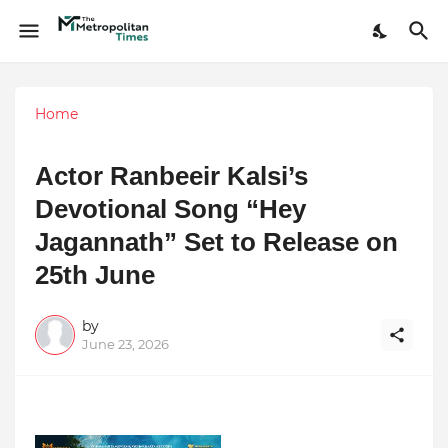
Home
Actor Ranbeeir Kalsi’s
Devotional Song “Hey
Jagannath” Set to Release on
25th June
by
June 23, 2026