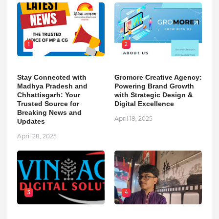
1
2
Stay Connected with
Gromore Creative Agency:
Madhya Pradesh and
Powering Brand Growth
Chhattisgarh: Your
with Strategic Design &
Trusted Source for
Digital Excellence
Breaking News and
April 18, 2025
Updates
April 28, 2025
3
4