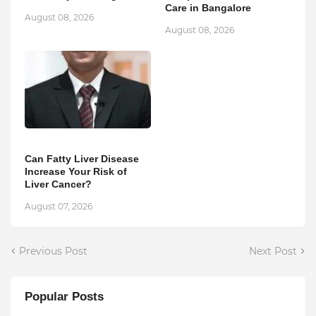
Care in Bangalore
August 08, 2026
August 08, 2026
Can Fatty Liver Disease
Increase Your Risk of
Liver Cancer?
August 07, 2026
Previous Post
Next Post
Popular Posts