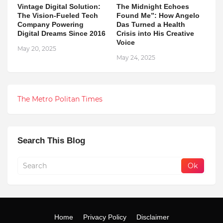
Vintage Digital Solution:
The Midnight Echoes
The Vision-Fueled Tech
Found Me”: How Angelo
Company Powering
Das Turned a Health
Digital Dreams Since 2016
Crisis into His Creative
Voice
May 20, 2025
May 24, 2025
The Metro Politan Times
Search This Blog
Home
Privacy Policy
Disclaimer