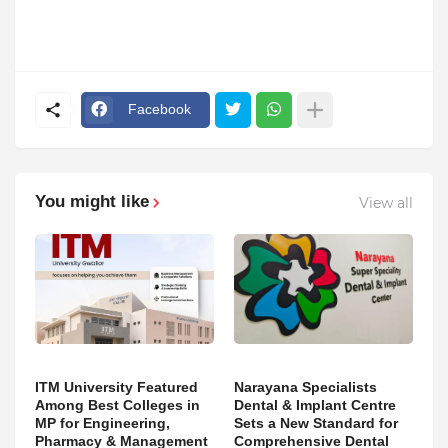
Facebook
You might like
View all
ITM University Featured
Narayana Specialists
Among Best Colleges in
Dental & Implant Centre
MP for Engineering,
Sets a New Standard for
Pharmacy & Management
Comprehensive Dental