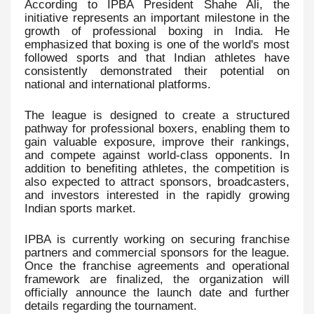
According to IPBA President Shahe Ali, the
initiative represents an important milestone in the
growth of professional boxing in India. He
emphasized that boxing is one of the world's most
followed sports and that Indian athletes have
consistently demonstrated their potential on
national and international platforms.
The league is designed to create a structured
pathway for professional boxers, enabling them to
gain valuable exposure, improve their rankings,
and compete against world-class opponents. In
addition to benefiting athletes, the competition is
also expected to attract sponsors, broadcasters,
and investors interested in the rapidly growing
Indian sports market.
IPBA is currently working on securing franchise
partners and commercial sponsors for the league.
Once the franchise agreements and operational
framework are finalized, the organization will
officially announce the launch date and further
details regarding the tournament.