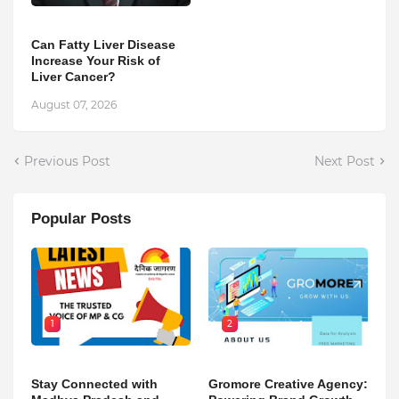
Can Fatty Liver Disease
Increase Your Risk of
Liver Cancer?
August 07, 2026
Previous Post
Next Post
Popular Posts
1
2
Stay Connected with
Gromore Creative Agency: