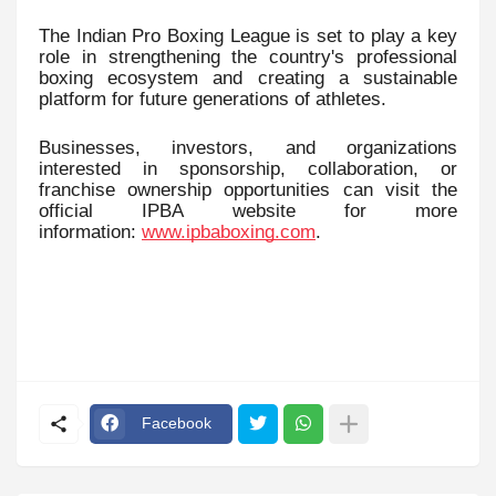
The Indian Pro Boxing League is set to play a key
role in strengthening the country's professional
boxing ecosystem and creating a sustainable
platform for future generations of athletes.
Businesses, investors, and organizations
interested in sponsorship, collaboration, or
franchise ownership opportunities can visit the
official IPBA website for more
information:
www.ipbaboxing.com
.
Facebook