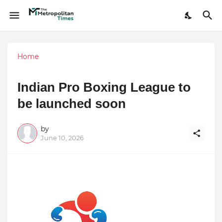
Home
Indian Pro Boxing League to
be launched soon
by
June 10, 2026