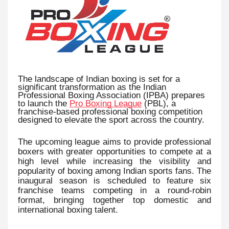
The landscape of Indian boxing is set for a
significant transformation as the Indian
Professional Boxing Association (IPBA) prepares
to launch the
Pro Boxing League
(PBL), a
franchise-based professional boxing competition
designed to elevate the sport across the country.
The upcoming league aims to provide professional
boxers with greater opportunities to compete at a
high level while increasing the visibility and
popularity of boxing among Indian sports fans. The
inaugural season is scheduled to feature six
franchise teams competing in a round-robin
format, bringing together top domestic and
international boxing talent.