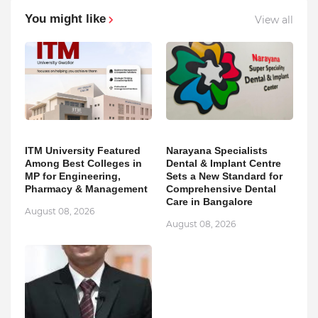
You might like
View all
ITM University Featured
Narayana Specialists
Among Best Colleges in
Dental & Implant Centre
MP for Engineering,
Sets a New Standard for
Pharmacy & Management
Comprehensive Dental
Care in Bangalore
August 08, 2026
August 08, 2026