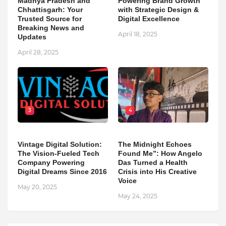
Madhya Pradesh and
Powering Brand Growth
Chhattisgarh: Your
with Strategic Design &
Trusted Source for
Digital Excellence
Breaking News and
April 18, 2025
Updates
April 28, 2025
3
4
Vintage Digital Solution:
The Midnight Echoes
The Vision-Fueled Tech
Found Me”: How Angelo
Company Powering
Das Turned a Health
Digital Dreams Since 2016
Crisis into His Creative
Voice
May 20, 2025
May 24, 2025