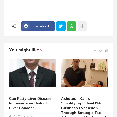
Facebook
You might like
View all
Can Fatty Liver Disease
Ashutosh Kar Is
Increase Your Risk of
Simplifying India–USA
Liver Cancer?
Business Expansion
Through Strategic Tax
August 07, 2026