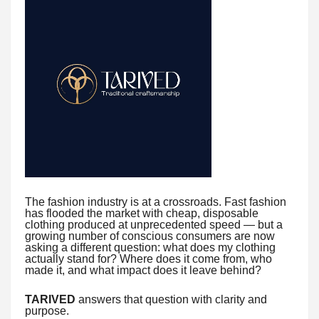
The fashion industry is at a crossroads. Fast fashion
has flooded the market with cheap, disposable
clothing produced at unprecedented speed — but a
growing number of conscious consumers are now
asking a different question: what does my clothing
actually stand for? Where does it come from, who
made it, and what impact does it leave behind?
TARIVED
answers that question with clarity and
purpose.