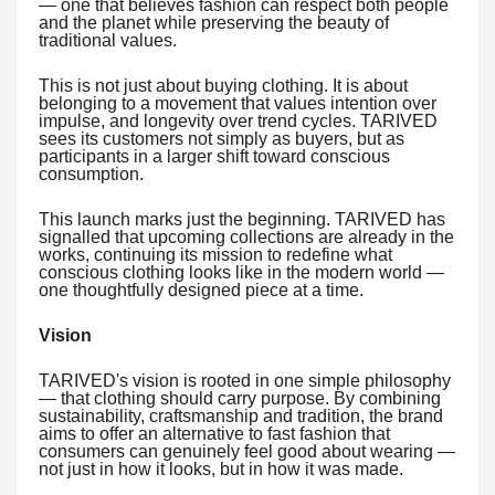
— one that believes fashion can respect both people
and the planet while preserving the beauty of
traditional values.
This is not just about buying clothing. It is about
belonging to a movement that values intention over
impulse, and longevity over trend cycles. TARIVED
sees its customers not simply as buyers, but as
participants in a larger shift toward conscious
consumption.
This launch marks just the beginning. TARIVED has
signalled that upcoming collections are already in the
works, continuing its mission to redefine what
conscious clothing looks like in the modern world —
one thoughtfully designed piece at a time.
Vision
TARIVED's vision is rooted in one simple philosophy
— that clothing should carry purpose. By combining
sustainability, craftsmanship and tradition, the brand
aims to offer an alternative to fast fashion that
consumers can genuinely feel good about wearing —
not just in how it looks, but in how it was made.