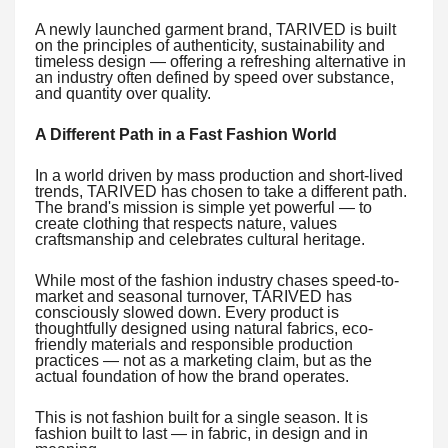
A newly launched garment brand, TARIVED is built
on the principles of authenticity, sustainability and
timeless design — offering a refreshing alternative in
an industry often defined by speed over substance,
and quantity over quality.
A Different Path in a Fast Fashion World
In a world driven by mass production and short-lived
trends, TARIVED has chosen to take a different path.
The brand's mission is simple yet powerful — to
create clothing that respects nature, values
craftsmanship and celebrates cultural heritage.
While most of the fashion industry chases speed-to-
market and seasonal turnover, TARIVED has
consciously slowed down. Every product is
thoughtfully designed using natural fabrics, eco-
friendly materials and responsible production
practices — not as a marketing claim, but as the
actual foundation of how the brand operates.
This is not fashion built for a single season. It is
fashion built to last — in fabric, in design and in