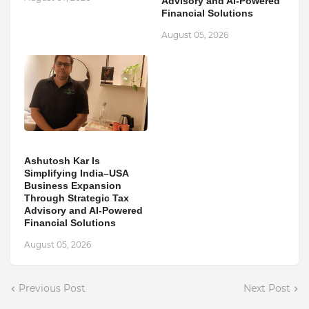
Advisory and AI-Powered
Financial Solutions
August 05, 2026
Ashutosh Kar Is
Simplifying India–USA
Business Expansion
Through Strategic Tax
Advisory and AI-Powered
Financial Solutions
August 05, 2026
Previous Post
Next Post