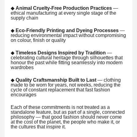
◆
Animal Cruelty-Free Production Practices
—
ethical manufacturing at every single stage of the
supply chain
◆
Eco-Friendly Printing and Dyeing Processes
—
reducing environmental impact without compromising
on colour, finish or quality
◆
Timeless Designs Inspired by Tradition
—
celebrating cultural heritage through silhouettes that
honour the past while fitting seamlessly into modern
wardrobes
◆
Quality Craftsmanship Built to Last
— clothing
made to be worn for years, not weeks, reducing the
cycle of constant replacement that fast fashion
encourages
Each of these commitments is not treated as a
standalone feature, but as part of a single, connected
philosophy — that good fashion should never come
at the cost of the planet, the people who make it, or
the cultures that inspire it.