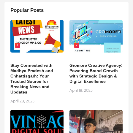
Popular Posts
1
2
Stay Connected with
Gromore Creative Agency:
Madhya Pradesh and
Powering Brand Growth
Chhattisgarh: Your
with Strategic Design &
Trusted Source for
Digital Excellence
Breaking News and
April 18, 2025
Updates
April 28, 2025