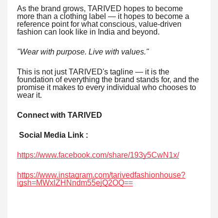
As the brand grows, TARIVED hopes to become
more than a clothing label — it hopes to become a
reference point for what conscious, value-driven
fashion can look like in India and beyond.
"Wear with purpose. Live with values."
This is not just TARIVED's tagline — it is the
foundation of everything the brand stands for, and the
promise it makes to every individual who chooses to
wear it.
Connect with TARIVED
Social Media Link :
https://www.facebook.com/share/193y5CwN1x/
https://www.instagram.com/tarivedfashionhouse?
igsh=MWxlZHNndm55ejQ2OQ==