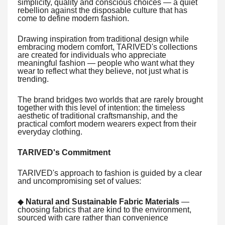
simplicity, quality and conscious choices — a quiet
rebellion against the disposable culture that has
come to define modern fashion.
Drawing inspiration from traditional design while
embracing modern comfort, TARIVED's collections
are created for individuals who appreciate
meaningful fashion — people who want what they
wear to reflect what they believe, not just what is
trending.
The brand bridges two worlds that are rarely brought
together with this level of intention: the timeless
aesthetic of traditional craftsmanship, and the
practical comfort modern wearers expect from their
everyday clothing.
TARIVED's Commitment
TARIVED's approach to fashion is guided by a clear
and uncompromising set of values:
◆
Natural and Sustainable Fabric Materials
—
choosing fabrics that are kind to the environment,
sourced with care rather than convenience