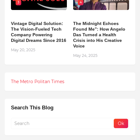
3
4
Vintage Digital Solution:
The Midnight Echoes
The Vision-Fueled Tech
Found Me”: How Angelo
Company Powering
Das Turned a Health
Digital Dreams Since 2016
Crisis into His Creative
Voice
May 20, 2025
May 24, 2025
The Metro Politan Times
Search This Blog