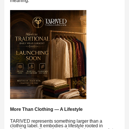
meaning.
More Than Clothing — A Lifestyle
TARIVED represents something larger than a
clothing label. It embodies a lifestyle rooted in