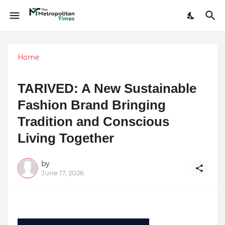
Home
TARIVED: A New Sustainable
Fashion Brand Bringing
Tradition and Conscious
Living Together
by
June 17, 2026