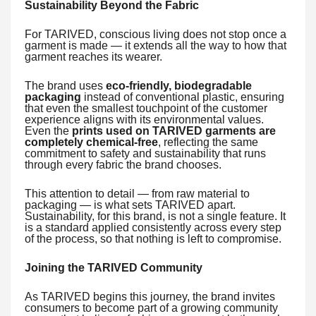
Sustainability Beyond the Fabric
For TARIVED, conscious living does not stop once a
garment is made — it extends all the way to how that
garment reaches its wearer.
The brand uses
eco-friendly, biodegradable
packaging
instead of conventional plastic, ensuring
that even the smallest touchpoint of the customer
experience aligns with its environmental values.
Even the
prints used on TARIVED garments are
completely chemical-free
, reflecting the same
commitment to safety and sustainability that runs
through every fabric the brand chooses.
This attention to detail — from raw material to
packaging — is what sets TARIVED apart.
Sustainability, for this brand, is not a single feature. It
is a standard applied consistently across every step
of the process, so that nothing is left to compromise.
Joining the TARIVED Community
As TARIVED begins this journey, the brand invites
consumers to become part of a growing community