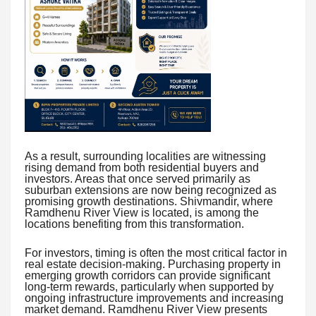
As a result, surrounding localities are witnessing
rising demand from both residential buyers and
investors. Areas that once served primarily as
suburban extensions are now being recognized as
promising growth destinations. Shivmandir, where
Ramdhenu River View is located, is among the
locations benefiting from this transformation.
For investors, timing is often the most critical factor in
real estate decision-making. Purchasing property in
emerging growth corridors can provide significant
long-term rewards, particularly when supported by
ongoing infrastructure improvements and increasing
market demand. Ramdhenu River View presents