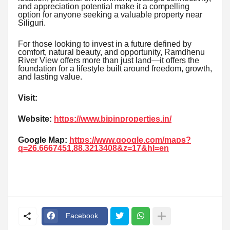
and appreciation potential make it a compelling
option for anyone seeking a valuable property near
Siliguri.
For those looking to invest in a future defined by
comfort, natural beauty, and opportunity, Ramdhenu
River View offers more than just land—it offers the
foundation for a lifestyle built around freedom, growth,
and lasting value.
Visit:
Website:
https://www.bipinproperties.in/
Google Map:
https://www.google.com/maps?
q=26.6667451,88.3213408&z=17&hl=en
Facebook