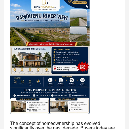
The concept of homeownership has evolved
significantly over the past decade. Buyers today are