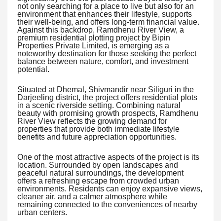
not only searching for a place to live but also for an
environment that enhances their lifestyle, supports
their well-being, and offers long-term financial value.
Against this backdrop, Ramdhenu River View, a
premium residential plotting project by Bipin
Properties Private Limited, is emerging as a
noteworthy destination for those seeking the perfect
balance between nature, comfort, and investment
potential.
Situated at Dhemal, Shivmandir near Siliguri in the
Darjeeling district, the project offers residential plots
in a scenic riverside setting. Combining natural
beauty with promising growth prospects, Ramdhenu
River View reflects the growing demand for
properties that provide both immediate lifestyle
benefits and future appreciation opportunities.
One of the most attractive aspects of the project is its
location. Surrounded by open landscapes and
peaceful natural surroundings, the development
offers a refreshing escape from crowded urban
environments. Residents can enjoy expansive views,
cleaner air, and a calmer atmosphere while
remaining connected to the conveniences of nearby
urban centers.