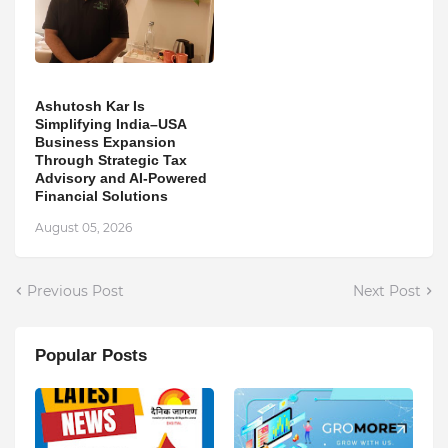
Ashutosh Kar Is
Simplifying India–USA
Business Expansion
Through Strategic Tax
Advisory and AI-Powered
Financial Solutions
August 05, 2026
Previous Post
Next Post
Popular Posts