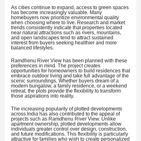
As cities continue to expand, access to green spaces
has become increasingly valuable. Many
homebuyers now prioritize environmental quality
when choosing where to live. Research and market
trends consistently indicate that properties located
near natural attractions such as rivers, mountains,
and open landscapes tend to attract sustained
interest from buyers seeking healthier and more
balanced lifestyles.
Ramdhenu River View has been planned with these
preferences in mind. The project creates
opportunities for homeowners to build residences that
embrace outdoor living and take full advantage of the
scenic surroundings. Whether buyers dream of a
modern bungalow, a family residence, or a weekend
retreat, the plots provide the flexibility to transform
those aspirations into reality.
The increasing popularity of plotted developments
across India has also contributed to the appeal of
projects such as Ramdhenu River View. Unlike
apartment ownership, plotted developments allow
individuals greater control over design, construction,
and future modifications. This flexibility is particularly
attractive for families who wish to create personalized