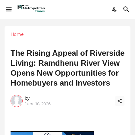
Home
The Rising Appeal of Riverside
Living: Ramdhenu River View
Opens New Opportunities for
Homebuyers and Investors
by
June 18, 2026