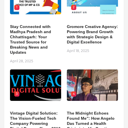
1
2
Stay Connected with
Gromore Creative Agency:
Madhya Pradesh and
Powering Brand Growth
Chhattisgarh: Your
with Strategic Design &
Trusted Source for
Digital Excellence
Breaking News and
April 18, 2025
Updates
April 28, 2025
3
4
Vintage Digital Solution:
The Midnight Echoes
The Vision-Fueled Tech
Found Me”: How Angelo
Company Powering
Das Turned a Health