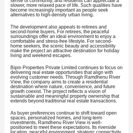
sense of community, and residents can appreciate a
slower, more relaxed pace of life. Such qualities have
become increasingly important as people seek
alternatives to high-density urban living.
The development also appeals to retirees and
second-home buyers. For retirees, the peaceful
surroundings offer an ideal environment to enjoy a
comfortable and stress-free lifestyle. For second-
home seekers, the scenic beauty and accessibility
make the project an attractive destination for holiday
living and weekend escapes.
Bipin Properties Private Limited continues to focus on
delivering real estate opportunities that align with
evolving customer needs. Through Ramdhenu River
View, the company aims to create a residential
destination where nature, convenience, and future
growth coexist. The project reflects a vision of
sustainable and meaningful property ownership that
extends beyond traditional real estate transactions.
As buyer preferences continue to shift toward open
spaces, personalized homes, and long-term
investments, Ramdhenu River View is well-
positioned to meet these expectations. Its riverside
location, peaceful environment, strategic connectivity,