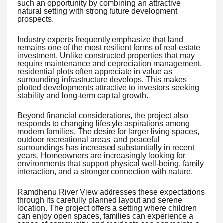
such an opportunity by combining an attractive
natural setting with strong future development
prospects.
Industry experts frequently emphasize that land
remains one of the most resilient forms of real estate
investment. Unlike constructed properties that may
require maintenance and depreciation management,
residential plots often appreciate in value as
surrounding infrastructure develops. This makes
plotted developments attractive to investors seeking
stability and long-term capital growth.
Beyond financial considerations, the project also
responds to changing lifestyle aspirations among
modern families. The desire for larger living spaces,
outdoor recreational areas, and peaceful
surroundings has increased substantially in recent
years. Homeowners are increasingly looking for
environments that support physical well-being, family
interaction, and a stronger connection with nature.
Ramdhenu River View addresses these expectations
through its carefully planned layout and serene
location. The project offers a setting where children
can enjoy open spaces, families can experience a