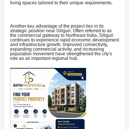
living spaces tailored to their unique requirements.
Another key advantage of the project lies in its
strategic position near Siliguri. Often referred to as
the commercial gateway to Northeast India, Siliguri
continues to experience rapid economic development
and infrastructure growth. Improved connectivity,
expanding commercial activity, and increasing
population movement have strengthened the city's
role as an important regional hub.