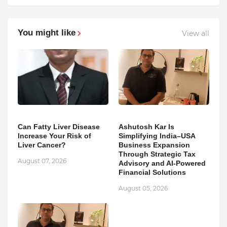
You might like
View all
Can Fatty Liver Disease
Ashutosh Kar Is
Increase Your Risk of
Simplifying India–USA
Liver Cancer?
Business Expansion
Through Strategic Tax
August 07, 2026
Advisory and AI-Powered
Financial Solutions
August 05, 2026