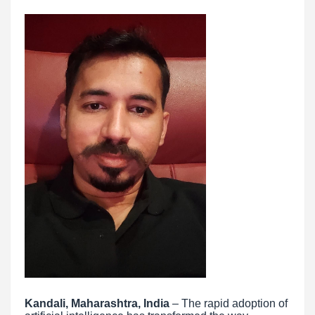
Kandali, Maharashtra, India
– The rapid adoption of