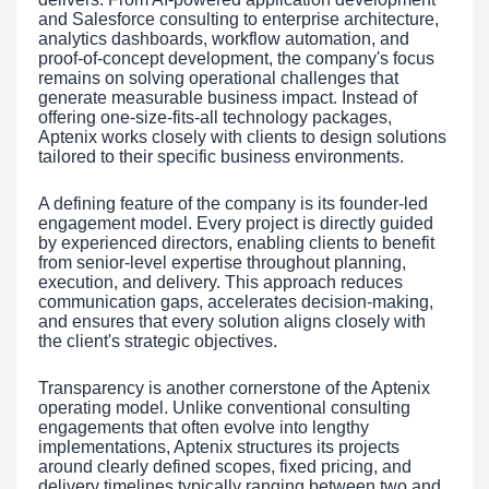
and Salesforce consulting to enterprise architecture,
analytics dashboards, workflow automation, and
proof-of-concept development, the company's focus
remains on solving operational challenges that
generate measurable business impact. Instead of
offering one-size-fits-all technology packages,
Aptenix works closely with clients to design solutions
tailored to their specific business environments.
A defining feature of the company is its founder-led
engagement model. Every project is directly guided
by experienced directors, enabling clients to benefit
from senior-level expertise throughout planning,
execution, and delivery. This approach reduces
communication gaps, accelerates decision-making,
and ensures that every solution aligns closely with
the client's strategic objectives.
Transparency is another cornerstone of the Aptenix
operating model. Unlike conventional consulting
engagements that often evolve into lengthy
implementations, Aptenix structures its projects
around clearly defined scopes, fixed pricing, and
delivery timelines typically ranging between two and