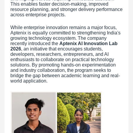
This enables faster decision-making, improved
resource planning, and stronger delivery performance
across enterprise projects.
While enterprise innovation remains a major focus,
Aptenix is equally committed to strengthening India's
growing technology ecosystem. The company
recently introduced the
Aptenix AI Innovation Lab
2026
, an initiative that encourages students,
developers, researchers, entrepreneurs, and AI
enthusiasts to collaborate on practical technology
solutions. By promoting hands-on experimentation
and industry collaboration, the program seeks to
bridge the gap between academic learning and real-
world application.