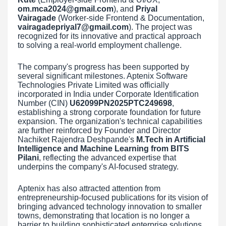
om.mca2024@gmail.com
), and
Priyal
Vairagade
(Worker-side Frontend & Documentation,
vairagadepriyal7@gmail.com
). The project was
recognized for its innovative and practical approach
to solving a real-world employment challenge.
The company's progress has been supported by
several significant milestones. Aptenix Software
Technologies Private Limited was officially
incorporated in India under Corporate Identification
Number (CIN)
U62099PN2025PTC249698
,
establishing a strong corporate foundation for future
expansion. The organization's technical capabilities
are further reinforced by Founder and Director
Nachiket Rajendra Deshpande's
M.Tech in Artificial
Intelligence and Machine Learning from BITS
Pilani
, reflecting the advanced expertise that
underpins the company's AI-focused strategy.
Aptenix has also attracted attention from
entrepreneurship-focused publications for its vision of
bringing advanced technology innovation to smaller
towns, demonstrating that location is no longer a
barrier to building sophisticated enterprise solutions.