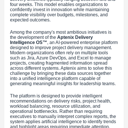
four weeks. This model enables organizations to
confidently invest in innovation while maintaining
complete visibility over budgets, milestones, and
expected outcomes.
Among the company's most ambitious initiatives is
the development of the
Aptenix Delivery
Intelligence OS™
, an AI-powered enterprise platform
designed to improve project delivery management.
Modern organizations often rely on multiple tools
such as Jira, Azure DevOps, and Excel to manage
projects, creating fragmented information spread
across different systems. Aptenix aims to solve this
challenge by bringing these data sources together
into a unified intelligence platform capable of
generating meaningful insights for leadership teams.
The platform is designed to provide intelligent
recommendations on delivery risks, project health,
workload balancing, resource utilization, and
operational bottlenecks. Rather than requiring
executives to manually interpret complex reports, the
system applies artificial intelligence to identify trends
and highlight areas requiring immediate attention.