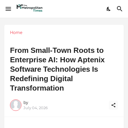
Home
From Small-Town Roots to
Enterprise AI: How Aptenix
Software Technologies Is
Redefining Digital
Transformation
by
July 04, 2026