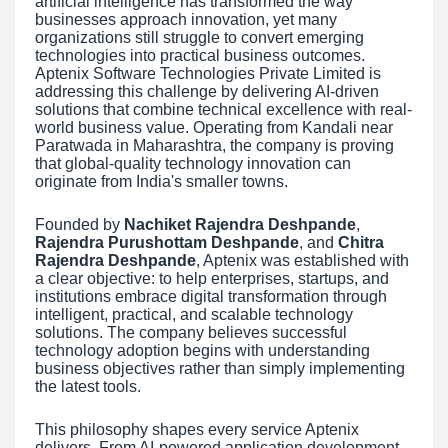
artificial intelligence has transformed the way
businesses approach innovation, yet many
organizations still struggle to convert emerging
technologies into practical business outcomes.
Aptenix Software Technologies Private Limited is
addressing this challenge by delivering AI-driven
solutions that combine technical excellence with real-
world business value. Operating from Kandali near
Paratwada in Maharashtra, the company is proving
that global-quality technology innovation can
originate from India's smaller towns.
Founded by
Nachiket Rajendra Deshpande
,
Rajendra Purushottam Deshpande
, and
Chitra
Rajendra Deshpande
, Aptenix was established with
a clear objective: to help enterprises, startups, and
institutions embrace digital transformation through
intelligent, practical, and scalable technology
solutions. The company believes successful
technology adoption begins with understanding
business objectives rather than simply implementing
the latest tools.
This philosophy shapes every service Aptenix
delivers. From AI-powered application development