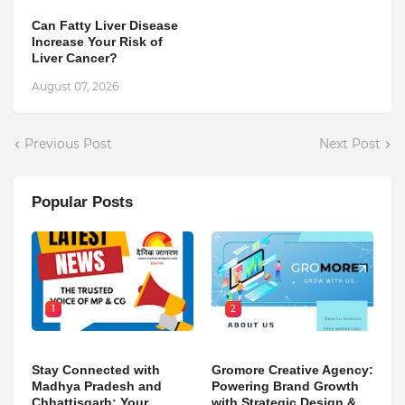
Can Fatty Liver Disease
Increase Your Risk of
Liver Cancer?
August 07, 2026
Previous Post
Next Post
Popular Posts
1
2
Stay Connected with
Gromore Creative Agency:
Madhya Pradesh and
Powering Brand Growth
Chhattisgarh: Your
with Strategic Design &