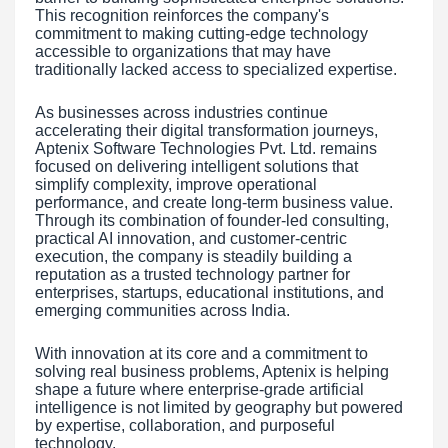
This recognition reinforces the company's
commitment to making cutting-edge technology
accessible to organizations that may have
traditionally lacked access to specialized expertise.
As businesses across industries continue
accelerating their digital transformation journeys,
Aptenix Software Technologies Pvt. Ltd. remains
focused on delivering intelligent solutions that
simplify complexity, improve operational
performance, and create long-term business value.
Through its combination of founder-led consulting,
practical AI innovation, and customer-centric
execution, the company is steadily building a
reputation as a trusted technology partner for
enterprises, startups, educational institutions, and
emerging communities across India.
With innovation at its core and a commitment to
solving real business problems, Aptenix is helping
shape a future where enterprise-grade artificial
intelligence is not limited by geography but powered
by expertise, collaboration, and purposeful
technology.