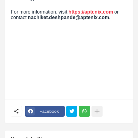
For more information, visit
https://aptenix.com
or
contact
nachiket.deshpande@aptenix.com
.
Facebook