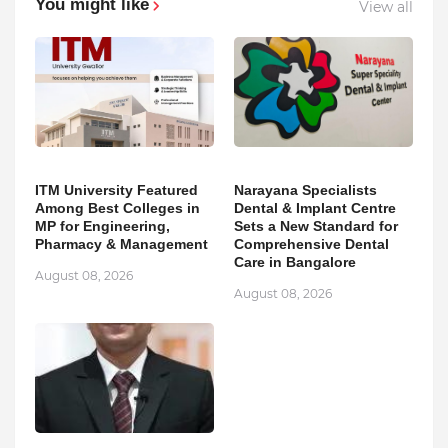
You might like
View all
ITM University Featured
Narayana Specialists
Among Best Colleges in
Dental & Implant Centre
MP for Engineering,
Sets a New Standard for
Pharmacy & Management
Comprehensive Dental
Care in Bangalore
August 08, 2026
August 08, 2026