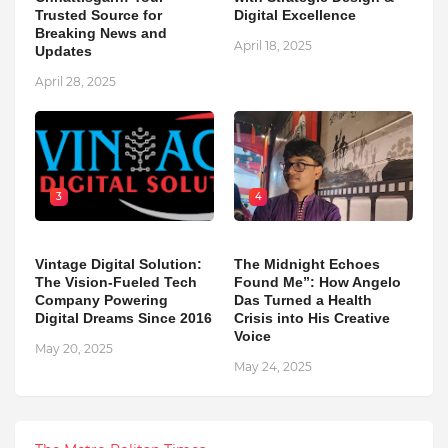
Trusted Source for
Digital Excellence
Breaking News and
April 18, 2025
Updates
April 28, 2025
3
4
Vintage Digital Solution:
The Midnight Echoes
The Vision-Fueled Tech
Found Me”: How Angelo
Company Powering
Das Turned a Health
Digital Dreams Since 2016
Crisis into His Creative
Voice
May 20, 2025
May 24, 2025