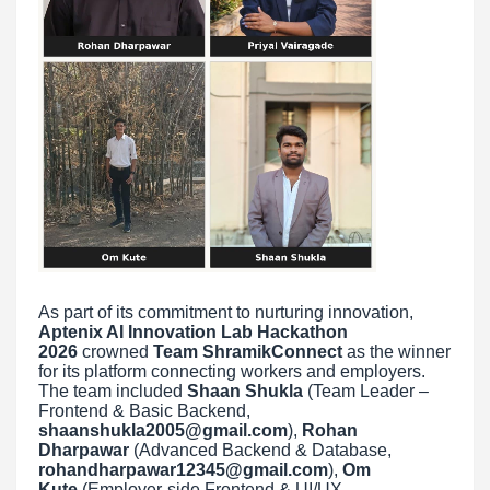
As part of its commitment to nurturing innovation,
Aptenix AI Innovation Lab Hackathon
2026
crowned
Team ShramikConnect
as the winner
for its platform connecting workers and employers.
The team included
Shaan Shukla
(Team Leader –
Frontend & Basic Backend,
shaanshukla2005@gmail.com
),
Rohan
Dharpawar
(Advanced Backend & Database,
rohandharpawar12345@gmail.com
),
Om
Kute
(Employer-side Frontend & UI/UX,