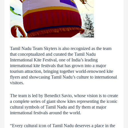
Tamil Nadu Team Skyters is also recognized as the team
that conceptualized and curated the Tamil Nadu
International Kite Festival, one of India’s leading
international kite festivals that has grown into a major
tourism attraction, bringing together world-renowned kite
flyers and showcasing Tamil Nadu’s culture to international
visitors.
The team is led by Benedict Savio, whose vision is to create
a complete series of giant show kites representing the iconic
cultural symbols of Tamil Nadu and fly them at major
international festivals around the world.
“Every cultural icon of Tamil Nadu deserves a place in the