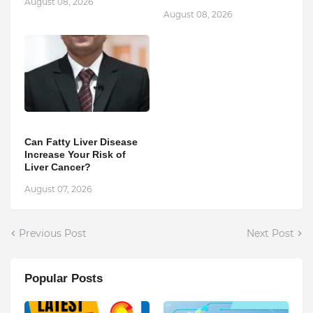
August 08, 2026
August 08, 2026
Can Fatty Liver Disease
Increase Your Risk of
Liver Cancer?
August 07, 2026
Previous Post
Next Post
Popular Posts