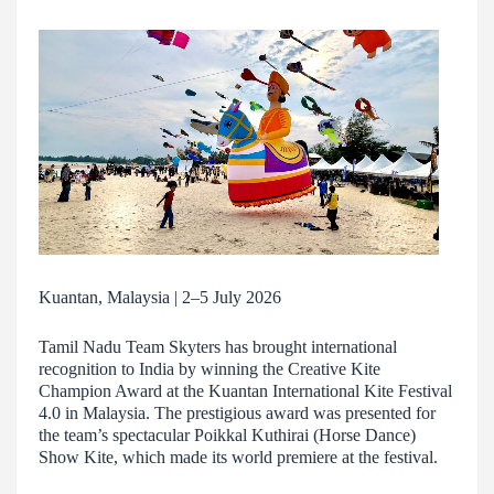
Kuantan, Malaysia | 2–5 July 2026
Tamil Nadu Team Skyters has brought international
recognition to India by winning the Creative Kite
Champion Award at the Kuantan International Kite Festival
4.0 in Malaysia. The prestigious award was presented for
the team’s spectacular Poikkal Kuthirai (Horse Dance)
Show Kite, which made its world premiere at the festival.