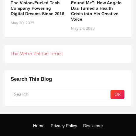
The Vision-Fueled Tech
Found Me”: How Angelo
Company Powering
Das Turned a Health
Digital Dreams Since 2016
Crisis into His Creative
Voice
May 20, 2025
May 24, 2025
The Metro Politan Times
Search This Blog
Home
Privacy Policy
Disclaimer