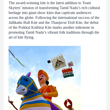
The award-winning kite is the latest addition to Team
Skyters’ mission of transforming Tamil Nadu’s rich cultural
heritage into giant show kites that captivate audiences
across the globe. Following the international success of the
Jallikattu Bull Kite and the Thanjavur Doll Kite, the debut
of the Poikkal Kuthirai Kite marks another milestone in
promoting Tamil Nadu’s vibrant folk traditions through the
art of kite flying.