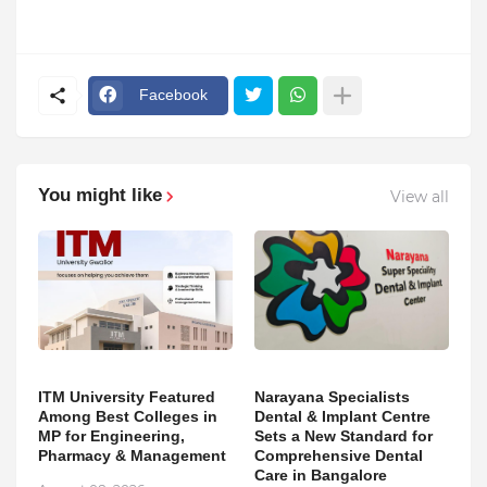
Facebook
You might like
View all
ITM University Featured
Narayana Specialists
Among Best Colleges in
Dental & Implant Centre
MP for Engineering,
Sets a New Standard for
Pharmacy & Management
Comprehensive Dental
Care in Bangalore