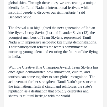
global skies. Through these kites, we are creating a unique
identity for Tamil Nadu at international festivals while
inspiring people to discover our rich heritage,” said
Benedict Savio.
The festival also highlighted the next generation of Indian
kite flyers. Leroy Savio (14) and Leander Savio (12), the
youngest members of Team Skyters, represented Tamil
Nadu with impressive aerobatic kite flying demonstrations.
Their participation reflects the team’s commitment to
nurturing young talent and ensuring the future of kite flying
in India.
With the Creative Kite Champion Award, Team Skyters has
once again demonstrated how innovation, culture, and
tourism can come together to earn global recognition. The
achievement further strengthens Tamil Nadu’s presence on
the international festival circuit and reinforces the state’s
reputation as a destination that proudly celebrates and
shares its cultural heritage with the world.