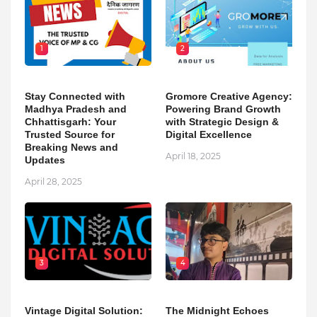
1
2
Stay Connected with
Gromore Creative Agency:
Madhya Pradesh and
Powering Brand Growth
Chhattisgarh: Your
with Strategic Design &
Trusted Source for
Digital Excellence
Breaking News and
April 18, 2025
Updates
April 28, 2025
3
4
Vintage Digital Solution:
The Midnight Echoes