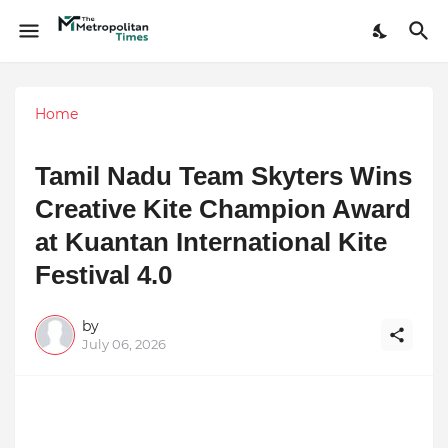
Home
Tamil Nadu Team Skyters Wins
Creative Kite Champion Award
at Kuantan International Kite
Festival 4.0
by
July 06, 2026