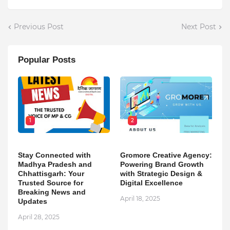
Previous Post
Next Post
Popular Posts
1
2
Stay Connected with
Gromore Creative Agency:
Madhya Pradesh and
Powering Brand Growth
Chhattisgarh: Your
with Strategic Design &
Trusted Source for
Digital Excellence
Breaking News and
April 18, 2025
Updates
April 28, 2025