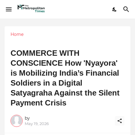
Home
COMMERCE WITH
CONSCIENCE How 'Nyayora'
is Mobilizing India’s Financial
Soldiers in a Digital
Satyagraha Against the Silent
Payment Crisis
by
May 19, 2026