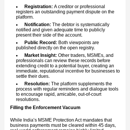
Registration:
A creditor or professional
registers an outstanding payment dispute on the
platform.
Notification:
The debtor is systematically
notified and given adequate time to publicly
present their side of the account.
Public Record:
Both viewpoints are
published directly on the open registry.
Market Insight:
Other traders, MSMEs, and
professionals can review these records before
extending credit to a potential buyer, creating an
immediate, reputational incentive for businesses to
settle their dues.
Resolution:
The platform supplements the
process with regular reminders and dialogue tools
to encourage rapid, amicable, out-of-court
resolutions.
Filling the Enforcement Vacuum
While India’s MSME Protection Act mandates that
business payments must be cleared within 45 days,