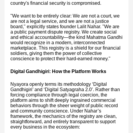
country's financial security is compromised.
"We want to be entirely clear: We are not a court, we
are not a legal service, and we are not a justice
board," explicitly states founder Lalit Nahar. "We are
a public payment dispute registry. We create social
and ethical accountability—the kind Mahatma Gandhi
would recognize in a modern, interconnected
marketplace. This registry is a shield for our financial
soldiers, giving them the power of collective
conscience to protect their hard-earned money."
Digital Gandhigiri: How the Platform Works
Nyayora openly terms its methodology ‘Digital
Gandhigiri’ and ‘Digital Satyagraha 2.0’. Rather than
forcing compliance through legal coercion, the
platform aims to shift deeply ingrained commercial
behaviors through the sheer weight of public record
and community conscience. Under Nahar’s
framework, the mechanics of the registry are clean,
straightforward, and entirely transparent to support
every business in the ecosystem: