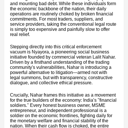
and mounting bad debt. While these individuals form
the economic backbone of the nation, their daily
operations are routinely choked by broken financial
commitments. For most traders, suppliers, and
service providers, taking the conventional legal route
is simply too expensive and painfully slow to offer
real relief.
Stepping directly into this critical enforcement
vacuum is Nyayora, a pioneering social business
initiative founded by commercial veteran Lalit Nahar.
Driven by a firsthand understanding of the trading
community's vulnerabilities, Nahar is introducing a
powerful alternative to litigation—armed not with
legal summons, but with transparency, constructive
dialogue, and collective ethical pressure.
Crucially, Nahar frames this initiative as a movement
for the true builders of the economy: India’s "financial
soldiers." Every honest business owner, MSME
entrepreneur, and independent professional is a
soldier on the economic frontlines, fighting daily for
the monetary welfare and financial stability of the
nation. When their cash flow is choked, the entire