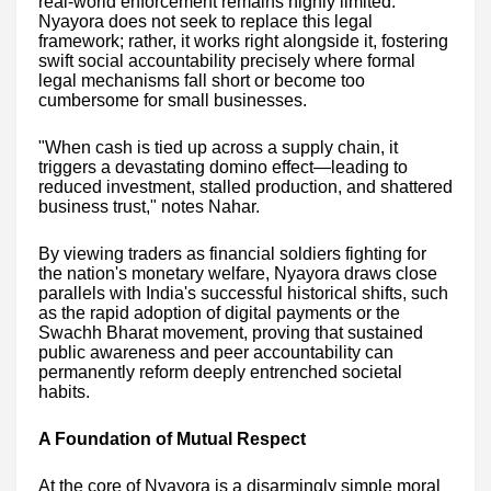
real-world enforcement remains highly limited.
Nyayora does not seek to replace this legal
framework; rather, it works right alongside it, fostering
swift social accountability precisely where formal
legal mechanisms fall short or become too
cumbersome for small businesses.
"When cash is tied up across a supply chain, it
triggers a devastating domino effect—leading to
reduced investment, stalled production, and shattered
business trust," notes Nahar.
By viewing traders as financial soldiers fighting for
the nation's monetary welfare, Nyayora draws close
parallels with India's successful historical shifts, such
as the rapid adoption of digital payments or the
Swachh Bharat movement, proving that sustained
public awareness and peer accountability can
permanently reform deeply entrenched societal
habits.
A Foundation of Mutual Respect
At the core of Nyayora is a disarmingly simple moral