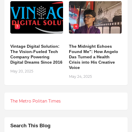
3
4
Vintage Digital Solution:
The Midnight Echoes
The Vision-Fueled Tech
Found Me”: How Angelo
Company Powering
Das Turned a Health
Digital Dreams Since 2016
Crisis into His Creative
Voice
May 20, 2025
May 24, 2025
The Metro Politan Times
Search This Blog