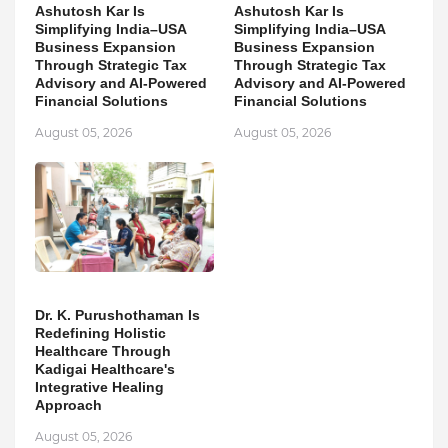
Ashutosh Kar Is
Ashutosh Kar Is
Simplifying India–USA
Simplifying India–USA
Business Expansion
Business Expansion
Through Strategic Tax
Through Strategic Tax
Advisory and AI-Powered
Advisory and AI-Powered
Financial Solutions
Financial Solutions
August 05, 2026
August 05, 2026
Dr. K. Purushothaman Is
Redefining Holistic
Healthcare Through
Kadigai Healthcare's
Integrative Healing
Approach
August 05, 2026