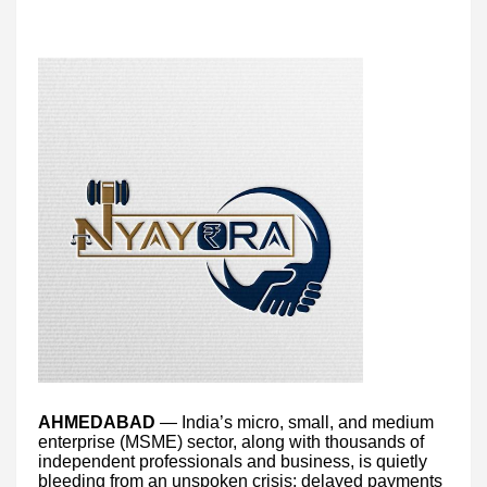
AHMEDABAD
— India’s micro, small, and medium
enterprise (MSME) sector, along with thousands of
independent professionals and business, is quietly
bleeding from an unspoken crisis: delayed payments