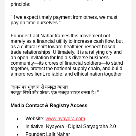
principle:
"If we expect timely payment from others, we must
pay on time ourselves."
Founder Lalit Nahar frames this movement not
merely as a financial utility to increase cash flow, but
as a cultural shift toward healthier, respect-based
trade relationships. Ultimately, it is a rallying cry and
an open invitation for India’s diverse business
community—its crores of financial soldiers—to stand
together, protect the national supply chain, and build
a more resilient, reliable, and ethical nation together.
“
समय
पर
भुगतान
से
मजबूत
व्यापार
,
मजबूत
रिश्ते
और
अंततः
एक
मजबूत
राष्ट्र
बनता
है।
”
Media Contact & Registry Access
Website:
www.nyayora.com
Initiative: Nyayora · Digital Satyagraha 2.0
Founder: Lalit Nahar