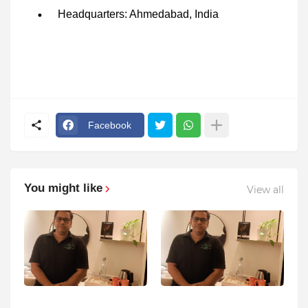
Headquarters: Ahmedabad, India
Facebook
You might like
View all