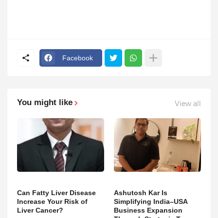
Facebook
You might like
View all
Can Fatty Liver Disease
Ashutosh Kar Is
Increase Your Risk of
Simplifying India–USA
Liver Cancer?
Business Expansion