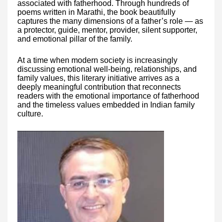
associated with fatherhood. Through hundreds of
poems written in Marathi, the book beautifully
captures the many dimensions of a father’s role — as
a protector, guide, mentor, provider, silent supporter,
and emotional pillar of the family.
At a time when modern society is increasingly
discussing emotional well-being, relationships, and
family values, this literary initiative arrives as a
deeply meaningful contribution that reconnects
readers with the emotional importance of fatherhood
and the timeless values embedded in Indian family
culture.