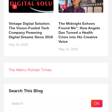
3
4
Vintage Digital Solution:
The Midnight Echoes
The Vision-Fueled Tech
Found Me”: How Angelo
Company Powering
Das Turned a Health
Digital Dreams Since 2016
Crisis into His Creative
Voice
May 20, 2025
May 24, 2025
The Metro Politan Times
Search This Blog