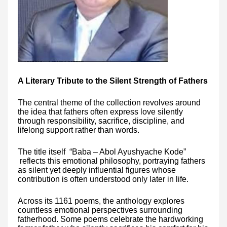
A Literary Tribute to the Silent Strength of Fathers
The central theme of the collection revolves around
the idea that fathers often express love silently
through responsibility, sacrifice, discipline, and
lifelong support rather than words.
The title itself “Baba – Abol Ayushyache Kode”
reflects this emotional philosophy, portraying fathers
as silent yet deeply influential figures whose
contribution is often understood only later in life.
Across its 1161 poems, the anthology explores
countless emotional perspectives surrounding
fatherhood. Some poems celebrate the hardworking