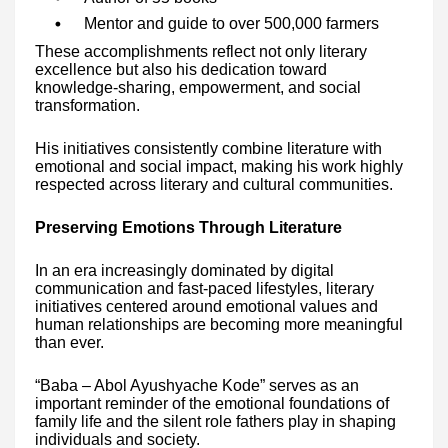
Mentor and guide to over 500,000 farmers
These accomplishments reflect not only literary
excellence but also his dedication toward
knowledge-sharing, empowerment, and social
transformation.
His initiatives consistently combine literature with
emotional and social impact, making his work highly
respected across literary and cultural communities.
Preserving Emotions Through Literature
In an era increasingly dominated by digital
communication and fast-paced lifestyles, literary
initiatives centered around emotional values and
human relationships are becoming more meaningful
than ever.
“Baba – Abol Ayushyache Kode” serves as an
important reminder of the emotional foundations of
family life and the silent role fathers play in shaping
individuals and society.