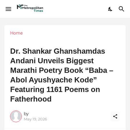
Home
Dr. Shankar Ghanshamdas
Andani Unveils Biggest
Marathi Poetry Book “Baba –
Abol Ayushyache Kode”
Featuring 1161 Poems on
Fatherhood
by
May 19, 2026