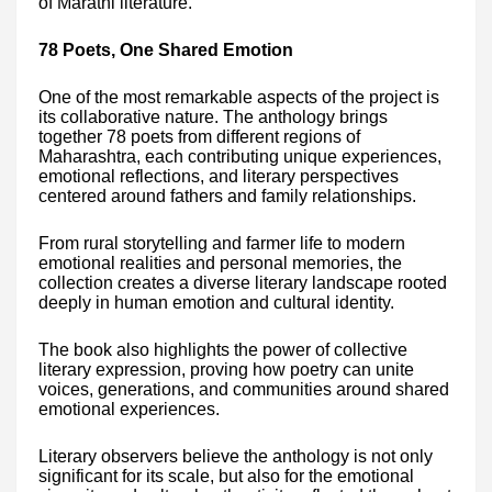
of Marathi literature.
78 Poets, One Shared Emotion
One of the most remarkable aspects of the project is
its collaborative nature. The anthology brings
together 78 poets from different regions of
Maharashtra, each contributing unique experiences,
emotional reflections, and literary perspectives
centered around fathers and family relationships.
From rural storytelling and farmer life to modern
emotional realities and personal memories, the
collection creates a diverse literary landscape rooted
deeply in human emotion and cultural identity.
The book also highlights the power of collective
literary expression, proving how poetry can unite
voices, generations, and communities around shared
emotional experiences.
Literary observers believe the anthology is not only
significant for its scale, but also for the emotional