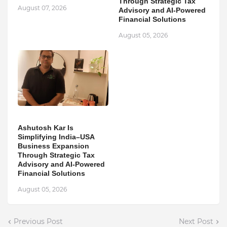
Through Strategic Tax
August 07, 2026
Advisory and AI-Powered
Financial Solutions
August 05, 2026
Ashutosh Kar Is
Simplifying India–USA
Business Expansion
Through Strategic Tax
Advisory and AI-Powered
Financial Solutions
August 05, 2026
Previous Post
Next Post