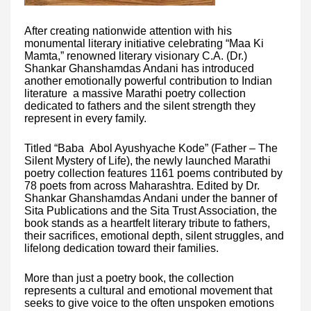
After creating nationwide attention with his
monumental literary initiative celebrating “Maa Ki
Mamta,” renowned literary visionary C.A. (Dr.)
Shankar Ghanshamdas Andani has introduced
another emotionally powerful contribution to Indian
literature a massive Marathi poetry collection
dedicated to fathers and the silent strength they
represent in every family.
Titled “Baba Abol Ayushyache Kode” (Father – The
Silent Mystery of Life), the newly launched Marathi
poetry collection features 1161 poems contributed by
78 poets from across Maharashtra. Edited by Dr.
Shankar Ghanshamdas Andani under the banner of
Sita Publications and the Sita Trust Association, the
book stands as a heartfelt literary tribute to fathers,
their sacrifices, emotional depth, silent struggles, and
lifelong dedication toward their families.
More than just a poetry book, the collection
represents a cultural and emotional movement that
seeks to give voice to the often unspoken emotions