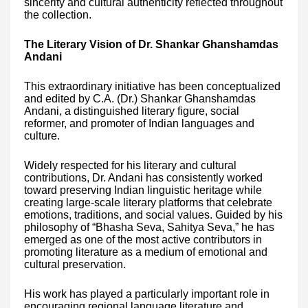
sincerity and cultural authenticity reflected throughout
the collection.
The Literary Vision of Dr. Shankar Ghanshamdas
Andani
This extraordinary initiative has been conceptualized
and edited by C.A. (Dr.) Shankar Ghanshamdas
Andani, a distinguished literary figure, social
reformer, and promoter of Indian languages and
culture.
Widely respected for his literary and cultural
contributions, Dr. Andani has consistently worked
toward preserving Indian linguistic heritage while
creating large-scale literary platforms that celebrate
emotions, traditions, and social values. Guided by his
philosophy of “Bhasha Seva, Sahitya Seva,” he has
emerged as one of the most active contributors in
promoting literature as a medium of emotional and
cultural preservation.
His work has played a particularly important role in
encouraging regional language literature and