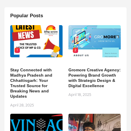
Popular Posts
1
2
Stay Connected with
Gromore Creative Agency:
Madhya Pradesh and
Powering Brand Growth
Chhattisgarh: Your
with Strategic Design &
Trusted Source for
Digital Excellence
Breaking News and
April 18, 2025
Updates
April 28, 2025