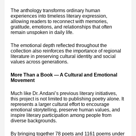
The anthology transforms ordinary human
experiences into timeless literary expression,
allowing readers to reconnect with memories,
gratitude, emotions, and relationships that often
remain unspoken in daily life.
The emotional depth reflected throughout the
collection also reinforces the importance of regional
literature in preserving cultural identity and social
values across generations.
More Than a Book — A Cultural and Emotional
Movement
Much like Dr. Andani’s previous literary initiatives,
this project is not limited to publishing poetry alone. It
represents a larger cultural effort to encourage
emotional storytelling, preserve human values, and
inspire literary participation among people from
diverse backgrounds.
By bringing together 78 poets and 1161 poems under