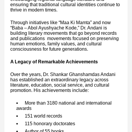
ensuring that traditional cultural identities continue to
thrive in modern times.
Through initiatives like “Maa Ki Mamta” and now
“Baba – Abol Ayushyache Kode,” Dr. Andani is
building literary movements that go beyond records
and publications movements focused on preserving
human emotions, family values, and cultural
consciousness for future generations.
A Legacy of Remarkable Achievements
Over the years, Dr. Shankar Ghanshamdas Andani
has established an extraordinary legacy across
literature, education, social service, and cultural
promotion. His achievements include:
More than 3180 national and international
awards
151 world records
115 honorary doctorates
Author of 55 books