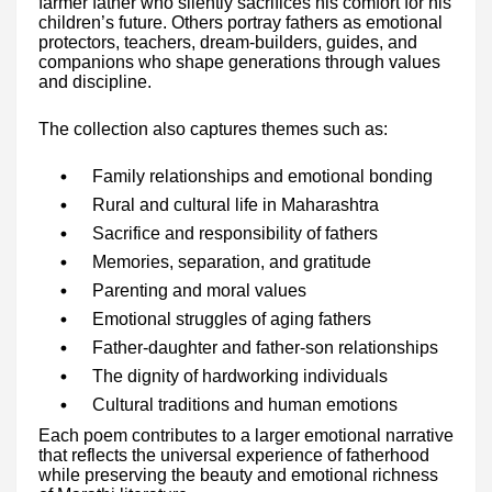
farmer father who silently sacrifices his comfort for his
children’s future. Others portray fathers as emotional
protectors, teachers, dream-builders, guides, and
companions who shape generations through values
and discipline.
The collection also captures themes such as:
Family relationships and emotional bonding
Rural and cultural life in Maharashtra
Sacrifice and responsibility of fathers
Memories, separation, and gratitude
Parenting and moral values
Emotional struggles of aging fathers
Father-daughter and father-son relationships
The dignity of hardworking individuals
Cultural traditions and human emotions
Each poem contributes to a larger emotional narrative
that reflects the universal experience of fatherhood
while preserving the beauty and emotional richness