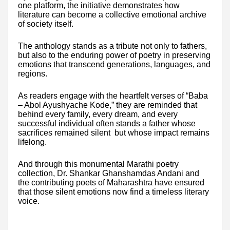
one platform, the initiative demonstrates how
literature can become a collective emotional archive
of society itself.
The anthology stands as a tribute not only to fathers,
but also to the enduring power of poetry in preserving
emotions that transcend generations, languages, and
regions.
As readers engage with the heartfelt verses of “Baba
– Abol Ayushyache Kode,” they are reminded that
behind every family, every dream, and every
successful individual often stands a father whose
sacrifices remained silent but whose impact remains
lifelong.
And through this monumental Marathi poetry
collection, Dr. Shankar Ghanshamdas Andani and
the contributing poets of Maharashtra have ensured
that those silent emotions now find a timeless literary
voice.